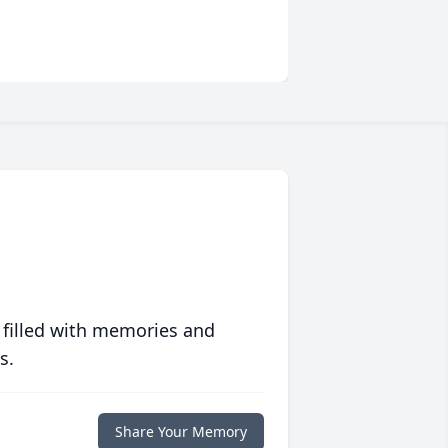
 filled with memories and
s.
Share Your Memory