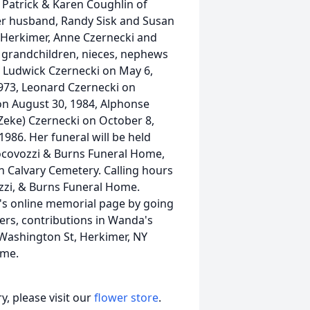
 Patrick & Karen Coughlin of
er husband, Randy Sisk and Susan
E. Herkimer, Anne Czernecki and
t grandchildren, nieces, nephews
, Ludwick Czernecki on May 6,
1973, Leonard Czernecki on
 on August 30, 1984, Alphonse
(Zeke) Czernecki on October 8,
986. Her funeral will be held
Iocovozzi & Burns Funeral Home,
in Calvary Cemetery. Calling hours
ozzi, & Burns Funeral Home.
s online memorial page by going
ers, contributions in Wanda's
Washington St, Herkimer, NY
ome.
, please visit our
flower store
.