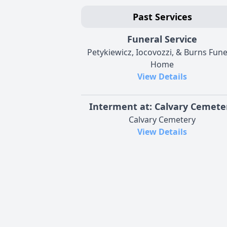
Past Services
Funeral Service
Petykiewicz, Iocovozzi, & Burns Fune
Home
View Details
Interment at: Calvary Cemete
Calvary Cemetery
View Details