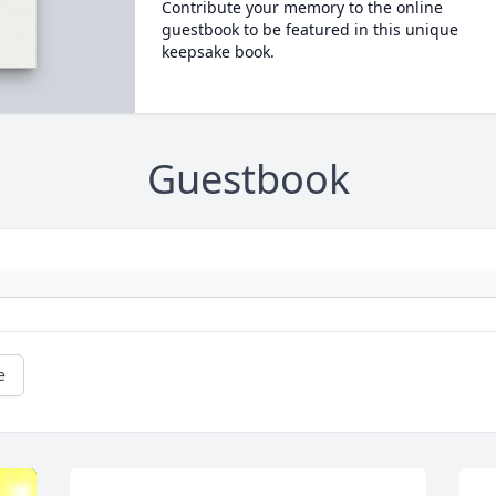
Contribute your memory to the online
guestbook to be featured in this unique
keepsake book.
Guestbook
e