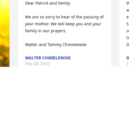
Dear Patrick and family. 

W
w
We are so sorry to hear of the passing of 
e
your mother. We will keep you and your 
S
family in our prayers. 

o
l
Walter and Tammy Chmielewski
D
WALTER CHMIELEWSKI
D
Sep 28, 2010
S
Pat, Cathy and Susan, 

 We're sorry to hear about the loss of 
your Mother and Grandmother. Our 
thoughts and prayers with you. 
