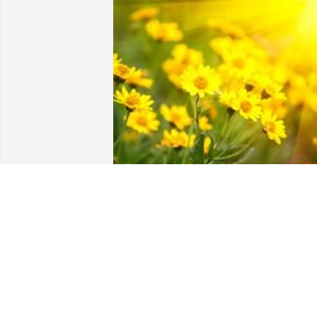
Aug 02, 2017
Rest in Peace Wanda.