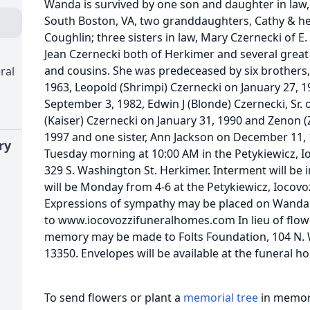
Wanda is survived by one son and daughter in law,
South Boston, VA, two granddaughters, Cathy & h
Coughlin; three sisters in law, Mary Czernecki of 
Jean Czernecki both of Herkimer and several grea
and cousins. She was predeceased by six brothers
ral
1963, Leopold (Shrimpi) Czernecki on January 27, 
September 3, 1982, Edwin J (Blonde) Czernecki, Sr.
(Kaiser) Czernecki on January 31, 1990 and Zenon 
1997 and one sister, Ann Jackson on December 11, 1
ry
Tuesday morning at 10:00 AM in the Petykiewicz, 
329 S. Washington St. Herkimer. Interment will be 
will be Monday from 4-6 at the Petykiewicz, Iocov
Expressions of sympathy may be placed on Wanda'
to www.iocovozzifuneralhomes.com In lieu of flow
memory may be made to Folts Foundation, 104 N. 
13350. Envelopes will be available at the funeral h
To send flowers or plant a
memorial tree
in memory