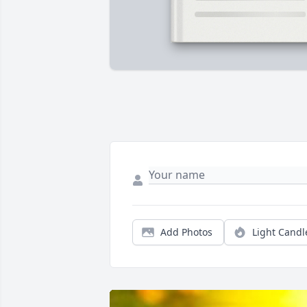
Add Photos
Light Candl