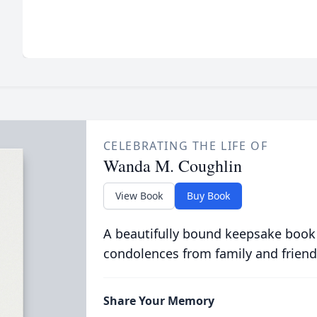
CELEBRATING THE LIFE OF
Wanda M. Coughlin
View Book
Buy Book
A beautifully bound keepsake book
condolences from family and friend
Share Your Memory