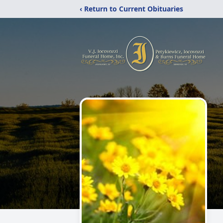
‹ Return to Current Obituaries