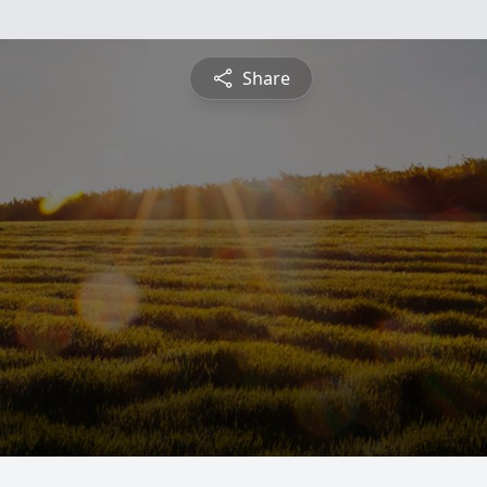
Share