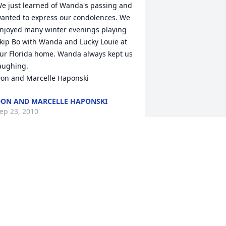
e just learned of Wanda's passing and 
anted to express our condolences. We 
njoyed many winter evenings playing 
kip Bo with Wanda and Lucky Louie at 
ur Florida home. Wanda always kept us 
aughing. 

on and Marcelle Haponski
ON AND MARCELLE HAPONSKI
ep 23, 2010