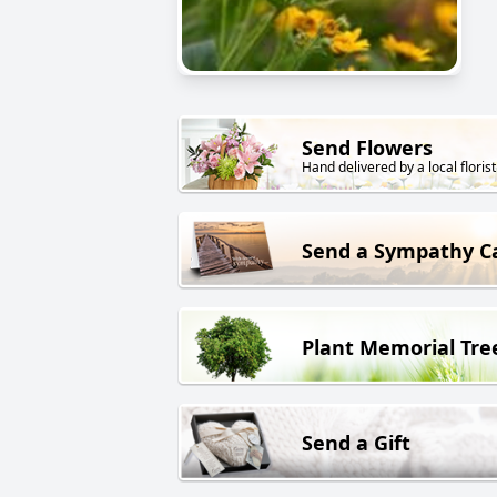
Send Flowers
Hand delivered by a local florist
Send a Sympathy C
Plant Memorial Tre
Send a Gift