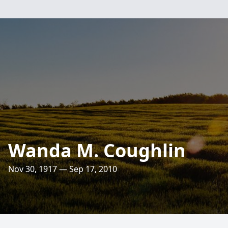
Wanda M. Coughlin
Nov 30, 1917 — Sep 17, 2010