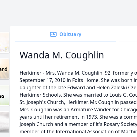
Obituary
Wanda M. Coughlin
ard
Herkimer - Mrs. Wanda M. Coughlin, 92, formerly of
September 17, 2010 in Folts Home. She was born in
daughter of the late Edward and Helen Zaleski Cz
Herkimer Schools. She was married to Louis G. Co
es
St. Joseph's Church, Herkimer. Mr. Coughlin passe
Mrs. Coughlin was an Armature Winder for Chicag
years until her retirement in 1973. She was a com
Joseph Church and a member of it's Rosary Society
member of the International Association of Machi