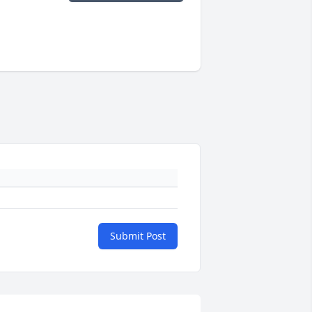
Submit Post