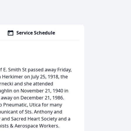
Service Schedule
 E. Smith St passed away Friday,
 Herkimer on July 25, 1918, the
ernecki and she attended
ughlin on November 21, 1940 in
d away on December 21, 1986.
o Pneumatic, Utica for many
municant of Sts. Anthony and
 and Sacred Heart Society and a
nists & Aerospace Workers.