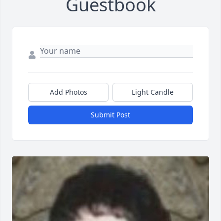
Guestbook
Add Photos
Light Candle
Submit Post