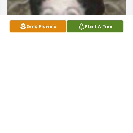
Send Flowers
Plant A Tree
Jan 17, 2018
Maria, Tony, Robbie and family,

I am so sorry for you loss. I just heard about it 
today.

It is so difficult to lose someone you love. Our 
thoughts 

and prayers go out to you at this difficult time.
