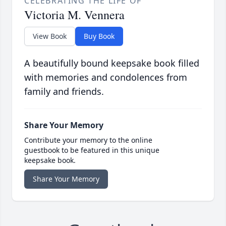
CELEBRATING THE LIFE OF
Victoria M. Vennera
View Book
Buy Book
A beautifully bound keepsake book filled
with memories and condolences from
family and friends.
Share Your Memory
Contribute your memory to the online
guestbook to be featured in this unique
keepsake book.
Share Your Memory