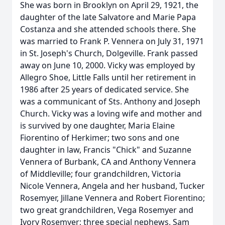
She was born in Brooklyn on April 29, 1921, the
daughter of the late Salvatore and Marie Papa
Costanza and she attended schools there. She
was married to Frank P. Vennera on July 31, 1971
in St. Joseph's Church, Dolgeville. Frank passed
away on June 10, 2000. Vicky was employed by
Allegro Shoe, Little Falls until her retirement in
1986 after 25 years of dedicated service. She
was a communicant of Sts. Anthony and Joseph
Church. Vicky was a loving wife and mother and
is survived by one daughter, Maria Elaine
Fiorentino of Herkimer; two sons and one
daughter in law, Francis "Chick" and Suzanne
Vennera of Burbank, CA and Anthony Vennera
of Middleville; four grandchildren, Victoria
Nicole Vennera, Angela and her husband, Tucker
Rosemyer, Jillane Vennera and Robert Fiorentino;
two great grandchildren, Vega Rosemyer and
Ivory Rosemyer; three special nephews, Sam