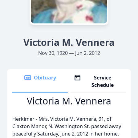
Victoria M. Vennera
Nov 30, 1920 — Jun 2, 2012
Obituary
Service
Schedule
Victoria M. Vennera
Herkimer - Mrs. Victoria M. Vennera, 91, of
Claxton Manor, N. Washington St. passed away
peacefully Saturday, June 2, 2012 in her home.