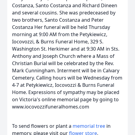
Costanza, Santo Costanza and Richard Dineen
and several cousins. She was predeceased by
two brothers, Santo Costanza and Peter
Costanza Her funeral will be held Thursday
morning at 9:00 AM from the Petykiewicz,
Iocovozzi, & Burns Funeral Home, 329 S.
Washington St. Herkimer and at 9:30 AM in Sts.
Anthony and Joseph Church where a Mass of
Christian Burial will be celebrated by the Rev.
Mark Cunningham. Interment will be in Calvary
Cemetery. Calling hours will be Wednesday from
4-7 at Petykiewicz, Iocovozzi & Burns Funeral
Home. Expressions of sympathy may be placed
on Victoria's online memorial page by going to
www.iocovozzifuneralhomes.com
To send flowers or plant a
memorial tree
in
memory, please visit our
flower store
.