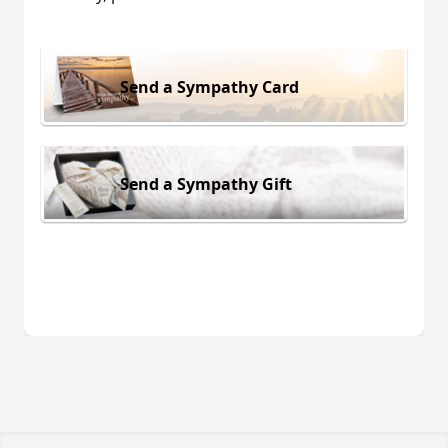
Send a Sympathy Card
Send a Sympathy Gift