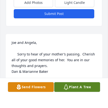
Add Photos
Light Candle
Submit Post
Joe and Angela,

      Sorry to hear of your mother’s passing.  Cherish 
all of your good memories of her.  You are in our 
thoughts and prayers.

Dan & Marianne Baker
DAN & MARIANNE BAKER
Send Flowers
Plant A Tree
Feb 20, 2023