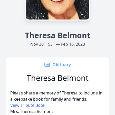
Theresa Belmont
Nov 30, 1931 — Feb 16, 2023
Obituary
Theresa Belmont
Please share a memory of Theresa to include in
a keepsake book for family and friends.
View Tribute Book
Mrs. Theresa Belmont