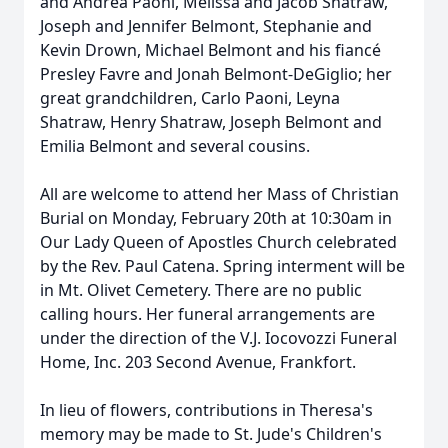
and Andrea Paoni, Melissa and Jacob Shatraw,
Joseph and Jennifer Belmont, Stephanie and
Kevin Drown, Michael Belmont and his fiancé
Presley Favre and Jonah Belmont-DeGiglio; her
great grandchildren, Carlo Paoni, Leyna
Shatraw, Henry Shatraw, Joseph Belmont and
Emilia Belmont and several cousins.
All are welcome to attend her Mass of Christian
Burial on Monday, February 20th at 10:30am in
Our Lady Queen of Apostles Church celebrated
by the Rev. Paul Catena. Spring interment will be
in Mt. Olivet Cemetery. There are no public
calling hours. Her funeral arrangements are
under the direction of the V.J. Iocovozzi Funeral
Home, Inc. 203 Second Avenue, Frankfort.
In lieu of flowers, contributions in Theresa's
memory may be made to St. Jude's Children's