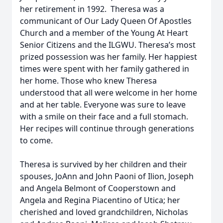
her retirement in 1992. Theresa was a
communicant of Our Lady Queen Of Apostles
Church and a member of the Young At Heart
Senior Citizens and the ILGWU. Theresa’s most
prized possession was her family. Her happiest
times were spent with her family gathered in
her home. Those who knew Theresa
understood that all were welcome in her home
and at her table. Everyone was sure to leave
with a smile on their face and a full stomach.
Her recipes will continue through generations
to come.
Theresa is survived by her children and their
spouses, JoAnn and John Paoni of Ilion, Joseph
and Angela Belmont of Cooperstown and
Angela and Regina Piacentino of Utica; her
cherished and loved grandchildren, Nicholas