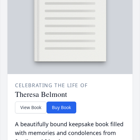
CELEBRATING THE LIFE OF
Theresa Belmont
View Book
Buy Book
A beautifully bound keepsake book filled
with memories and condolences from