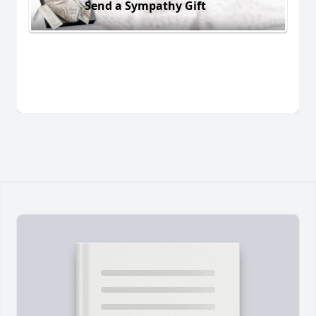
Send a Sympathy Gift