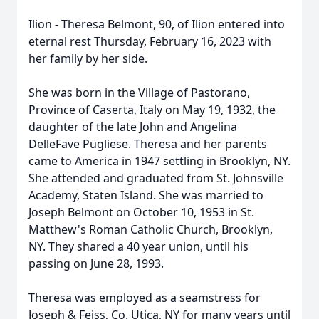
Ilion - Theresa Belmont, 90, of Ilion entered into
eternal rest Thursday, February 16, 2023 with
her family by her side.
She was born in the Village of Pastorano,
Province of Caserta, Italy on May 19, 1932, the
daughter of the late John and Angelina
DelleFave Pugliese. Theresa and her parents
came to America in 1947 settling in Brooklyn, NY.
She attended and graduated from St. Johnsville
Academy, Staten Island. She was married to
Joseph Belmont on October 10, 1953 in St.
Matthew's Roman Catholic Church, Brooklyn,
NY. They shared a 40 year union, until his
passing on June 28, 1993.
Theresa was employed as a seamstress for
Joseph & Feiss, Co. Utica, NY for many years until