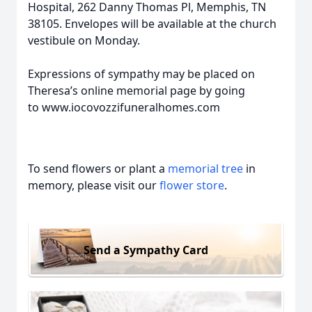
Hospital, 262 Danny Thomas Pl, Memphis, TN
38105. Envelopes will be available at the church
vestibule on Monday.
Expressions of sympathy may be placed on
Theresa’s online memorial page by going
to www.iocovozzifuneralhomes.com
To send flowers or plant a
memorial tree
in
memory, please visit our
flower store
.
Send a Sympathy Card