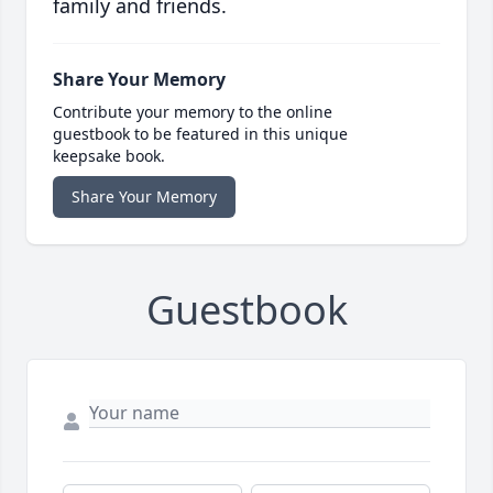
family and friends.
Share Your Memory
Contribute your memory to the online
guestbook to be featured in this unique
keepsake book.
Share Your Memory
Guestbook