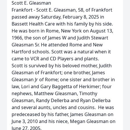
Scott E. Gleasman
Frankfort - Scott E. Gleasman, 58, of Frankfort
passed away Saturday, February 8, 2025 in
Bassett Health Care with his family by his side.
He was born in Rome, New York on August 13,
1966, the son of James W and Judith Stewart
Gleasman Sr. He attended Rome and New
Hartford schools. Scott was a natural when it
came to VCR and CD Players and plants.
Scott is survived by his beloved mother, Judith
Gleasman of Frankfort; one brother, James
Gleasman Jr of Rome; one sister and brother in
law, Lori and Gary Baggetta of Herkimer; four
nephews, Matthew Gleasman, Timothy
Gleasman, Randy Dellerba and Ryan Dellerba
and several aunts, uncles and cousins. He was
predeceased by his father, James Gleasman on
June 3, 2010 and his niece, Megan Gleasman on
June 27, 2005.