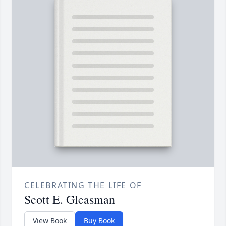
CELEBRATING THE LIFE OF
Scott E. Gleasman
View Book
Buy Book