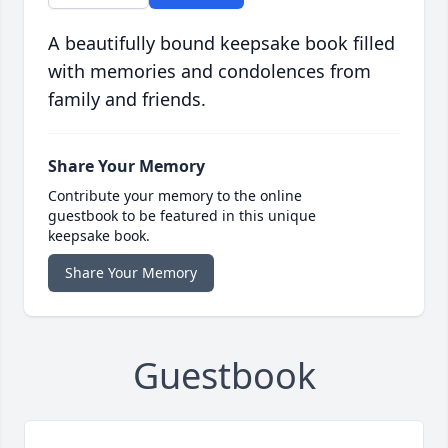
A beautifully bound keepsake book filled
with memories and condolences from
family and friends.
Share Your Memory
Contribute your memory to the online
guestbook to be featured in this unique
keepsake book.
Share Your Memory
Guestbook