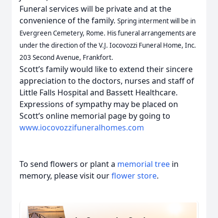
Funeral services will be private and at the
convenience of the family.
Spring interment will be in
Evergreen Cemetery, Rome. His funeral arrangements are
under the direction of the V.J. Iocovozzi Funeral Home, Inc.
203 Second Avenue, Frankfort.
Scott’s family would like to extend their sincere
appreciation to the doctors, nurses and staff of
Little Falls Hospital and Bassett Healthcare.
Expressions of sympathy may be placed on
Scott’s online memorial page by going to
www.iocovozzifuneralhomes.com
To send flowers or plant a
memorial tree
in
memory, please visit our
flower store
.