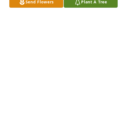
Send Flowers
Plant A Tree
Feb 11, 2025
Visits: 49
This site is protected by reCAPTCHA and the