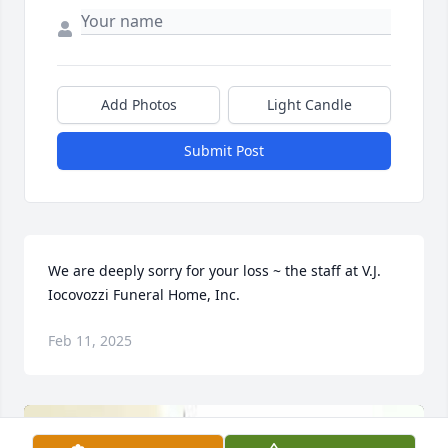
Add Photos
Light Candle
Submit Post
We are deeply sorry for your loss ~ the staff at V.J. 
Iocovozzi Funeral Home, Inc.
Feb 11, 2025