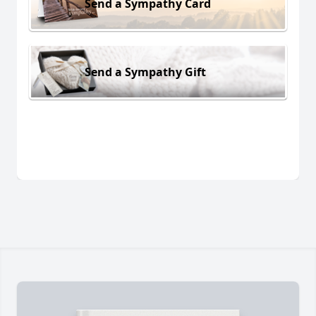
Send a Sympathy Card
Send a Sympathy Gift