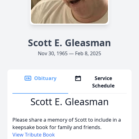
Scott E. Gleasman
Nov 30, 1965 — Feb 8, 2025
Obituary
Service
Schedule
Scott E. Gleasman
Please share a memory of Scott to include in a
keepsake book for family and friends.
View Tribute Book