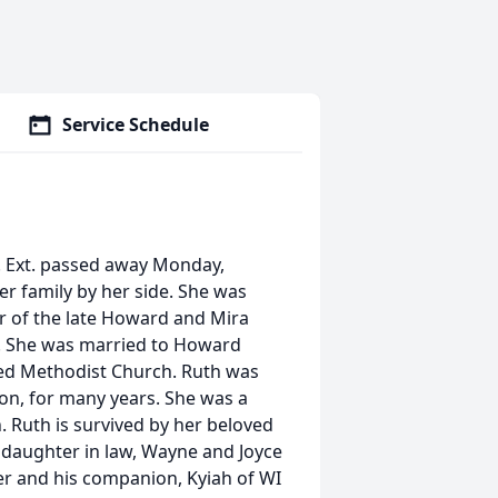
Service Schedule
ve. Ext. passed away Monday,
er family by her side. She was
 of the late Howard and Mira
. She was married to Howard
ted Methodist Church. Ruth was
on, for many years. She was a
 Ruth is survived by her beloved
 daughter in law, Wayne and Joyce
er and his companion, Kyiah of WI