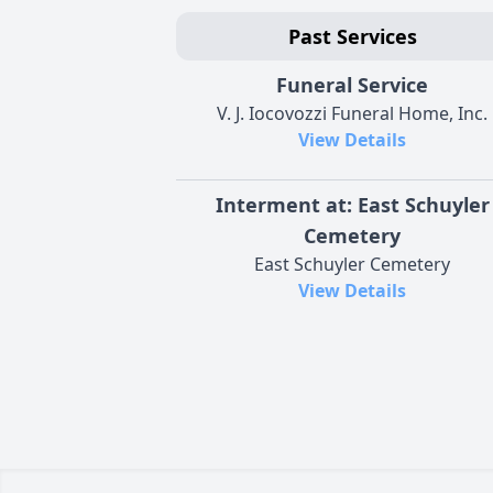
Past Services
Funeral Service
V. J. Iocovozzi Funeral Home, Inc.
View Details
Interment at: East Schuyler
Cemetery
East Schuyler Cemetery
View Details