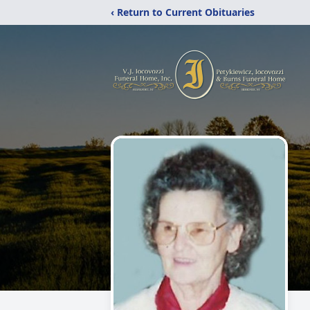
‹ Return to Current Obituaries