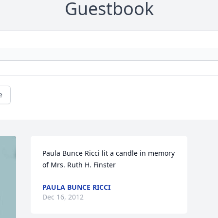
Guestbook
e
Paula Bunce Ricci lit a candle in memory 
of Mrs. Ruth H. Finster
PAULA BUNCE RICCI
Dec 16, 2012