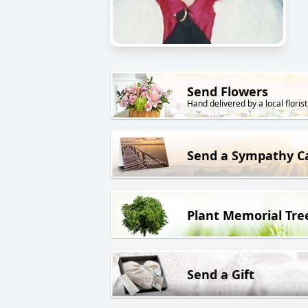
Send Flowers
Hand delivered by a local florist
Send a Sympathy C
Plant Memorial Tre
Send a Gift