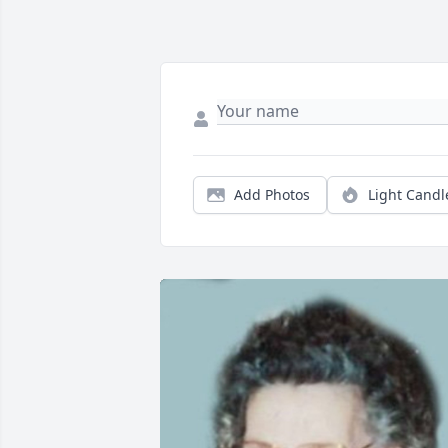
Add Photos
Light Candl