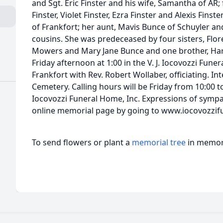
and Sgt. Eric Finster and his wife, Samantha of AR;
Finster, Violet Finster, Ezra Finster and Alexis Finste
of Frankfort; her aunt, Mavis Bunce of Schuyler a
cousins. She was predeceased by four sisters, Flor
Mowers and Mary Jane Bunce and one brother, Harry
Friday afternoon at 1:00 in the V. J. Iocovozzi Fune
Frankfort with Rev. Robert Wollaber, officiating. In
Cemetery. Calling hours will be Friday from 10:00 to 
Iocovozzi Funeral Home, Inc. Expressions of symp
online memorial page by going to www.iocovozzi
To send flowers or plant a
memorial tree
in memory