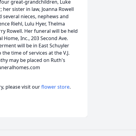
 four great-grandchildren, Luke
r; her sister in law, Joanna Rowell
nd several nieces, nephews and
ence Riehl, Lulu Hyer, Thelma
 Rowell. Her funeral will be held
ral Home, Inc., 203 Second Ave.
terment will be in East Schuyler
the time of services at the V.J.
athy may be placed on Ruth's
funeralhomes.com
, please visit our
flower store
.