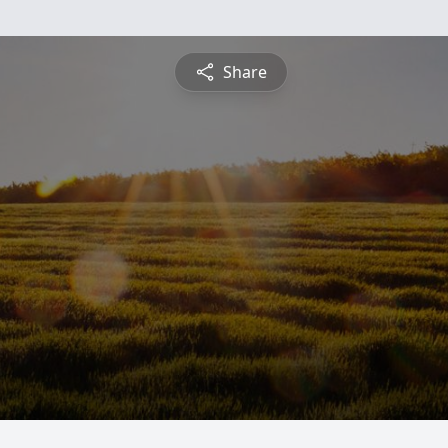
Share