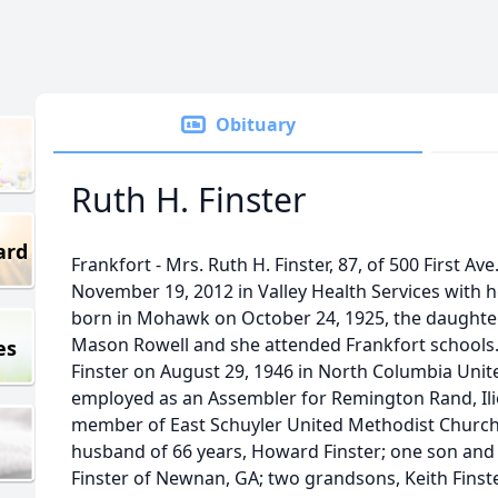
Obituary
Ruth H. Finster
ard
Frankfort - Mrs. Ruth H. Finster, 87, of 500 First A
November 19, 2012 in Valley Health Services with h
born in Mohawk on October 24, 1925, the daughter
Mason Rowell and she attended Frankfort schools
es
Finster on August 29, 1946 in North Columbia Uni
employed as an Assembler for Remington Rand, Ili
member of East Schuyler United Methodist Church.
husband of 66 years, Howard Finster; one son and
Finster of Newnan, GA; two grandsons, Keith Finst