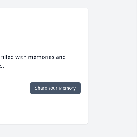
 filled with memories and
s.
Share Your Memory