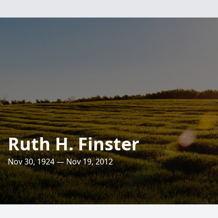
Ruth H. Finster
Nov 30, 1924 — Nov 19, 2012