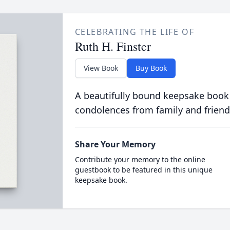
CELEBRATING THE LIFE OF
Ruth H. Finster
View Book
Buy Book
A beautifully bound keepsake book
condolences from family and friend
Share Your Memory
Contribute your memory to the online
guestbook to be featured in this unique
keepsake book.