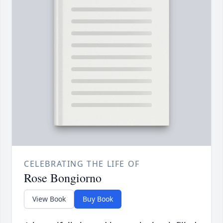
CELEBRATING THE LIFE OF
Rose Bongiorno
View Book
Buy Book