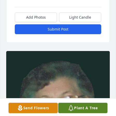
Add Photos
Light Candle
Submit Post
Send Flowers
Plant A Tree