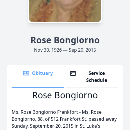
Rose Bongiorno
Nov 30, 1926 — Sep 20, 2015
Obituary
Service
Schedule
Rose Bongiorno
Ms. Rose Bongiorno Frankfort - Ms. Rose
Bongiorno, 88, of 512 Frankfort St. passed away
Sunday, September 20, 2015 in St. Luke's