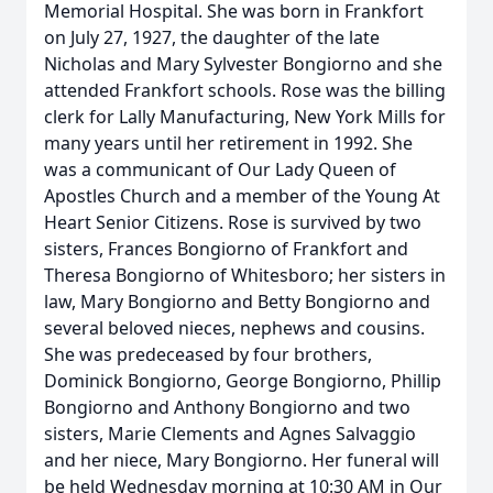
Memorial Hospital. She was born in Frankfort
on July 27, 1927, the daughter of the late
Nicholas and Mary Sylvester Bongiorno and she
attended Frankfort schools. Rose was the billing
clerk for Lally Manufacturing, New York Mills for
many years until her retirement in 1992. She
was a communicant of Our Lady Queen of
Apostles Church and a member of the Young At
Heart Senior Citizens. Rose is survived by two
sisters, Frances Bongiorno of Frankfort and
Theresa Bongiorno of Whitesboro; her sisters in
law, Mary Bongiorno and Betty Bongiorno and
several beloved nieces, nephews and cousins.
She was predeceased by four brothers,
Dominick Bongiorno, George Bongiorno, Phillip
Bongiorno and Anthony Bongiorno and two
sisters, Marie Clements and Agnes Salvaggio
and her niece, Mary Bongiorno. Her funeral will
be held Wednesday morning at 10:30 AM in Our