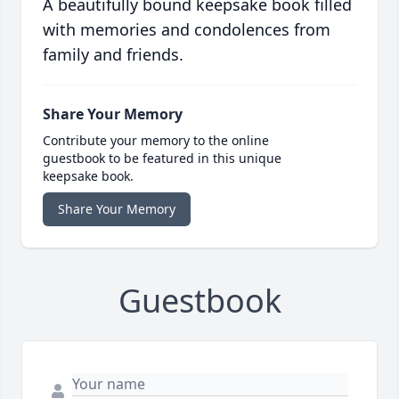
A beautifully bound keepsake book filled
with memories and condolences from
family and friends.
Share Your Memory
Contribute your memory to the online
guestbook to be featured in this unique
keepsake book.
Share Your Memory
Guestbook