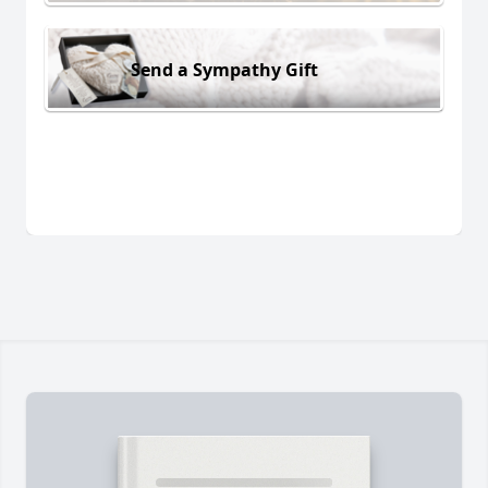
Send a Sympathy Gift