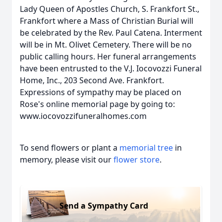
Lady Queen of Apostles Church, S. Frankfort St.,
Frankfort where a Mass of Christian Burial will
be celebrated by the Rev. Paul Catena. Interment
will be in Mt. Olivet Cemetery. There will be no
public calling hours. Her funeral arrangements
have been entrusted to the V.J. Iocovozzi Funeral
Home, Inc., 203 Second Ave. Frankfort.
Expressions of sympathy may be placed on
Rose's online memorial page by going to:
www.iocovozzifuneralhomes.com
To send flowers or plant a
memorial tree
in
memory, please visit our
flower store
.
Send a Sympathy Card