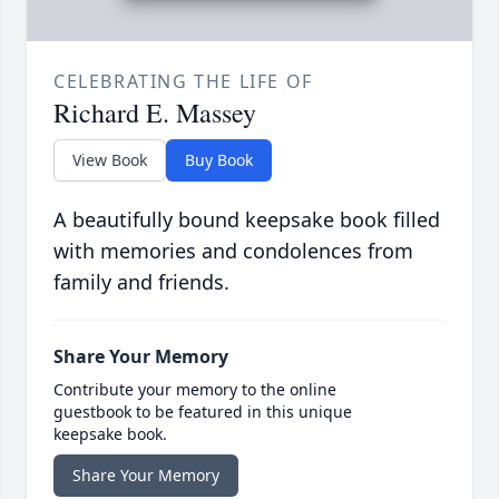
CELEBRATING THE LIFE OF
Richard E. Massey
View Book
Buy Book
A beautifully bound keepsake book filled
with memories and condolences from
family and friends.
Share Your Memory
Contribute your memory to the online
guestbook to be featured in this unique
keepsake book.
Share Your Memory