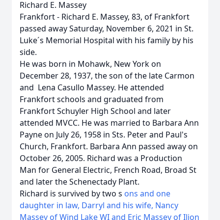
Richard E. Massey
Frankfort - Richard E. Massey, 83, of Frankfort
passed away Saturday, November 6, 2021 in St.
Luke´s Memorial Hospital with his family by his
side.
He was born in Mohawk, New York on
December 28, 1937, the son of the late Carmon
and Lena Casullo Massey. He attended
Frankfort schools and graduated from
Frankfort Schuyler High School and later
attended MVCC. He was married to Barbara Ann
Payne on July 26, 1958 in Sts. Peter and Paul's
Church, Frankfort. Barbara Ann passed away on
October 26, 2005. Richard was a Production
Man for General Electric, French Road, Broad St
and later the Schenectady Plant.
Richard is survived by two s
ons and one
daughter in law, Darryl and his wife, Nancy
Massey of Wind Lake WI and Eric Massey of Ilion