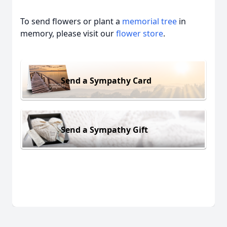
To send flowers or plant a
memorial tree
in
memory, please visit our
flower store
.
Send a Sympathy Card
Send a Sympathy Gift