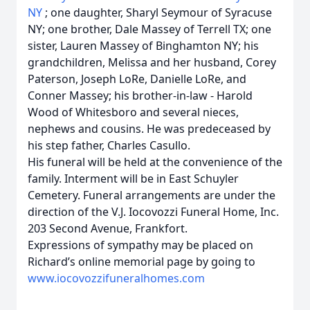
NY
; one daughter, Sharyl Seymour of Syracuse
NY; one brother, Dale Massey of Terrell TX; one
sister, Lauren Massey of Binghamton NY;
his
grandchildren, Melissa and her husband, Corey
Paterson, Joseph LoRe, Danielle LoRe, and
Conner Massey; his brother-in-law - Harold
Wood of Whitesboro and several nieces,
nephews and cousins. He was predeceased by
his step father, Charles Casullo.
His funeral will be held at the convenience of the
family. Interment will be in East Schuyler
Cemetery. Funeral arrangements are under the
direction of the V.J. Iocovozzi Funeral Home, Inc.
203 Second Avenue, Frankfort.
Expressions of sympathy may be placed on
Richard’s online memorial page by going to
www.iocovozzifuneralhomes.com