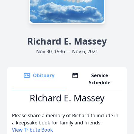
Richard E. Massey
Nov 30, 1936 — Nov 6, 2021
Obituary
Service
Schedule
Richard E. Massey
Please share a memory of Richard to include in
a keepsake book for family and friends.
View Tribute Book