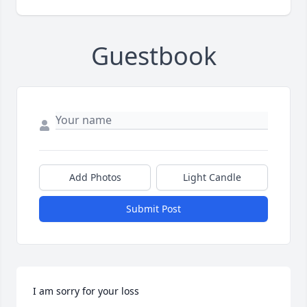
Guestbook
Add Photos
Light Candle
Submit Post
I am sorry for your loss