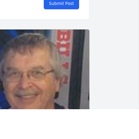
Submit Post