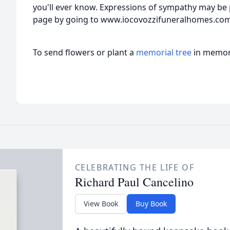
you'll ever know. Expressions of sympathy may be 
page by going to www.iocovozzifuneralhomes.co
To send flowers or plant a
memorial tree
in memory
CELEBRATING THE LIFE OF
Richard Paul Cancelino
View Book
Buy Book