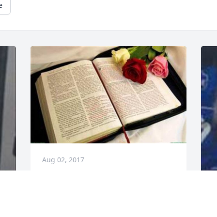
e
Aug 02, 2017
I'm sorry that we weren't part of each 