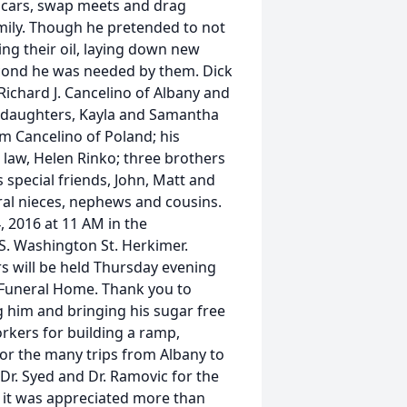
ic cars, swap meets and drag
amily. Though he pretended to not
ing their oil, laying down new
econd he was needed by them. Dick
 Richard J. Cancelino of Albany and
nddaughters, Kayla and Samantha
m Cancelino of Poland; his
 law, Helen Rinko; three brothers
s special friends, John, Matt and
ral nieces, nephews and cousins.
, 2016 at 11 AM in the
S. Washington St. Herkimer.
rs will be held Thursday evening
 Funeral Home. Thank you to
 him and bringing his sugar free
rkers for building a ramp,
for the many trips from Albany to
 Dr. Syed and Dr. Ramovic for the
 it was appreciated more than