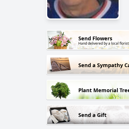
Send Flowers
Hand delivered by a local florist
Send a Sympathy C
Plant Memorial Tre
Send a Gift