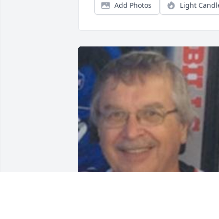
Add Photos
Light Candl