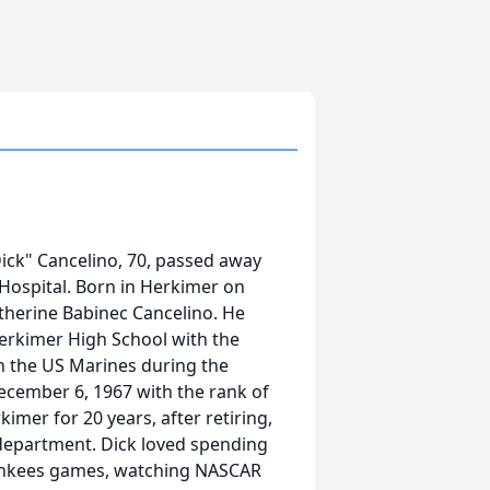
Dick" Cancelino, 70, passed away
 Hospital. Born in Herkimer on
atherine Babinec Cancelino. He
rkimer High School with the
th the US Marines during the
cember 6, 1967 with the rank of
mer for 20 years, after retiring,
 department. Dick loved spending
 Yankees games, watching NASCAR