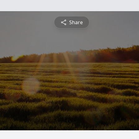
Share