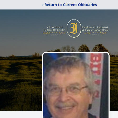
‹ Return to Current Obituaries