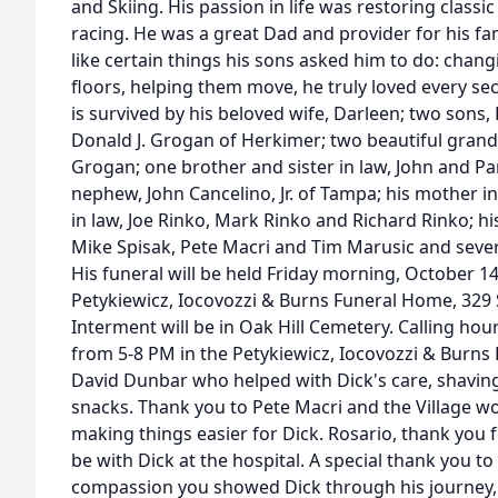
and Skiing. His passion in life was restoring class
racing. He was a great Dad and provider for his f
like certain things his sons asked him to do: chang
floors, helping them move, he truly loved every s
is survived by his beloved wife, Darleen; two sons,
Donald J. Grogan of Herkimer; two beautiful gra
Grogan; one brother and sister in law, John and Pa
nephew, John Cancelino, Jr. of Tampa; his mother in
in law, Joe Rinko, Mark Rinko and Richard Rinko; hi
Mike Spisak, Pete Macri and Tim Marusic and seve
His funeral will be held Friday morning, October 14
Petykiewicz, Iocovozzi & Burns Funeral Home, 329 
Interment will be in Oak Hill Cemetery. Calling hou
from 5-8 PM in the Petykiewicz, Iocovozzi & Burns
David Dunbar who helped with Dick's care, shaving
snacks. Thank you to Pete Macri and the Village wo
making things easier for Dick. Rosario, thank you 
be with Dick at the hospital. A special thank you to
compassion you showed Dick through his journey,