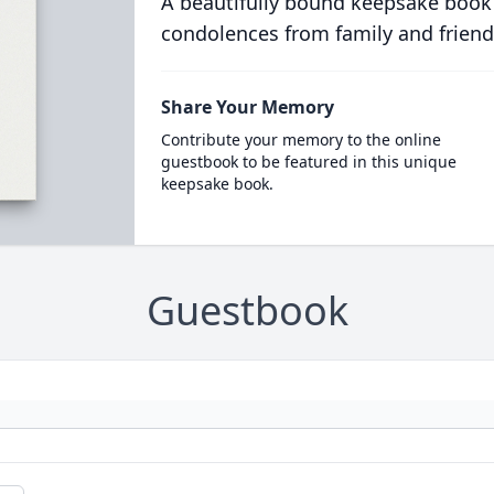
A beautifully bound keepsake book
condolences from family and friend
Share Your Memory
Contribute your memory to the online
guestbook to be featured in this unique
keepsake book.
Guestbook