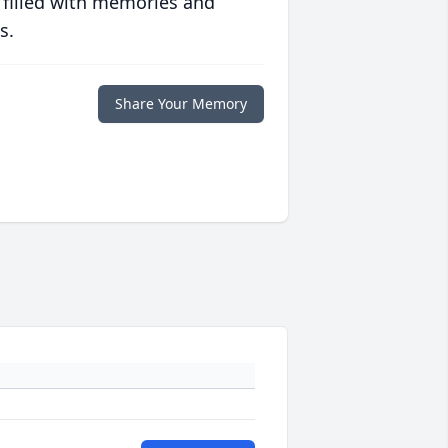
 filled with memories and
s.
Share Your Memory