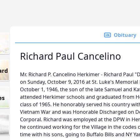
Obituary
Richard Paul Cancelino
ard
Mr. Richard P. Cancelino Herkimer - Richard Paul "
on Sunday, October 9, 2016 at St. Luke's Memorial
October 1, 1946, the son of the late Samuel and K
attended Herkimer schools and graduated from He
es
class of 1965. He honorably served his country wi
Vietnam War and was Honorable Discharged on De
Corporal. Richard was employed at the DPW in Herki
he continued working for the Village in the codes
time with his sons, going to Buffalo Bills and NY