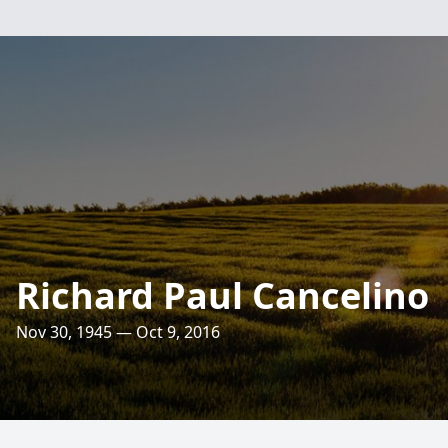
Richard Paul Cancelino
Nov 30, 1945 — Oct 9, 2016