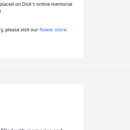
placed on Dick's online memorial
m
, please visit our
flower store
.