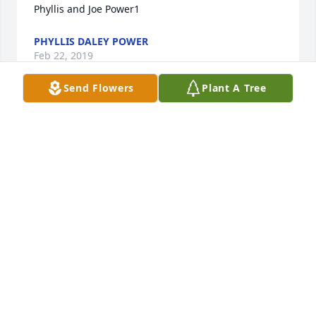
Phyllis and Joe Power1
PHYLLIS DALEY POWER
Feb 22, 2019
Send Flowers
Plant A Tree
Buzzy & Mrs. DeLuke - Deepest condolences.
MARIE LICARI HILLICOSS
Feb 05, 2019
Dear Aunt Ida, Buzzy and entire DeLuke family,

 Our deepest sympathies for you and your family at 
this time of loss.  I’m sure my father Roy and my 
grandmother Anne were there to greet Uncle 