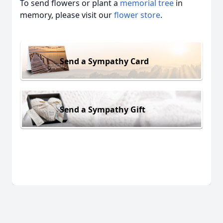
To send flowers or plant a
memorial tree
in
memory, please visit our
flower store
.
Send a Sympathy Card
Send a Sympathy Gift