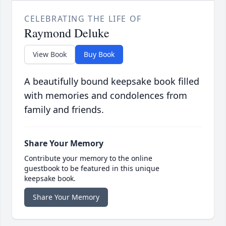
CELEBRATING THE LIFE OF
Raymond Deluke
View Book
Buy Book
A beautifully bound keepsake book filled
with memories and condolences from
family and friends.
Share Your Memory
Contribute your memory to the online
guestbook to be featured in this unique
keepsake book.
Share Your Memory