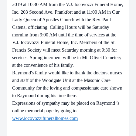
2019
at 10:30 AM
from the V.J. Iocovozzi Funeral Home,
Inc. 203 Second Ave. Frankfort and at 11:00 AM in Our
Lady Queen of Apostles Church with the Rev. Paul
Catena, officiating. Calling Hours will be Saturday
morning from 9:00 AM until the time of services at the
V.J. Iocovozzi Funeral Home, Inc.
Members of the St.
Francis Society will meet Saturday morning at 9:30 for
services. Spring interment will be in Mt. Olivet Cemetery
at the convenience of his family.
Raymond's family would like to thank the doctors, nurses
and staff of the Woodgate Unit at the Masonic Care
Community for the loving and compassionate care shown
to Raymond during his time there.
Expressions of sympathy may be placed on
Raymond
’s
online memorial page by going to
www.iocovozzifuneralhomes.com