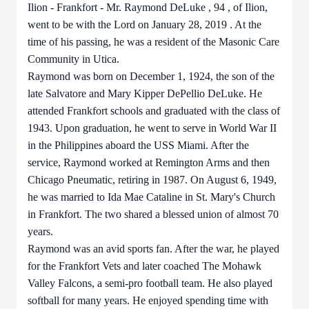
Ilion - Frankfort - Mr. Raymond
DeLuke
,
94
,
of
Ilion,
went to be with the Lord on
January 28, 2019
. At the
time of his passing, he was a resident of the
Masonic Care
Community in Utica.
Raymond
was born
on
December 1, 1924,
the
son
of
the
late
Salvatore
and
Mary
Kipper
DePellio DeLuke. He
attended Frankfort schools and graduated with the class of
1943. Upon graduation, he went to serve in World War II
in the Philippines aboard the USS Miami. After the
service, Raymond worked at Remington Arms and then
Chicago Pneumatic, retiring in 1987. On August 6, 1949,
he was married to Ida Mae Cataline in St. Mary's Church
in Frankfort. The two shared a blessed union of almost 70
years.
Raymond was an avid sports fan. After the war, he played
for the Frankfort Vets and later coached The Mohawk
Valley Falcons, a semi-pro football team. He also played
softball for many years. He enjoyed spending time with