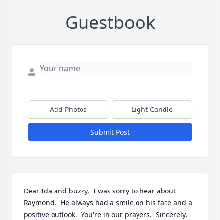
Guestbook
Add Photos
Light Candle
Submit Post
Dear Ida and buzzy,  I was sorry to hear about 
Raymond.  He always had a smile on his face and a 
positive outlook.  You're in our prayers.  Sincerely, 