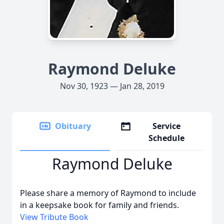
Raymond Deluke
Nov 30, 1923 — Jan 28, 2019
Obituary
Service
Schedule
Raymond Deluke
Please share a memory of Raymond to include
in a keepsake book for family and friends.
View Tribute Book