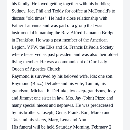
his family. He loved getting together with his buddies;
Sydney, Joe, Phil and Teddy for coffee at McDonald's to
discuss "old times". He had a close relationship with
Father Lamanna and was part of a group that was
instrumental in naming the Rev. Alfred Lamanna Bridge
in Frankfort. He was a past member of the American
Legion, VFW, the Elks and St. Francis DiPaola Society
where he served as past president and was also their oldest
living member. He was a communicant of Our Lady
Queen of Apostles Church.
Raymond is survived by his beloved wife, Ida; one son,
Raymond (Buzz) DeLuke and his wife, Tammi; his
grandson, Michael R. DeLuke; two step-grandsons, Joey
and Jimmy; one sister in law, Mrs. Jay (John) Pizzo and
many special nieces and nephews. He was predeceased
by his brothers, Joseph, Gene, Frank, Earl, Marco and
Tate and his sisters, Mary, Lena and Ann.
His
funeral will be held
Saturday Morning, February 2,