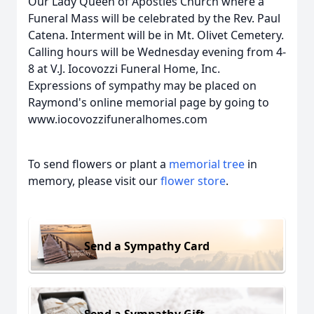
Our Lady Queen of Apostles Church where a
Funeral Mass will be celebrated by the Rev. Paul
Catena. Interment will be in Mt. Olivet Cemetery.
Calling hours will be Wednesday evening from 4-
8 at V.J. Iocovozzi Funeral Home, Inc.
Expressions of sympathy may be placed on
Raymond's online memorial page by going to
www.iocovozzifuneralhomes.com
To send flowers or plant a
memorial tree
in
memory, please visit our
flower store
.
Send a Sympathy Card
Send a Sympathy Gift