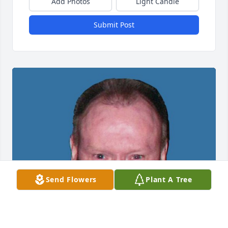
Add Photos
Light Candle
Submit Post
Send Flowers
Plant A Tree