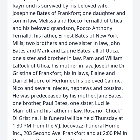
Raymond is survived by his beloved wife,
Josephine Bates of Frankfort; one daughter and
son in law, Melissa and Rocco Fernalld of Utica
and his beloved grandson, Rocco Anthony
Fernalld; his father, Ernest Bates of New York
Mills; two brothers and one sister in law, John
Bates and Mark and Laurie Bates, all of Utica;
one sister and brother in law, Pam and William
LaRock of Utica; his mother in law, Josephine Di
Gristina of Frankfort; his in laws, Elaine and
Darrel Moore of Herkimer, his beloved Canine,
Nico and several nieces, nephews and cousins.
He was predeceased by his mother, Jane Bates,
one brother, Paul Bates, one sister, Lucille
Marriott and his father in law, Rosario "Chuck"
Di Gristina. His funeral will be held Thursday at
1:30 PM from the V.J. Iocovozzi Funeral Home,
Inc., 203 Second Ave. Frankfort and at 2:00 PM in