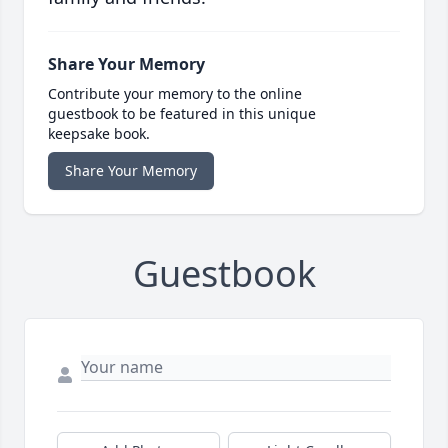
Share Your Memory
Contribute your memory to the online
guestbook to be featured in this unique
keepsake book.
Share Your Memory
Guestbook