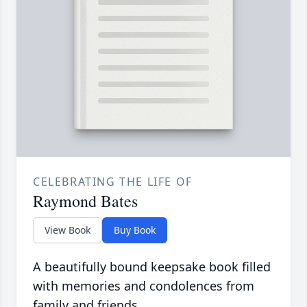
CELEBRATING THE LIFE OF
Raymond Bates
View Book
Buy Book
A beautifully bound keepsake book filled
with memories and condolences from
family and friends.