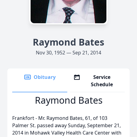
Raymond Bates
Nov 30, 1952 — Sep 21, 2014
Obituary
Service
Schedule
Raymond Bates
Frankfort - Mr. Raymond Bates, 61, of 103
Palmer St. passed away Sunday, September 21,
2014 in Mohawk Valley Health Care Center with