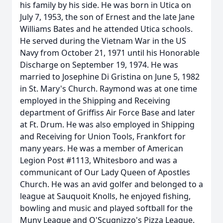
his family by his side. He was born in Utica on
July 7, 1953, the son of Ernest and the late Jane
Williams Bates and he attended Utica schools.
He served during the Vietnam War in the US
Navy from October 21, 1971 until his Honorable
Discharge on September 19, 1974. He was
married to Josephine Di Gristina on June 5, 1982
in St. Mary's Church. Raymond was at one time
employed in the Shipping and Receiving
department of Griffiss Air Force Base and later
at Ft. Drum. He was also employed in Shipping
and Receiving for Union Tools, Frankfort for
many years. He was a member of American
Legion Post #1113, Whitesboro and was a
communicant of Our Lady Queen of Apostles
Church. He was an avid golfer and belonged to a
league at Sauquoit Knolls, he enjoyed fishing,
bowling and music and played softball for the
Muny League and O'Scugnizzo's Pizza League.