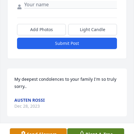
Add Photos
Light Candle
Submit Post
My deepest condolences to your family I'm so truly 
sorry..
AUSTEN ROSSI
Dec 28, 2023