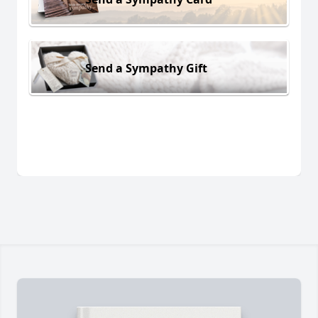
Send a Sympathy Gift