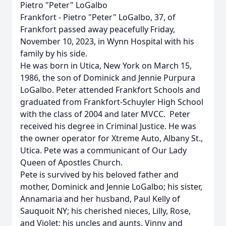
Pietro "Peter" LoGalbo
Frankfort - Pietro "Peter" LoGalbo, 37, of
Frankfort passed away peacefully Friday,
November 10, 2023, in Wynn Hospital with his
family by his side.
He was born in Utica, New York on March 15,
1986, the son of Dominick and Jennie Purpura
LoGalbo. Peter attended Frankfort Schools and
graduated from Frankfort-Schuyler High School
with the class of 2004 and later MVCC. Peter
received his degree in Criminal Justice. He was
the owner operator for Xtreme Auto, Albany St.,
Utica. Pete was a communicant of Our Lady
Queen of Apostles Church.
Pete is survived by his beloved father and
mother, Dominick and Jennie LoGalbo; his sister,
Annamaria and her husband, Paul Kelly of
Sauquoit NY; his cherished nieces, Lilly, Rose,
and Violet; his uncles and aunts, Vinny and