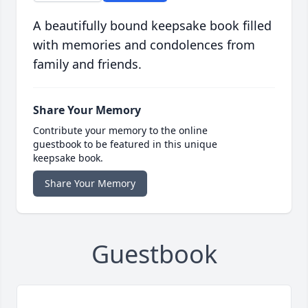
A beautifully bound keepsake book filled
with memories and condolences from
family and friends.
Share Your Memory
Contribute your memory to the online
guestbook to be featured in this unique
keepsake book.
Share Your Memory
Guestbook