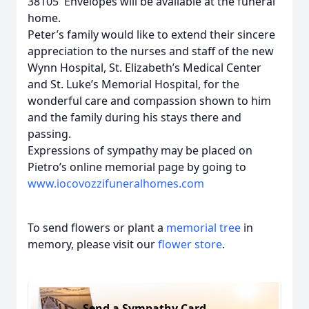
38105 Envelopes will be available at the funeral
home.
Peter’s family would like to extend their sincere
appreciation to the nurses and staff of the new
Wynn Hospital, St. Elizabeth’s Medical Center
and St. Luke’s Memorial Hospital, for the
wonderful care and compassion shown to him
and the family during his stays there and
passing.
Expressions of sympathy may be placed on
Pietro’s online memorial page by going to
www.iocovozzifuneralhomes.com
To send flowers or plant a
memorial tree
in
memory, please visit our
flower store
.
Send a Sympathy Card