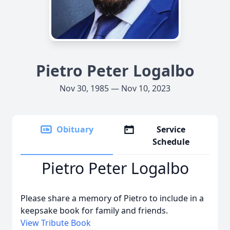
Pietro Peter Logalbo
Nov 30, 1985 — Nov 10, 2023
Obituary
Service
Schedule
Pietro Peter Logalbo
Please share a memory of Pietro to include in a
keepsake book for family and friends.
View Tribute Book