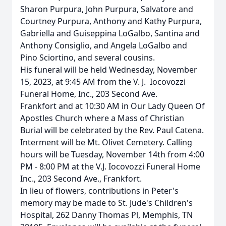
Sharon Purpura, John Purpura, Salvatore and
Courtney Purpura, Anthony and Kathy Purpura,
Gabriella and Guiseppina LoGalbo, Santina and
Anthony Consiglio, and Angela LoGalbo and
Pino Sciortino, and several cousins.
His funeral will be held Wednesday, November
15, 2023, at 9:45 AM from the V. J. Iocovozzi
Funeral Home, Inc., 203 Second Ave.
Frankfort and at
10:30 AM in Our Lady Queen Of
Apostles Church where a Mass of Christian
Burial will be celebrated by the Rev. Paul Catena.
Interment will be Mt. Olivet Cemetery. Calling
hours will be Tuesday, November 14th from 4:00
PM - 8:00 PM at the V.J. Iocovozzi Funeral Home
Inc., 203 Second Ave., Frankfort.
In lieu of flowers, contributions in Peter's
memory may be made to St. Jude's Children's
Hospital, 262 Danny Thomas Pl, Memphis, TN