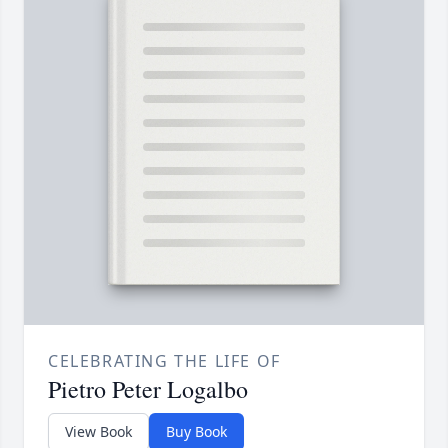
CELEBRATING THE LIFE OF
Pietro Peter Logalbo
View Book
Buy Book