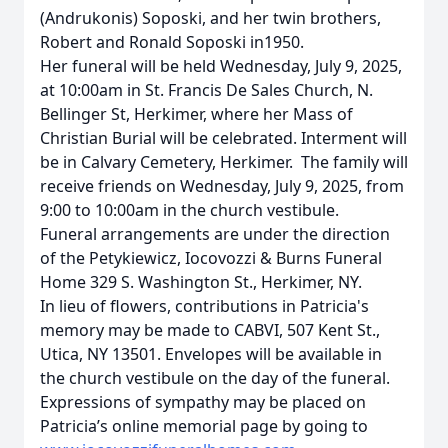
(Andrukonis) Soposki, and her twin brothers,
Robert and Ronald Soposki in1950.
Her funeral will be held Wednesday, July 9, 2025,
at 10:00am in St. Francis De Sales Church, N.
Bellinger St, Herkimer, where her Mass of
Christian Burial will be celebrated. Interment will
be in Calvary Cemetery, Herkimer. The family will
receive friends on Wednesday, July 9, 2025, from
9:00 to 10:00am in the church vestibule.
Funeral arrangements are under the direction
of the Petykiewicz, Iocovozzi & Burns Funeral
Home 329 S. Washington St., Herkimer, NY.
In lieu of flowers, contributions in Patricia's
memory may be made to CABVI, 507 Kent St.,
Utica, NY 13501. Envelopes will be available in
the church vestibule on the day of the funeral.
Expressions of sympathy may be placed on
Patricia’s online memorial page by going to