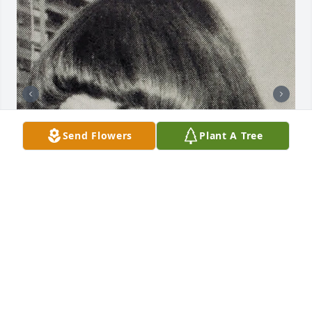
Send Flowers
Plant A Tree
I have known Pat since I was 16 years old.  She was 
a student teacher at Poland Central School, where 
she taught typing and shorthand.  I was lucky to be 
one of her students.  Pat was not only a fantastic 
teacher, she was a fantastic person and friend.
