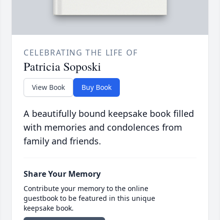
CELEBRATING THE LIFE OF
Patricia Soposki
View Book
Buy Book
A beautifully bound keepsake book filled
with memories and condolences from
family and friends.
Share Your Memory
Contribute your memory to the online
guestbook to be featured in this unique
keepsake book.