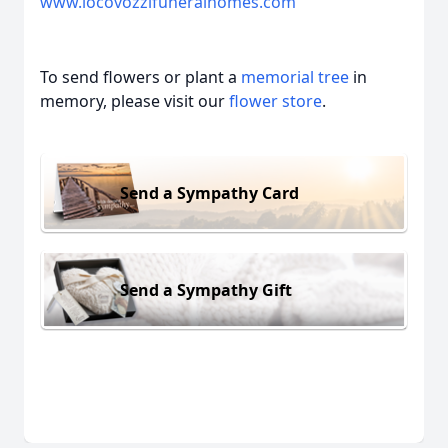
www.iocovozzifuneralhomes.com
To send flowers or plant a
memorial tree
in
memory, please visit our
flower store
.
Send a Sympathy Card
Send a Sympathy Gift