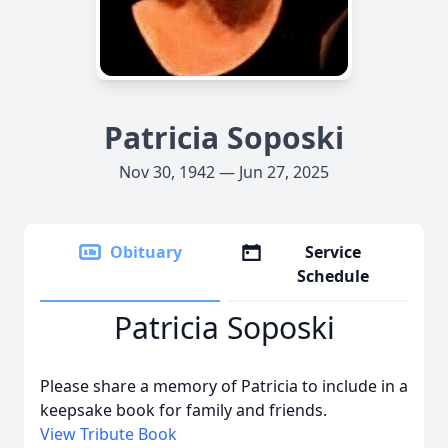
Patricia Soposki
Nov 30, 1942 — Jun 27, 2025
Obituary
Service
Schedule
Patricia Soposki
Please share a memory of Patricia to include in a
keepsake book for family and friends.
View Tribute Book