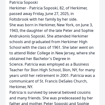
Patricia Soposki
Herkimer - Patricia Soposki, 82, of Herkimer,
passed away Friday, June 27, 2025, in
Foltsbrook with her family by her side.
She was born in Herkimer, New York, on June 3,
1943, the daughter of the late Peter and Sophie
Andrukonis Soposki. She attended Herkimer
schools and graduated from Herkimer High
School with the class of 1961. She later went on
to attend Rider College in New Jersey, where she
obtained her Bachelor's Degree in
Science. Patricia was employed as a Business
Teacher for Ilion High School, Ilion, NY, for many
years until her retirement in 2001. Patricia was a
communicant of St. Francis DeSales Church,
Herkimer, NY.
Patricia is survived by several beloved cousins
and many friends. She was predeceased by her
father and mother, Peter Soposki and Sophie