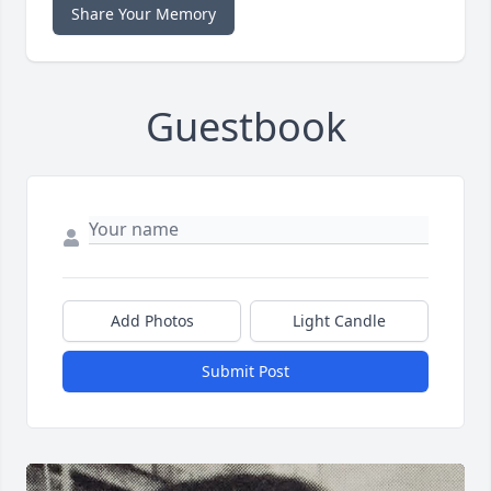
Share Your Memory
Guestbook
Add Photos
Light Candle
Submit Post