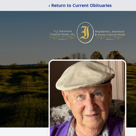
‹ Return to Current Obituaries