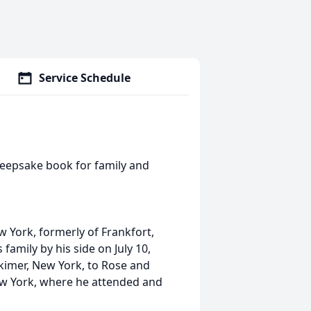
Service Schedule
keepsake book for family and
w York, formerly of Frankfort,
amily by his side on July 10,
kimer, New York, to Rose and
ew York, where he attended and