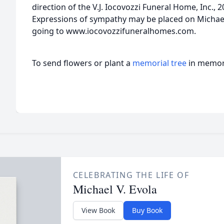
direction of the V.J. Iocovozzi Funeral Home, Inc.,
Expressions of sympathy may be placed on Michae
going to www.iocovozzifuneralhomes.com.
To send flowers or plant a
memorial tree
in memory
CELEBRATING THE LIFE OF
Michael V. Evola
View Book
Buy Book