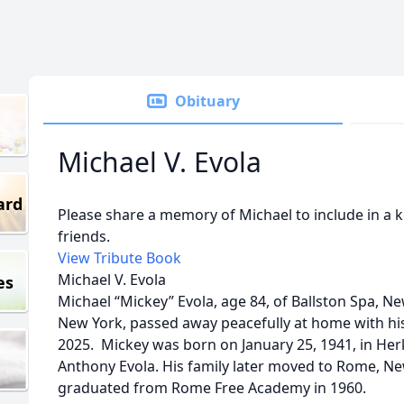
Obituary
Michael V. Evola
ard
Please share a memory of Michael to include in a 
friends.
View Tribute Book
Michael V. Evola
es
Michael “Mickey” Evola, age 84, of Ballston Spa, Ne
New York, passed away peacefully at home with his f
2025. Mickey was born on January 25, 1941, in Her
Anthony Evola. His family later moved to Rome, N
graduated from Rome Free Academy in 1960.