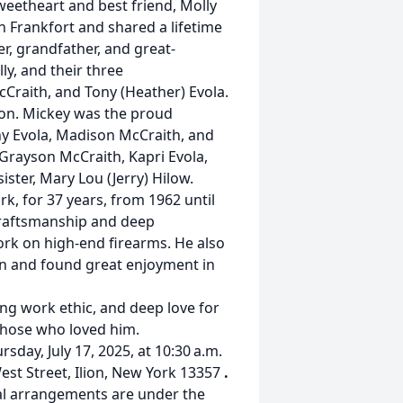
weetheart and best friend, Molly
n Frankfort and shared a lifetime
, grandfather, and great-
ly, and their three
McCraith, and Tony (Heather) Evola.
son. Mickey was the proud
ny Evola, Madison McCraith, and
 Grayson McCraith, Kapri Evola,
ister, Mary Lou (Jerry) Hilow.
k, for 37 years, from 1962 until
 craftsmanship and deep
ork on high-end firearms. He also
on and found great enjoyment in
ng work ethic, and deep love for
 those who loved him.
rsday, July 17, 2025, at 10:30 a.m.
est Street, Ilion, New York 13357
.
ral arrangements are under the