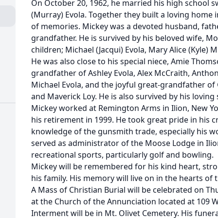
On October 20, 1962, he married his high school s
(Murray) Evola. Together they built a loving home i
of memories. Mickey was a devoted husband, father
grandfather. He is survived by his beloved wife, Mol
children; Michael (Jacqui) Evola, Mary Alice (Kyle) 
He was also close to his special niece, Amie Thom
grandfather of Ashley Evola, Alex McCraith, Antho
Michael Evola, and the joyful great-grandfather of
and Maverick Loy. He is also survived by his loving s
Mickey worked at Remington Arms in Ilion, New Yor
his retirement in 1999. He took great pride in his
knowledge of the gunsmith trade, especially his w
served as administrator of the Moose Lodge in Ili
recreational sports, particularly golf and bowling.
Mickey will be remembered for his kind heart, stro
his family. His memory will live on in the hearts of
A Mass of Christian Burial will be celebrated on Thu
at the Church of the Annunciation located at 109 W
Interment will be in Mt. Olivet Cemetery. His fune