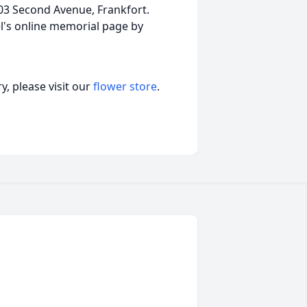
 203 Second Avenue, Frankfort.
l's online memorial page by
, please visit our
flower store
.