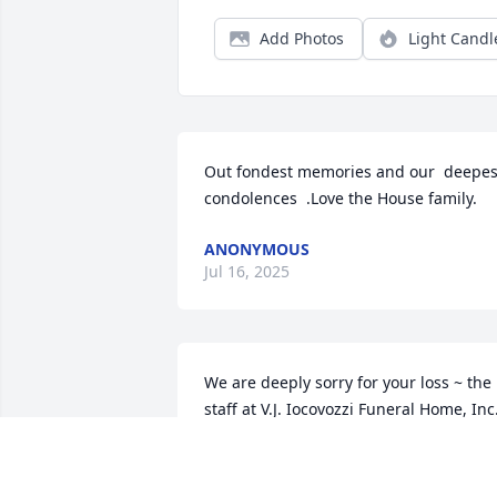
Add Photos
Light Candl
Out fondest memories and our  deepest
condolences  .Love the House family.
ANONYMOUS
Jul 16, 2025
We are deeply sorry for your loss ~ the 
staff at V.J. Iocovozzi Funeral Home, Inc
Jul 15, 2025