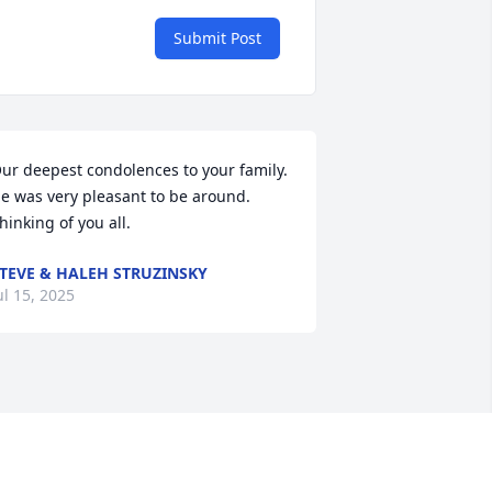
Submit Post
ur deepest condolences to your family. 
e was very pleasant to be around. 
hinking of you all.
TEVE & HALEH STRUZINSKY
ul 15, 2025