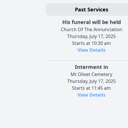
Past Services
His funeral will be held
Church Of The Annunciation
Thursday, July 17, 2025
Starts at 10:30 am
View Details
Interment in
Mt Olivet Cemetery
Thursday, July 17, 2025
Starts at 11:45 am
View Details