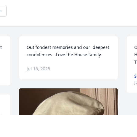
e
 
Out fondest memories and our  deepest 
O
condolences  .Love the House family.
H
T
Jul 16, 2025
S
J
.