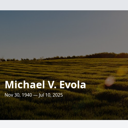
Michael V. Evola
Nov 30, 1940 — Jul 10, 2025