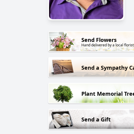
Send Flowers
Hand delivered by a local florist
Send a Sympathy C
Plant Memorial Tre
Send a Gift