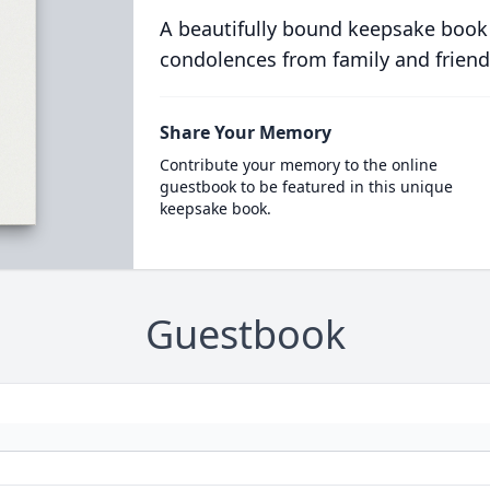
A beautifully bound keepsake book
condolences from family and friend
Share Your Memory
Contribute your memory to the online
guestbook to be featured in this unique
keepsake book.
Guestbook