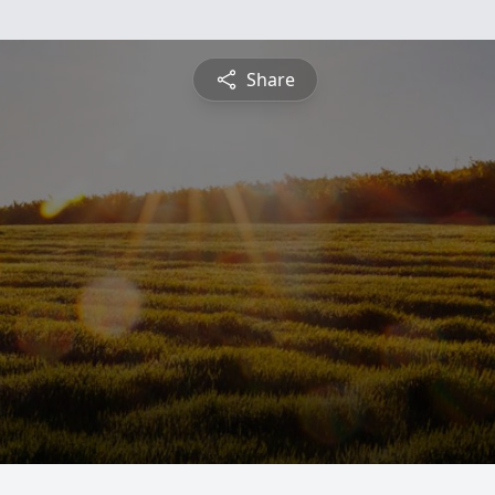
Share