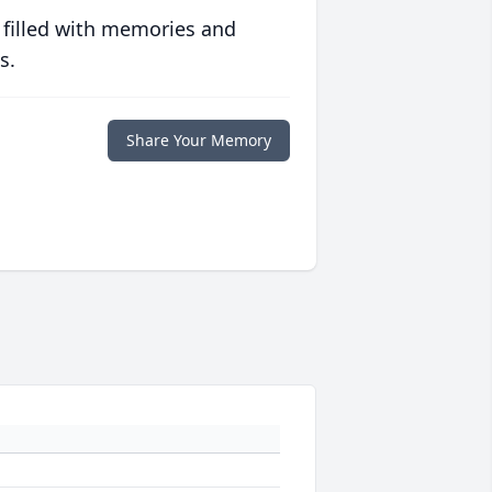
 filled with memories and
s.
Share Your Memory