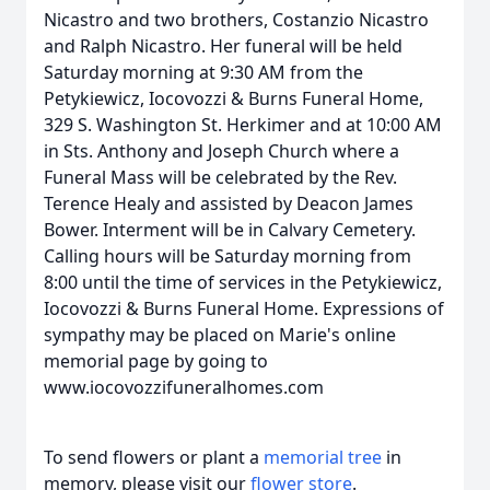
Nicastro and two brothers, Costanzio Nicastro
and Ralph Nicastro. Her funeral will be held
Saturday morning at 9:30 AM from the
Petykiewicz, Iocovozzi & Burns Funeral Home,
329 S. Washington St. Herkimer and at 10:00 AM
in Sts. Anthony and Joseph Church where a
Funeral Mass will be celebrated by the Rev.
Terence Healy and assisted by Deacon James
Bower. Interment will be in Calvary Cemetery.
Calling hours will be Saturday morning from
8:00 until the time of services in the Petykiewicz,
Iocovozzi & Burns Funeral Home. Expressions of
sympathy may be placed on Marie's online
memorial page by going to
www.iocovozzifuneralhomes.com
To send flowers or plant a
memorial tree
in
memory, please visit our
flower store
.