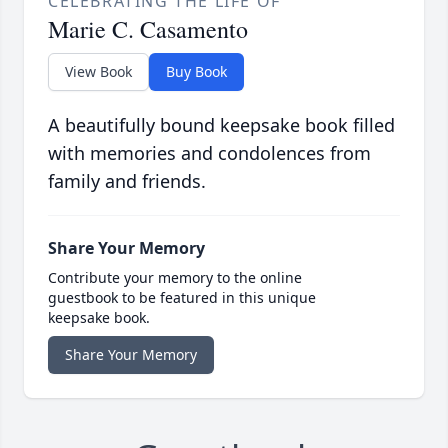
CELEBRATING THE LIFE OF
Marie C. Casamento
View Book
Buy Book
A beautifully bound keepsake book filled
with memories and condolences from
family and friends.
Share Your Memory
Contribute your memory to the online
guestbook to be featured in this unique
keepsake book.
Share Your Memory