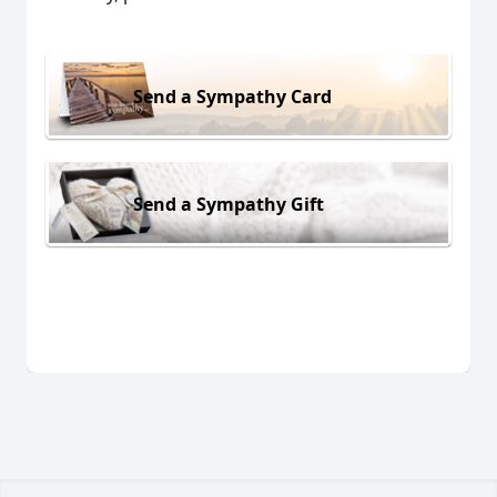
Send a Sympathy Card
Send a Sympathy Gift