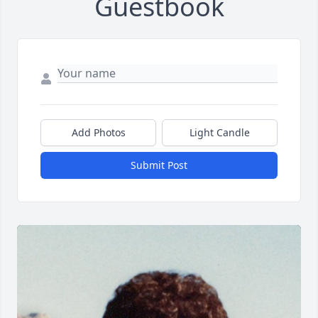
Guestbook
Add Photos
Light Candle
Submit Post