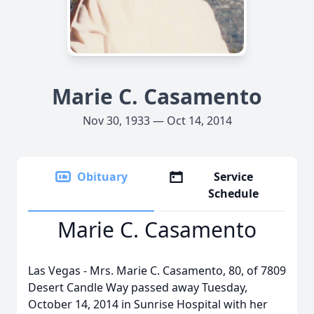
Marie C. Casamento
Nov 30, 1933 — Oct 14, 2014
Obituary
Service
Schedule
Marie C. Casamento
Las Vegas - Mrs. Marie C. Casamento, 80, of 7809
Desert Candle Way passed away Tuesday,
October 14, 2014 in Sunrise Hospital with her