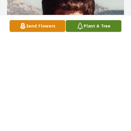
Send Flowers
Plant A Tree
Jan 17, 2018
Walt -The Vaughn family (Lorraine, Marlene, Rosalie 
and Larry) sends their condolences and sincere 
sympathies for your loss. Remember the good times 
we had at my parents' home on Stearns Rd in Floyd 
when you worked at Griffiss.