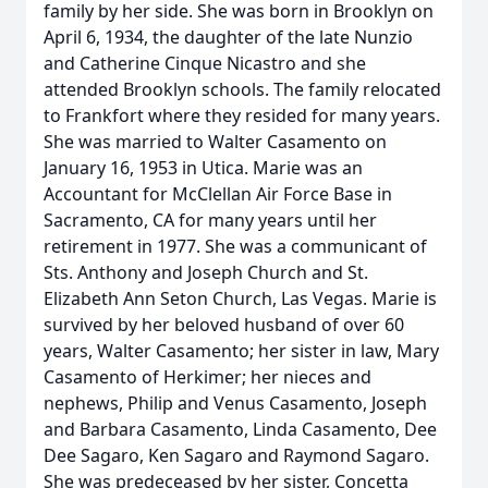
family by her side. She was born in Brooklyn on
April 6, 1934, the daughter of the late Nunzio
and Catherine Cinque Nicastro and she
attended Brooklyn schools. The family relocated
to Frankfort where they resided for many years.
She was married to Walter Casamento on
January 16, 1953 in Utica. Marie was an
Accountant for McClellan Air Force Base in
Sacramento, CA for many years until her
retirement in 1977. She was a communicant of
Sts. Anthony and Joseph Church and St.
Elizabeth Ann Seton Church, Las Vegas. Marie is
survived by her beloved husband of over 60
years, Walter Casamento; her sister in law, Mary
Casamento of Herkimer; her nieces and
nephews, Philip and Venus Casamento, Joseph
and Barbara Casamento, Linda Casamento, Dee
Dee Sagaro, Ken Sagaro and Raymond Sagaro.
She was predeceased by her sister, Concetta