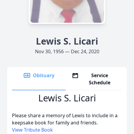
Lewis S. Licari
Nov 30, 1956 — Dec 24, 2020
Obituary
Service
Schedule
Lewis S. Licari
Please share a memory of Lewis to include in a
keepsake book for family and friends.
View Tribute Book