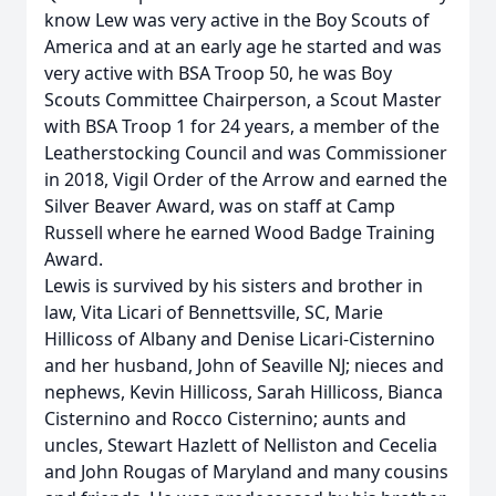
know Lew was very active in the Boy Scouts of
America and at an early age he started and was
very active with BSA Troop 50, he was Boy
Scouts Committee Chairperson, a Scout Master
with BSA Troop 1 for 24 years, a member of the
Leatherstocking Council and was Commissioner
in 2018, Vigil Order of the Arrow and earned the
Silver Beaver Award, was on staff at Camp
Russell where he earned Wood Badge Training
Award.
Lewis is survived by his sisters and brother in
law, Vita Licari of Bennettsville, SC, Marie
Hillicoss of Albany and Denise Licari-Cisternino
and her husband, John of Seaville NJ; nieces and
nephews, Kevin Hillicoss, Sarah Hillicoss, Bianca
Cisternino and Rocco Cisternino; aunts and
uncles, Stewart Hazlett of Nelliston and Cecelia
and John Rougas of Maryland and many cousins