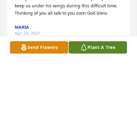
keep us under his wings during this difficult time. 
Thinking of you all talk to you soon God bless
MARIA
Apr 24, 2021
Send Flowers
Plant A Tree
Our condolences to Lewis' family, we will miss him 
and hope they got the poem Ila wrote in his 
memory. The scouts will miss him the most.   The 
Cooper family
LUCY & ILA COOPER
Jan 06, 2021
Denise Marie and Vita may God give you strength 