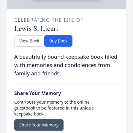
CELEBRATING THE LIFE OF
Lewis S. Licari
View Book
Buy Book
A beautifully bound keepsake book filled
with memories and condolences from
family and friends.
Share Your Memory
Contribute your memory to the online
guestbook to be featured in this unique
keepsake book.
Share Your Memory