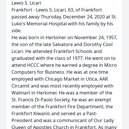
Lewis S. Licari
Frankfort - Lewis S. Licari, 63, of Frankfort
passed away Thursday, December 24, 2020 at St.
Luke's Memorial Hospital with his family by his
side.
He was born in Herkimer on November 24, 1957,
the son of the late Salvatore and Dorothy Cool
Licari. He attended Frankfort Schools and
graduated with the class of 1977. He went on to
attend HCCC where he earned a degree in Micro
Computers for Business. He was at one time
employed with Chicago Market in Utica, AAR
Circamit and was most recently employed with
Walmart in Herkimer. He was a member of the
St. Francis Di Paolo Society, he was an exempt
member of the Frankfort Fire Department, the
Frankfort Kiwanis and served as a Past-
President and was a communicant of Our Lady
Queen of Apostles Church in Frankfort. As many