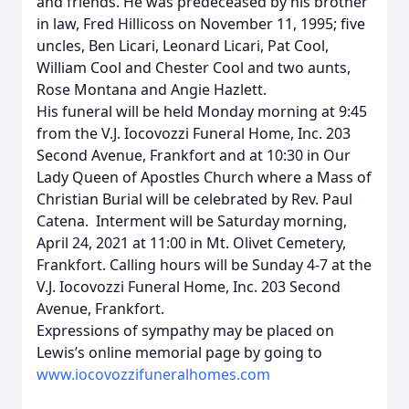
and friends. He was predeceased by his brother
in law, Fred Hillicoss on November 11, 1995; five
uncles, Ben Licari, Leonard Licari, Pat Cool,
William Cool and Chester Cool and two aunts,
Rose Montana and Angie Hazlett.
His funeral will be held Monday morning at 9:45
from the V.J. Iocovozzi Funeral Home, Inc. 203
Second Avenue, Frankfort and at 10:30 in Our
Lady Queen of Apostles Church where a Mass of
Christian Burial will be celebrated by Rev. Paul
Catena. Interment will be Saturday morning,
April 24, 2021 at 11:00 in Mt. Olivet Cemetery,
Frankfort. Calling hours will be Sunday 4-7 at the
V.J. Iocovozzi Funeral Home, Inc. 203 Second
Avenue, Frankfort.
Expressions of sympathy may be placed on
Lewis’s online memorial page by going to
www.iocovozzifuneralhomes.com