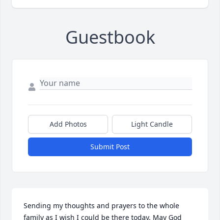
Guestbook
Add Photos
Light Candle
Submit Post
Sending my thoughts and prayers to the whole 
family as I wish I could be there today. May God 