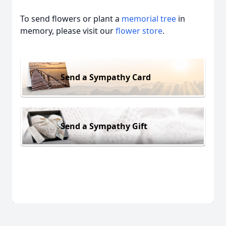
To send flowers or plant a
memorial tree
in
memory, please visit our
flower store
.
Send a Sympathy Card
Send a Sympathy Gift