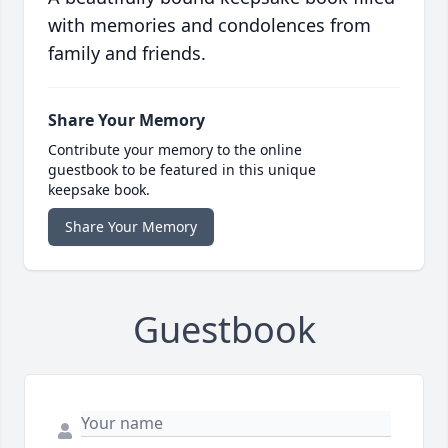
with memories and condolences from
family and friends.
Share Your Memory
Contribute your memory to the online
guestbook to be featured in this unique
keepsake book.
Share Your Memory
Guestbook