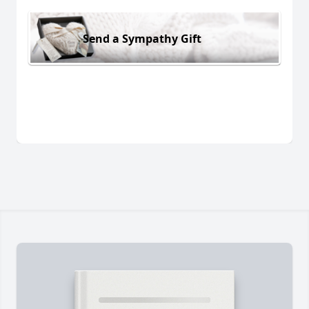
Send a Sympathy Gift