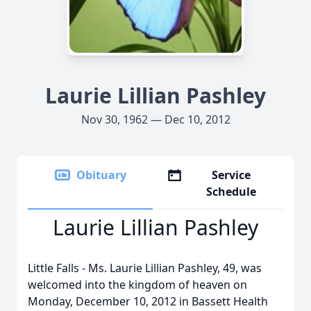
Laurie Lillian Pashley
Nov 30, 1962 — Dec 10, 2012
Obituary
Service
Schedule
Laurie Lillian Pashley
Little Falls - Ms. Laurie Lillian Pashley, 49, was
welcomed into the kingdom of heaven on
Monday, December 10, 2012 in Bassett Health