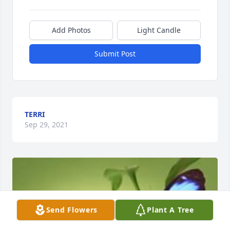
Add Photos
Light Candle
Submit Post
TERRI
Sep 29, 2021
Send Flowers
Plant A Tree