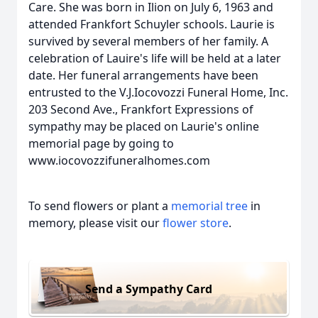
Care. She was born in Ilion on July 6, 1963 and
attended Frankfort Schuyler schools. Laurie is
survived by several members of her family. A
celebration of Lauire's life will be held at a later
date. Her funeral arrangements have been
entrusted to the V.J.Iocovozzi Funeral Home, Inc.
203 Second Ave., Frankfort Expressions of
sympathy may be placed on Laurie's online
memorial page by going to
www.iocovozzifuneralhomes.com
To send flowers or plant a
memorial tree
in
memory, please visit our
flower store
.
Send a Sympathy Card