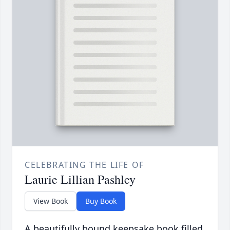
CELEBRATING THE LIFE OF
Laurie Lillian Pashley
View Book
Buy Book
A beautifully bound keepsake book filled