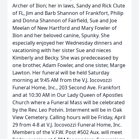
Archer of Ilion; her in laws, Sandy and Rick Clute
of FL, Jim and Barb Shannon of Frankfort, Philip
and Donna Shannon of Fairfield, Sue and Joe
Meelan of New Hartford and Mary Fowler of
Ilion and her beloved canine, Spunky. She
especially enjoyed her Wednesday dinners and
vacationing with her sister Sue and nieces
Kimberly and Becky. She was predeceased by
one brother, Adam Fowler, and one sister, Marge
Lawton. Her funeral will be held Saturday
morning at 9:45 AM from the V.J. Iocovozzi
Funeral Home, Inc., 203 Second Ave. Frankfort
and at 10:30 AM in Our Lady Queen of Apostles
Church where a Funeral Mass will be celebrated
by the Rev. Leo Potvin. Interment will be in Oak
View Cemetery. Calling hours will be Friday, April
29 from 4-8 at V.J. Iocovozzi Funeral Home, Inc.
Members of the V.F.W. Post #502 Aux. will meet