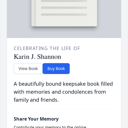
CELEBRATING THE LIFE OF
Karin J. Shannon
View Book
Buy Book
A beautifully bound keepsake book filled
with memories and condolences from
family and friends.
Share Your Memory
Contribute your memory to the online