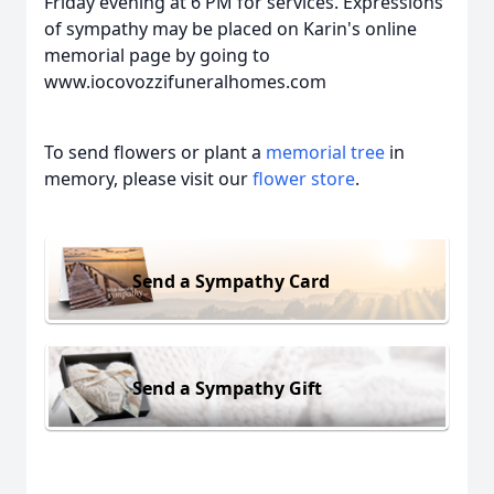
Friday evening at 6 PM for services. Expressions
of sympathy may be placed on Karin's online
memorial page by going to
www.iocovozzifuneralhomes.com
To send flowers or plant a
memorial tree
in
memory, please visit our
flower store
.
Send a Sympathy Card
Send a Sympathy Gift