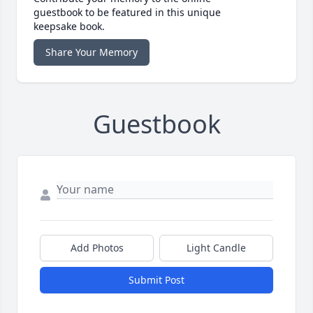
guestbook to be featured in this unique
keepsake book.
Share Your Memory
Guestbook
Add Photos
Light Candle
Submit Post