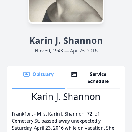
Karin J. Shannon
Nov 30, 1943 — Apr 23, 2016
Obituary
Service
Schedule
Karin J. Shannon
Frankfort - Mrs. Karin J. Shannon, 72, of
Cemetery St. passed away unexpectedly,
Saturday, April 23, 2016 while on vacation. She