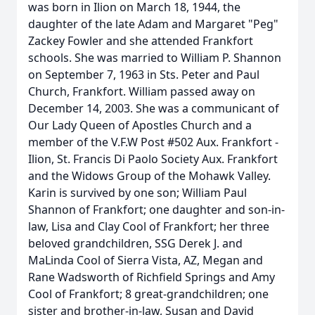
was born in Ilion on March 18, 1944, the
daughter of the late Adam and Margaret "Peg"
Zackey Fowler and she attended Frankfort
schools. She was married to William P. Shannon
on September 7, 1963 in Sts. Peter and Paul
Church, Frankfort. William passed away on
December 14, 2003. She was a communicant of
Our Lady Queen of Apostles Church and a
member of the V.F.W Post #502 Aux. Frankfort -
Ilion, St. Francis Di Paolo Society Aux. Frankfort
and the Widows Group of the Mohawk Valley.
Karin is survived by one son; William Paul
Shannon of Frankfort; one daughter and son-in-
law, Lisa and Clay Cool of Frankfort; her three
beloved grandchildren, SSG Derek J. and
MaLinda Cool of Sierra Vista, AZ, Megan and
Rane Wadsworth of Richfield Springs and Amy
Cool of Frankfort; 8 great-grandchildren; one
sister and brother-in-law, Susan and David