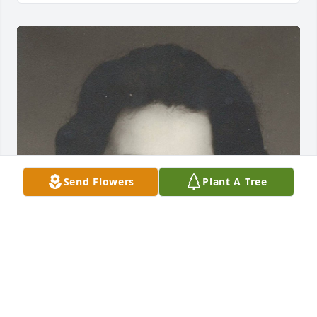
Send Flowers
Plant A Tree
Jan 17, 2018