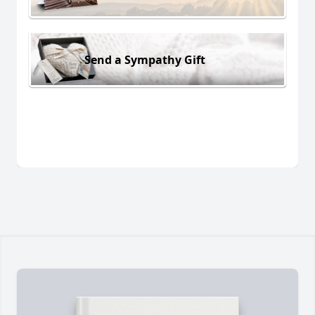
Send a Sympathy Gift