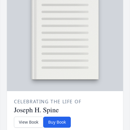
CELEBRATING THE LIFE OF
Joseph H. Spine
View Book
Buy Book