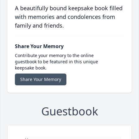
A beautifully bound keepsake book filled
with memories and condolences from
family and friends.
Share Your Memory
Contribute your memory to the online
guestbook to be featured in this unique
keepsake book.
Share Your Memory
Guestbook