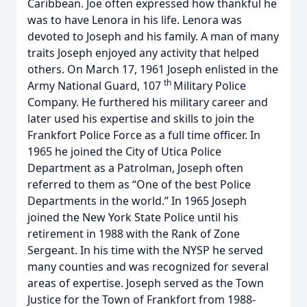
Caribbean. Joe often expressed how thankful he
was to have Lenora in his life. Lenora was
devoted to Joseph and his family. A man of many
traits Joseph enjoyed any activity that helped
others. On March 17, 1961 Joseph enlisted in the
th
Army National Guard, 107
Military Police
Company. He furthered his military career and
later used his expertise and skills to join the
Frankfort Police Force as a full time officer. In
1965 he joined the City of Utica Police
Department as a Patrolman, Joseph often
referred to them as “One of the best Police
Departments in the world.” In 1965 Joseph
joined the New York State Police until his
retirement in 1988 with the Rank of Zone
Sergeant. In his time with the NYSP he served
many counties and was recognized for several
areas of expertise. Joseph served as the Town
Justice for the Town of Frankfort from 1988-