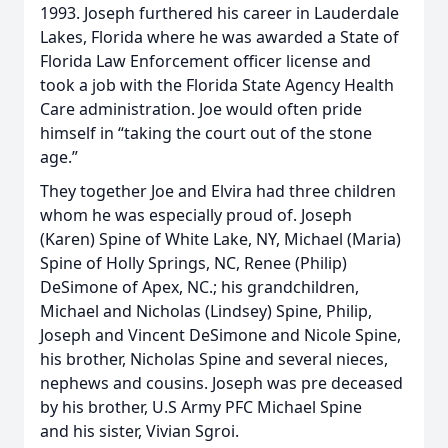
1993. Joseph furthered his career in Lauderdale
Lakes, Florida where he was awarded a State of
Florida Law Enforcement officer license and
took a job with the Florida State Agency Health
Care administration. Joe would often pride
himself in “taking the court out of the stone
age.”
They together Joe and Elvira had three children
whom he was especially proud of. Joseph
(Karen) Spine of White Lake, NY, Michael (Maria)
Spine of Holly Springs, NC, Renee (Philip)
DeSimone of Apex, NC.; his grandchildren,
Michael and Nicholas (Lindsey) Spine, Philip,
Joseph and Vincent DeSimone and Nicole Spine,
his brother, Nicholas Spine and several nieces,
nephews and cousins. Joseph was pre deceased
by his brother, U.S Army PFC Michael Spine
and his sister, Vivian Sgroi.