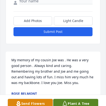
Add Photos
Light Candle
Submit Post
My memory of my cousin Joe was . He was a very 
good person . Always kind and caring. 
Remembering my brother and Joe and me going 
out and having lots of fun. I miss him very much he 
was my backbone. I love you Joe. Miss you.
ROSE BELMONT
Jan 04, 2023
Send Flowers
Plant A Tree