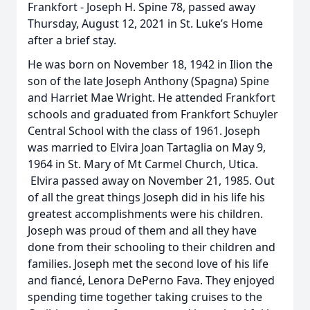
Frankfort - Joseph H. Spine 78, passed away
Thursday, August 12, 2021 in St. Luke’s Home
after a brief stay.
He was born on November 18, 1942 in Ilion the
son of the late Joseph Anthony (Spagna) Spine
and Harriet Mae Wright. He attended Frankfort
schools and graduated from Frankfort Schuyler
Central School with the class of 1961. Joseph
was married to Elvira Joan Tartaglia on May 9,
1964 in St. Mary of Mt Carmel Church, Utica.
Elvira passed away on November 21, 1985. Out
of all the great things Joseph did in his life his
greatest accomplishments were his children.
Joseph was proud of them and all they have
done from their schooling to their children and
families. Joseph met the second love of his life
and fiancé, Lenora DePerno Fava. They enjoyed
spending time together taking cruises to the