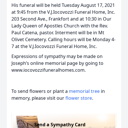
His funeral will be held Tuesday August 17, 2021
at 9:45 from the V.J.Iocovozzi Funeral Home, Inc.
203 Second Ave., Frankfort and at 10:30 in Our
Lady Queen of Apostles Church with the Rev.
Paul Catena, pastor. Interment will be in Mt
Olivet Cemetery. Calling hours will be Monday 4-
7 at the V.J.Iocovozzi Funeral Home, Inc.
Expressions of sympathy may be made on
Joseph’s online memorial page by going to
www.iocovozzifuneralhomes.com.
To send flowers or plant a
memorial tree
in
memory, please visit our
flower store
.
Send a Sympathy Card