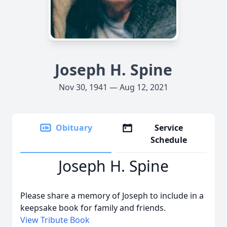
Joseph H. Spine
Nov 30, 1941 — Aug 12, 2021
Obituary
Service
Schedule
Joseph H. Spine
Please share a memory of Joseph to include in a
keepsake book for family and friends.
View Tribute Book