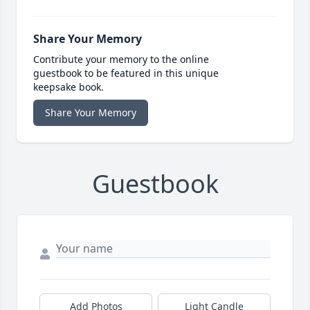
Share Your Memory
Contribute your memory to the online
guestbook to be featured in this unique
keepsake book.
Share Your Memory
Guestbook
Add Photos
Light Candle