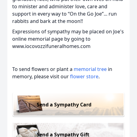
to minister and administer love, care and
support in every way to “On the Go Joe”... run
rabbits and bark at the moon!!
Expressions of sympathy may be placed on Joe's
online memorial page by going to
www.iocovozzifuneralhomes.com
To send flowers or plant a
memorial tree
in
memory, please visit our
flower store
.
Send a Sympathy Card
Send a Sympathy Gift