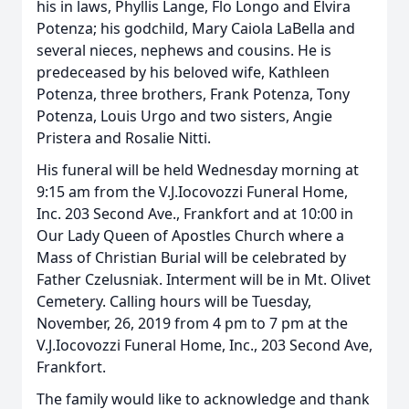
his in laws, Phyllis Lange, Flo Longo and Elvira
Potenza; his godchild, Mary Caiola LaBella and
several nieces, nephews and cousins. He is
predeceased by his beloved wife, Kathleen
Potenza, three brothers, Frank Potenza, Tony
Potenza, Louis Urgo and two sisters, Angie
Pristera and Rosalie Nitti.
His funeral will be held Wednesday morning at
9:15 am from the V.J.Iocovozzi Funeral Home,
Inc. 203 Second Ave., Frankfort and at 10:00 in
Our Lady Queen of Apostles Church where a
Mass of Christian Burial will be celebrated by
Father Czelusniak. Interment will be in Mt. Olivet
Cemetery. Calling hours will be Tuesday,
November, 26, 2019 from 4 pm to 7 pm at the
V.J.Iocovozzi Funeral Home, Inc., 203 Second Ave,
Frankfort.
The family would like to acknowledge and thank