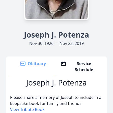
Joseph J. Potenza
Nov 30, 1926 — Nov 23, 2019
Obituary
Service
Schedule
Joseph J. Potenza
Please share a memory of Joseph to include in a
keepsake book for family and friends.
View Tribute Book