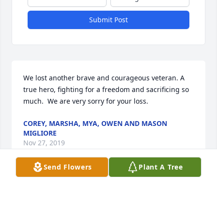
Submit Post
We lost another brave and courageous veteran. A 
true hero, fighting for a freedom and sacrificing so 
much.  We are very sorry for your loss.
COREY, MARSHA, MYA, OWEN AND MASON
MIGLIORE
Nov 27, 2019
Send Flowers
Plant A Tree
Our Condolences
MR AND MRS TIMOTHY JULIAN