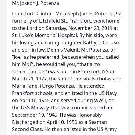
Mr. Joseph J. Potenza
Frankfort- Clinton- Mr. Joseph James Potenza, 92,
formerly of Litchfield St., Frankfort, went home
to the Lord on Saturday, November 23, 2019 at
St. Luke's Memorial Hospital. By his side, were
his loving and caring daughter Kathy Jo Caruso
and son in law, Dennis Valent. Mr. Potenza, or
“Joe” as he preferred (because when you called
him Mr. P., he would tell you, “that's my
father...I'm Joe.”) was born in Frankfort, NY on
March 21, 1927, the son of the late Nicholas and
Maria Fanelli Urgo Potenza. He attended
Frankfort schools, and enlisted in the US Navy
on April 16, 1945 and served during WWII, on
the USS Midway, that was commissioned on
September 10, 1945. He was Honorably
Discharged on April 10, 1950 as a Seaman
Second Class. He then enlisted in the US Army