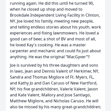
running again. He did this until he turned 90,
when he closed up shop and moved to
Brookdale Independent Living Facility in Clinton,
NY. Joe loved his family, meeting new people,
and telling endless stories about his youth, work
experiences and fixing lawnmowers. He loved a
good can of beer, a shot of BV and most of all,
he loved Kay's cooking. He was a master
carpenter and mechanic and could fix just about
anything. He was the original “MacGyver”!!
Joe is survived by his three daughters and sons
in laws, Jean and Dennis Valent of Herkimer, NY,
Sandra and Thomas Migliore of Ft. Myers, FL,
and Kathy Jo and Dan Caruso of New Hartford,
NY; his five grandchildren, Valerie Valent, Jason
and Kate Valent, Mallory and Jose Santiago,
Matthew Migliore, and Nicholas Caruso. He will
also be missed by his many great-grandchildren;