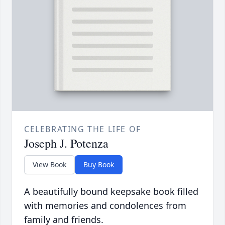
CELEBRATING THE LIFE OF
Joseph J. Potenza
View Book
Buy Book
A beautifully bound keepsake book filled
with memories and condolences from
family and friends.