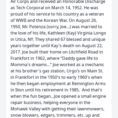
Air Corps and received an Honorable Discharge
as Tech Corporal on March 14, 1952. He was
proud of his service to his country as a veteran
of WWII and the Korean War. On August 26,
1950, Mr. Potenza (sorry, Joe...) was married to
the love of his life, Kathleen (Kay) Virginia Longo
in Utica, NY. They shared 67 blessed and unique
years together until Kay's death on August 22,
2017. Joe built their home on Litchfield Road in
Frankfort in 1962, where “Daddy gave life to
Momma's dreams...” Joe worked as a mechanic
at his brother's gas station, Urgo’s on Main St.
in Frankfort in the 1950's to early 1960's when
he then began employment at Remington Arms
in Ilion until his retirement in 1985. And that's
when the fun began...Joe opened a small engine
repair business, helping everyone in the
Mohawk Valley with getting their lawnmowers,
snow blowers, edgers, trimmers, etc. up and