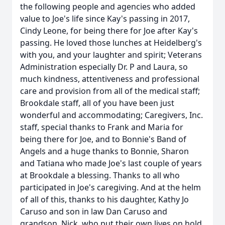
the following people and agencies who added
value to Joe's life since Kay's passing in 2017,
Cindy Leone, for being there for Joe after Kay's
passing. He loved those lunches at Heidelberg's
with you, and your laughter and spirit; Veterans
Administration especially Dr. P and Laura, so
much kindness, attentiveness and professional
care and provision from all of the medical staff;
Brookdale staff, all of you have been just
wonderful and accommodating; Caregivers, Inc.
staff, special thanks to Frank and Maria for
being there for Joe, and to Bonnie's Band of
Angels and a huge thanks to Bonnie, Sharon
and Tatiana who made Joe's last couple of years
at Brookdale a blessing. Thanks to all who
participated in Joe's caregiving. And at the helm
of all of this, thanks to his daughter, Kathy Jo
Caruso and son in law Dan Caruso and
grandson, Nick, who put their own lives on hold