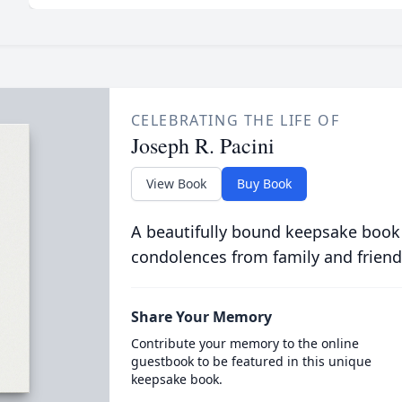
CELEBRATING THE LIFE OF
Joseph R. Pacini
View Book
Buy Book
A beautifully bound keepsake book
condolences from family and friend
Share Your Memory
Contribute your memory to the online
guestbook to be featured in this unique
keepsake book.