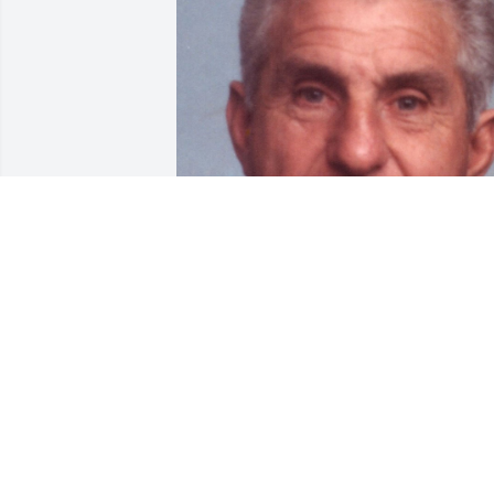
Jan 17, 2018