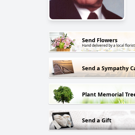
Send Flowers
Hand delivered by a local florist
Send a Sympathy C
Plant Memorial Tre
Send a Gift