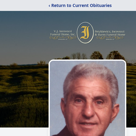
‹ Return to Current Obituaries