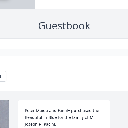
Guestbook
e
Peter Maida and Family purchased the 
Beautiful in Blue for the family of Mr. 
Joseph R. Pacini.