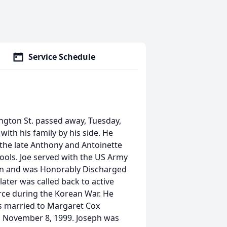
Service Schedule
ington St. passed away, Tuesday,
ith his family by his side. He
 the late Anthony and Antoinette
ools. Joe served with the US Army
pan and was Honorably Discharged
ater was called back to active
orce during the Korean War. He
s married to Margaret Cox
 November 8, 1999. Joseph was