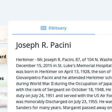
Obituary
Joseph R. Pacini
ard
Herkimer - Mr. Joseph R. Pacini, 87, of 104 N. Wash
December 15, 2015 in St. Luke's Memorial Hospital w
was born in Herkimer on April 13, 1928, the son of
Giovanpietro Pacini and he attended Herkimer sch
es
during World War II during the Occupation of Ja
with the rank of Sergeant on October 18, 1948. He l
duty on July 24, 1951 and served with the US Air F
was Honorably Discharged on July 23, 1955. He wa
Sanders for many years. Margaret passed away on