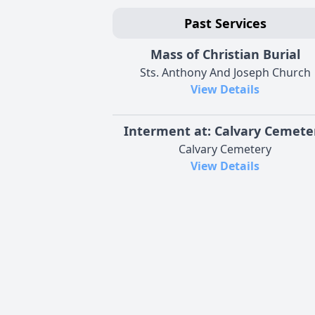
Past Services
Mass of Christian Burial
Sts. Anthony And Joseph Church
View Details
Interment at: Calvary Cemete
Calvary Cemetery
View Details