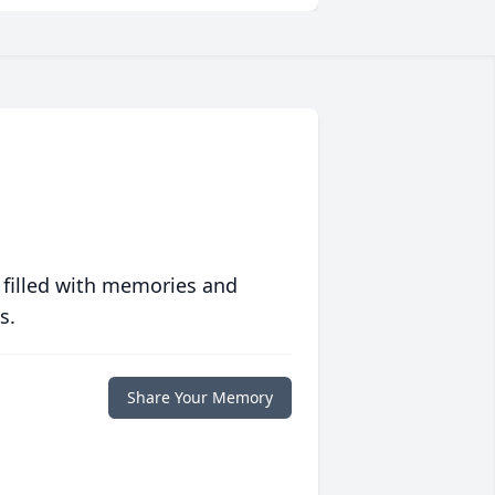
 filled with memories and
s.
Share Your Memory