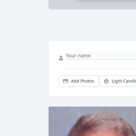
Add Photos
Light Candl