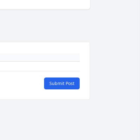
Submit Post