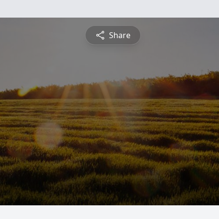
Share