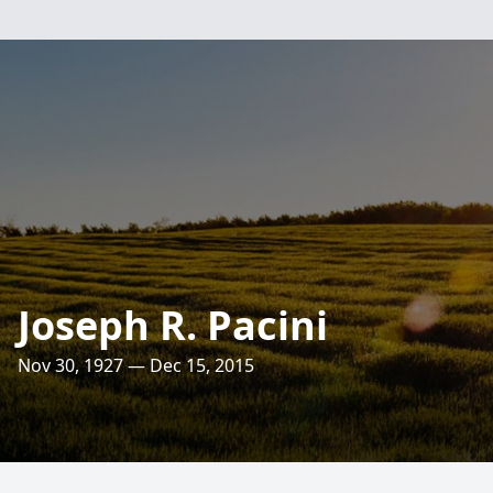
Joseph R. Pacini
Nov 30, 1927 — Dec 15, 2015