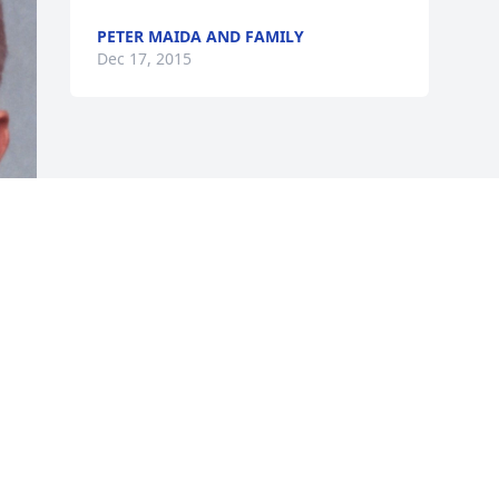
PETER MAIDA AND FAMILY
Dec 17, 2015
Visits: 9
This site is protected by reCAPTCHA and the
Google
Privacy Policy
and
Terms of Service
apply.
Service map data ©
OpenStreetMap
contributors