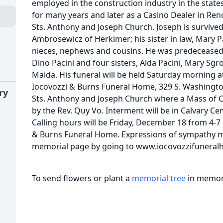
employed in the construction industry in the state
for many years and later as a Casino Dealer in Re
Sts. Anthony and Joseph Church. Joseph is survived
Ambrosewicz of Herkimer; his sister in law, Mary P
nieces, nephews and cousins. He was predeceased
Dino Pacini and four sisters, Alda Pacini, Mary Sgr
Maida. His funeral will be held Saturday morning a
Iocovozzi & Burns Funeral Home, 329 S. Washingto
ry
Sts. Anthony and Joseph Church where a Mass of Chr
by the Rev. Quy Vo. Interment will be in Calvary Ce
Calling hours will be Friday, December 18 from 4-7
& Burns Funeral Home. Expressions of sympathy ma
memorial page by going to www.iocovozzifunera
To send flowers or plant a
memorial tree
in memory