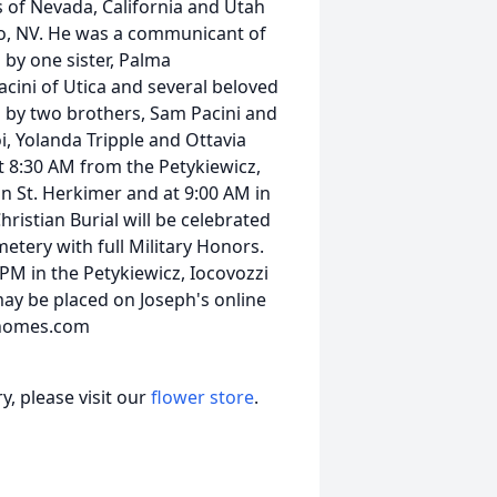
s of Nevada, California and Utah
no, NV. He was a communicant of
 by one sister, Palma
acini of Utica and several beloved
 by two brothers, Sam Pacini and
oi, Yolanda Tripple and Ottavia
t 8:30 AM from the Petykiewicz,
n St. Herkimer and at 9:00 AM in
istian Burial will be celebrated
metery with full Military Honors.
 PM in the Petykiewicz, Iocovozzi
y be placed on Joseph's online
lhomes.com
, please visit our
flower store
.