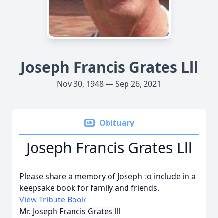
Joseph Francis Grates Lll
Nov 30, 1948 — Sep 26, 2021
Obituary
Joseph Francis Grates Lll
Please share a memory of Joseph to include in a
keepsake book for family and friends.
View Tribute Book
Mr. Joseph Francis Grates lll