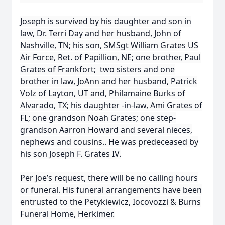
Joseph is survived by his daughter and son in
law, Dr. Terri Day and her husband, John of
Nashville, TN; his son, SMSgt William Grates US
Air Force, Ret. of Papillion, NE; one brother, Paul
Grates of Frankfort; two sisters and one
brother in law, JoAnn and her husband, Patrick
Volz of Layton, UT and, Philamaine Burks of
Alvarado, TX; his daughter -in-law, Ami Grates of
FL; one grandson Noah Grates; one step-
grandson Aarron Howard and several nieces,
nephews and cousins.. He was predeceased by
his son Joseph F. Grates IV.
Per Joe’s request, there will be no calling hours
or funeral. His funeral arrangements have been
entrusted to the Petykiewicz, Iocovozzi & Burns
Funeral Home, Herkimer.