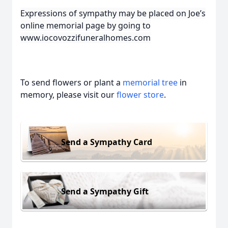
Expressions of sympathy may be placed on Joe’s
online memorial page by going to
www.iocovozzifuneralhomes.com
To send flowers or plant a
memorial tree
in
memory, please visit our
flower store
.
Send a Sympathy Card
Send a Sympathy Gift