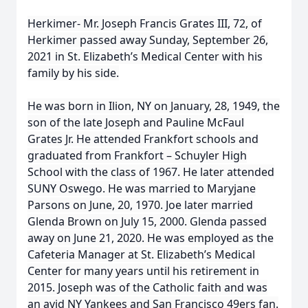
Herkimer- Mr. Joseph Francis Grates III, 72, of
Herkimer passed away Sunday, September 26,
2021 in St. Elizabeth’s Medical Center with his
family by his side.
He was born in Ilion, NY on January, 28, 1949, the
son of the late Joseph and Pauline McFaul
Grates Jr. He attended Frankfort schools and
graduated from Frankfort – Schuyler High
School with the class of 1967. He later attended
SUNY Oswego. He was married to Maryjane
Parsons on June, 20, 1970. Joe later married
Glenda Brown on July 15, 2000. Glenda passed
away on June 21, 2020. He was employed as the
Cafeteria Manager at St. Elizabeth’s Medical
Center for many years until his retirement in
2015. Joseph was of the Catholic faith and was
an avid NY Yankees and San Francisco 49ers fan.