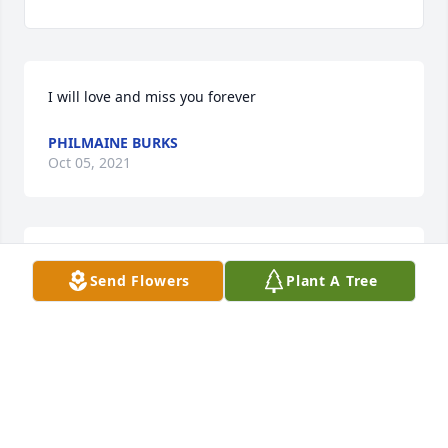
I will love and miss you forever  
PHILMAINE BURKS
Oct 05, 2021
Knew Joe and Glenda from the Dietary Department 
Send Flowers
Plant A Tree
at St. Elizabeth. Such a sweet man! May he rest in 
peace. 

Antoniette "Netti" Manino
ANNETTE & MIKE MANINO
Sep 30, 2021