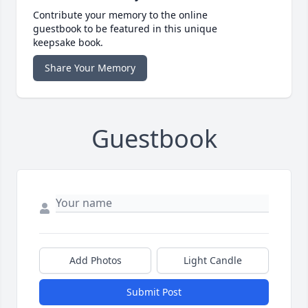
Contribute your memory to the online
guestbook to be featured in this unique
keepsake book.
Share Your Memory
Guestbook
Add Photos
Light Candle
Submit Post