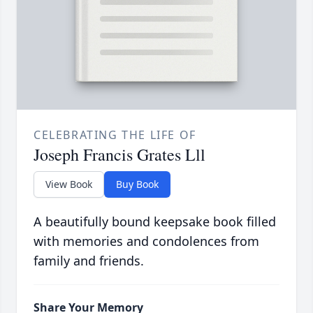
CELEBRATING THE LIFE OF
Joseph Francis Grates Lll
View Book
Buy Book
A beautifully bound keepsake book filled
with memories and condolences from
family and friends.
Share Your Memory