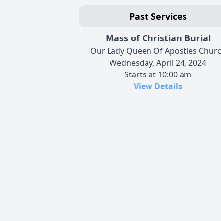
Past Services
Mass of Christian Burial
Our Lady Queen Of Apostles Chur
Wednesday, April 24, 2024
Starts at 10:00 am
View Details