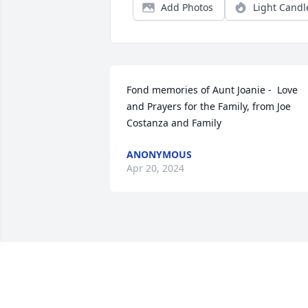
Add Photos
Light Candl
Fond memories of Aunt Joanie -  Love 
and Prayers for the Family, from Joe 
Costanza and Family
ANONYMOUS
Apr 20, 2024