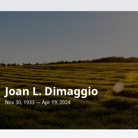
Joan L. Dimaggio
Nov 30, 1933 — Apr 19, 2024