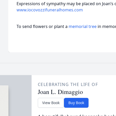
Expressions of sympathy may be placed on Joan’s 
www.iocovozzifuneralhomes.com
To send flowers or plant a
memorial tree
in memory
CELEBRATING THE LIFE OF
Joan L. Dimaggio
View Book
Buy Book