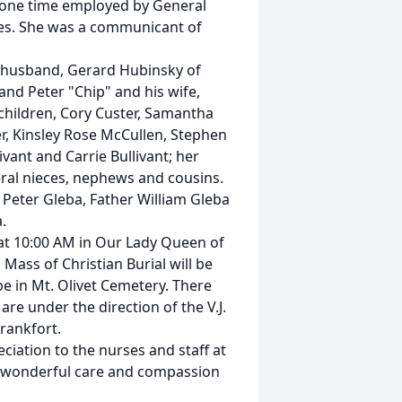
t one time employed by General
gies. She was a communicant of
r husband, Gerard Hubinsky of
nd Peter "Chip" and his wife,
hildren, Cory Custer, Samantha
r, Kinsley Rose McCullen, Stephen
ivant and Carrie Bullivant; her
veral nieces, nephews and cousins.
eter Gleba, Father William Gleba
.
 at 10:00 AM in Our Lady Queen of
 Mass of Christian Burial will be
be in Mt. Olivet Cemetery. There
are under the direction of the V.J.
rankfort.
eciation to the nurses and staff at
r wonderful care and compassion