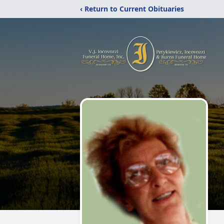
‹ Return to Current Obituaries