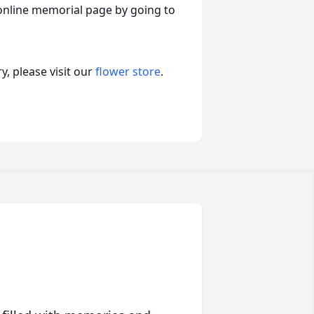
online memorial page by going to
, please visit our
flower store
.