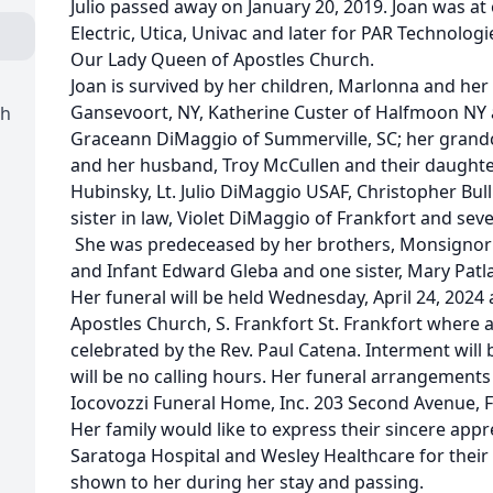
Julio passed away on January 20, 2019. Joan was a
Electric, Utica, Univac and later for PAR Technolo
Our Lady Queen of Apostles Church.
Joan is survived by her children, Marlonna and he
Gansevoort, NY, Katherine Custer of Halfmoon NY a
ch
Graceann DiMaggio of Summerville, SC; her grandc
and her husband, Troy McCullen and their daughte
Hubinsky, Lt. Julio DiMaggio USAF, Christopher Bull
sister in law, Violet DiMaggio of Frankfort and se
She was predeceased by her brothers, Monsignor P
and Infant Edward Gleba and one sister, Mary Patla
Her funeral will be held Wednesday, April 24, 2024
Apostles Church, S. Frankfort St. Frankfort where a
celebrated by the Rev. Paul Catena. Interment will 
will be no calling hours. Her funeral arrangements 
Iocovozzi Funeral Home, Inc. 203 Second Avenue, F
Her family would like to express their sincere appr
Saratoga Hospital and Wesley Healthcare for thei
shown to her during her stay and passing.