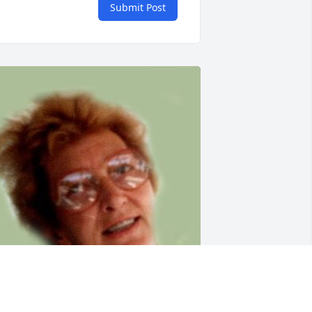
Submit Post