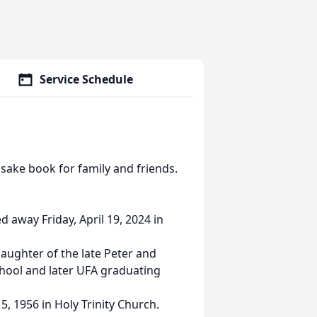
Service Schedule
sake book for family and friends.
d away Friday, April 19, 2024 in
aughter of the late Peter and
hool and later UFA graduating
, 1956 in Holy Trinity Church.