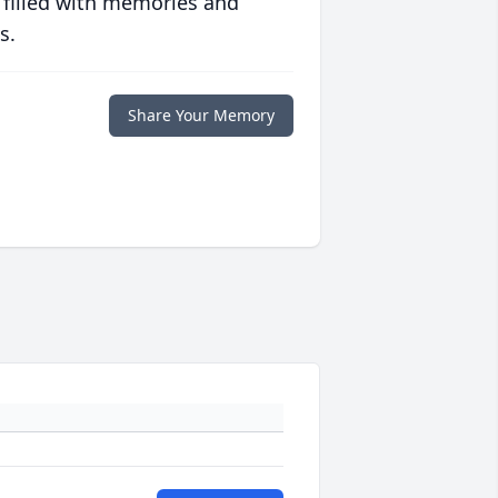
 filled with memories and
s.
Share Your Memory