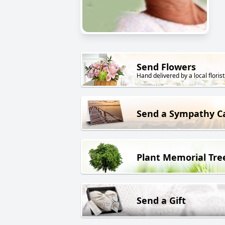
Send Flowers
Hand delivered by a local florist
Send a Sympathy C
Plant Memorial Tre
Send a Gift