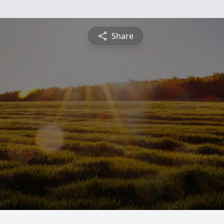
Share