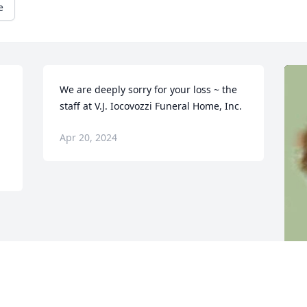
e
We are deeply sorry for your loss ~ the 
staff at V.J. Iocovozzi Funeral Home, Inc.
Apr 20, 2024