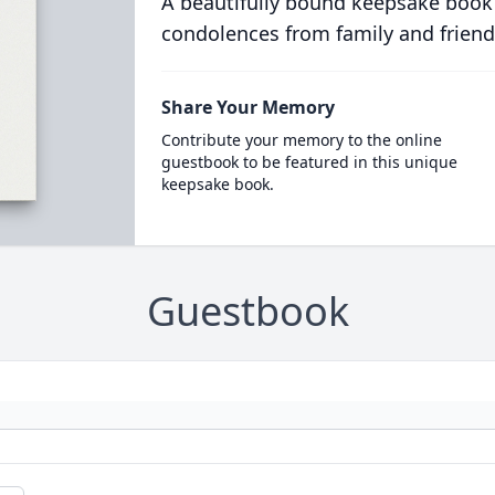
A beautifully bound keepsake book
condolences from family and friend
Share Your Memory
Contribute your memory to the online
guestbook to be featured in this unique
keepsake book.
Guestbook