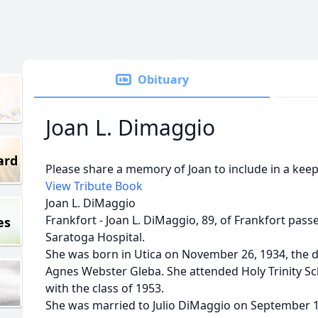
Obituary
Joan L. Dimaggio
ard
Please share a memory of Joan to include in a keep
View Tribute Book
Joan L. DiMaggio
Frankfort - Joan L. DiMaggio, 89, of Frankfort passe
es
Saratoga Hospital.
She was born in Utica on November 26, 1934, the d
Agnes Webster Gleba. She attended Holy Trinity Sc
with the class of 1953.
She was married to Julio DiMaggio on September 15