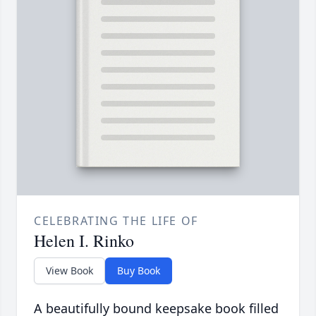
CELEBRATING THE LIFE OF
Helen I. Rinko
View Book
Buy Book
A beautifully bound keepsake book filled