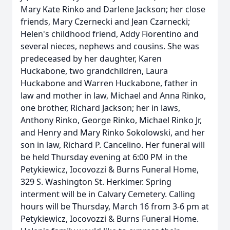
Mary Kate Rinko and Darlene Jackson; her close
friends, Mary Czernecki and Jean Czarnecki;
Helen's childhood friend, Addy Fiorentino and
several nieces, nephews and cousins. She was
predeceased by her daughter, Karen
Huckabone, two grandchildren, Laura
Huckabone and Warren Huckabone, father in
law and mother in law, Michael and Anna Rinko,
one brother, Richard Jackson; her in laws,
Anthony Rinko, George Rinko, Michael Rinko Jr,
and Henry and Mary Rinko Sokolowski, and her
son in law, Richard P. Cancelino. Her funeral will
be held Thursday evening at 6:00 PM in the
Petykiewicz, Iocovozzi & Burns Funeral Home,
329 S. Washington St. Herkimer. Spring
interment will be in Calvary Cemetery. Calling
hours will be Thursday, March 16 from 3-6 pm at
Petykiewicz, Iocovozzi & Burns Funeral Home.