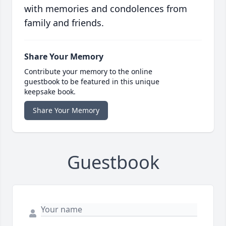
with memories and condolences from
family and friends.
Share Your Memory
Contribute your memory to the online
guestbook to be featured in this unique
keepsake book.
Share Your Memory
Guestbook