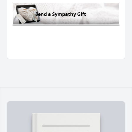
Send a Sympathy Gift