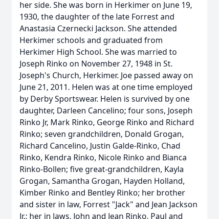
her side. She was born in Herkimer on June 19,
1930, the daughter of the late Forrest and
Anastasia Czernecki Jackson. She attended
Herkimer schools and graduated from
Herkimer High School. She was married to
Joseph Rinko on November 27, 1948 in St.
Joseph's Church, Herkimer. Joe passed away on
June 21, 2011. Helen was at one time employed
by Derby Sportswear. Helen is survived by one
daughter, Darleen Cancelino; four sons, Joseph
Rinko Jr, Mark Rinko, George Rinko and Richard
Rinko; seven grandchildren, Donald Grogan,
Richard Cancelino, Justin Galde-Rinko, Chad
Rinko, Kendra Rinko, Nicole Rinko and Bianca
Rinko-Bollen; five great-grandchildren, Kayla
Grogan, Samantha Grogan, Hayden Holland,
Kimber Rinko and Bentley Rinko; her brother
and sister in law, Forrest "Jack" and Jean Jackson
Jr.; her in laws, John and Jean Rinko, Paul and