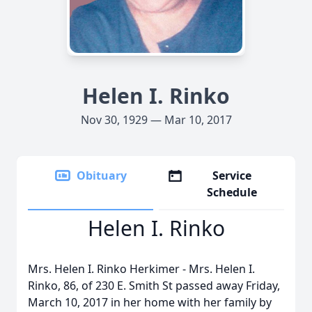
Helen I. Rinko
Nov 30, 1929 — Mar 10, 2017
Obituary
Service
Schedule
Helen I. Rinko
Mrs. Helen I. Rinko Herkimer - Mrs. Helen I.
Rinko, 86, of 230 E. Smith St passed away Friday,
March 10, 2017 in her home with her family by