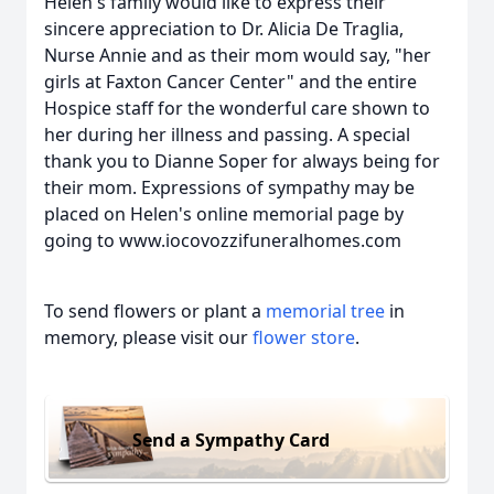
Helen's family would like to express their
sincere appreciation to Dr. Alicia De Traglia,
Nurse Annie and as their mom would say, "her
girls at Faxton Cancer Center" and the entire
Hospice staff for the wonderful care shown to
her during her illness and passing. A special
thank you to Dianne Soper for always being for
their mom. Expressions of sympathy may be
placed on Helen's online memorial page by
going to www.iocovozzifuneralhomes.com
To send flowers or plant a
memorial tree
in
memory, please visit our
flower store
.
Send a Sympathy Card