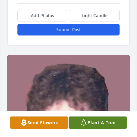
Add Photos
Light Candle
Submit Post
Send Flowers
Plant A Tree