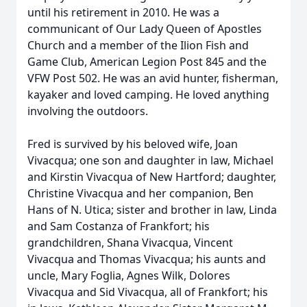
until his retirement in 2010. He was a
communicant of Our Lady Queen of Apostles
Church and a member of the Ilion Fish and
Game Club, American Legion Post 845 and the
VFW Post 502. He was an avid hunter, fisherman,
kayaker and loved camping. He loved anything
involving the outdoors.
Fred is survived by his beloved wife, Joan
Vivacqua; one son and daughter in law, Michael
and Kirstin Vivacqua of New Hartford; daughter,
Christine Vivacqua and her companion, Ben
Hans of N. Utica; sister and brother in law, Linda
and Sam Costanza of Frankfort; his
grandchildren, Shana Vivacqua, Vincent
Vivacqua and Thomas Vivacqua; his aunts and
uncle, Mary Foglia, Agnes Wilk, Dolores
Vivacqua and Sid Vivacqua, all of Frankfort; his