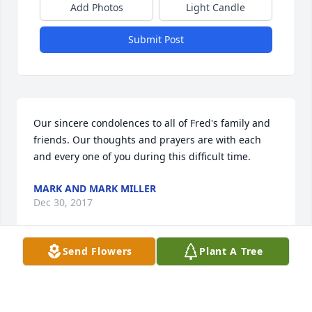
Add Photos
Light Candle
Submit Post
Our sincere condolences to all of Fred's family and 
friends. Our thoughts and prayers are with each 
and every one of you during this difficult time.
MARK AND MARK MILLER
Dec 30, 2017
Send Flowers
Plant A Tree
Dear Joan , 

You and Fred have been part of the Royal Arch 
family as long as we can remember, which is a long 