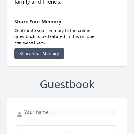
family and friends.
Share Your Memory
Contribute your memory to the online
guestbook to be featured in this unique
keepsake book.
Share Your Memory
Guestbook