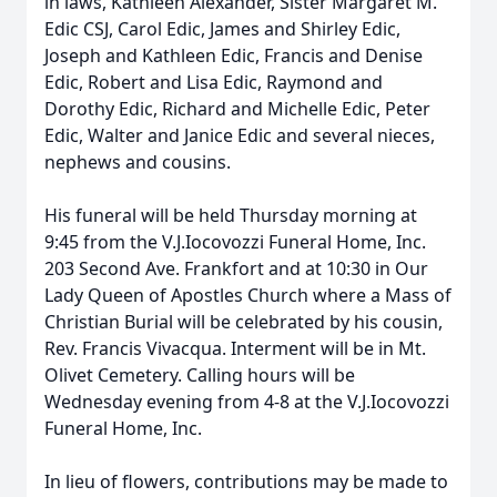
in laws, Kathleen Alexander, Sister Margaret M.
Edic CSJ, Carol Edic, James and Shirley Edic,
Joseph and Kathleen Edic, Francis and Denise
Edic, Robert and Lisa Edic, Raymond and
Dorothy Edic, Richard and Michelle Edic, Peter
Edic, Walter and Janice Edic and several nieces,
nephews and cousins.
His funeral will be held Thursday morning at
9:45 from the V.J.Iocovozzi Funeral Home, Inc.
203 Second Ave. Frankfort and at 10:30 in Our
Lady Queen of Apostles Church where a Mass of
Christian Burial will be celebrated by his cousin,
Rev. Francis Vivacqua. Interment will be in Mt.
Olivet Cemetery. Calling hours will be
Wednesday evening from 4-8 at the V.J.Iocovozzi
Funeral Home, Inc.
In lieu of flowers, contributions may be made to