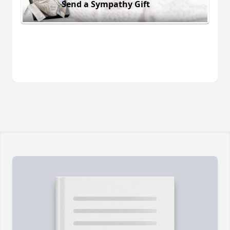
Send a Sympathy Gift