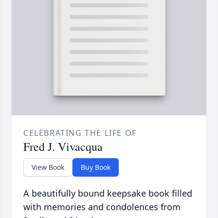
CELEBRATING THE LIFE OF
Fred J. Vivacqua
View Book
Buy Book
A beautifully bound keepsake book filled
with memories and condolences from