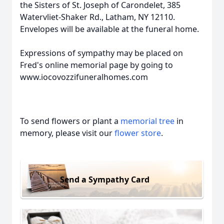
the Sisters of St. Joseph of Carondelet, 385
Watervliet-Shaker Rd., Latham, NY 12110.
Envelopes will be available at the funeral home.
Expressions of sympathy may be placed on
Fred's online memorial page by going to
www.iocovozzifuneralhomes.com
To send flowers or plant a
memorial tree
in
memory, please visit our
flower store
.
Send a Sympathy Card