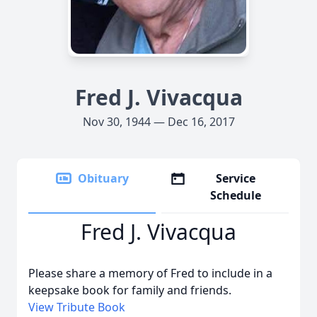
Fred J. Vivacqua
Nov 30, 1944 — Dec 16, 2017
Obituary
Service
Schedule
Fred J. Vivacqua
Please share a memory of Fred to include in a
keepsake book for family and friends.
View Tribute Book