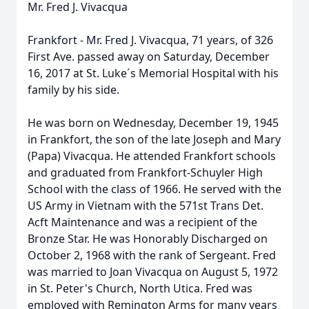
Mr. Fred J. Vivacqua
Frankfort - Mr. Fred J. Vivacqua, 71 years, of 326
First Ave. passed away on Saturday, December
16, 2017 at St. Luke´s Memorial Hospital with his
family by his side.
He was born on Wednesday, December 19, 1945
in Frankfort, the son of the late Joseph and Mary
(Papa) Vivacqua. He attended Frankfort schools
and graduated from Frankfort-Schuyler High
School with the class of 1966. He served with the
US Army in Vietnam with the 571st Trans Det.
Acft Maintenance and was a recipient of the
Bronze Star. He was Honorably Discharged on
October 2, 1968 with the rank of Sergeant. Fred
was married to Joan Vivacqua on August 5, 1972
in St. Peter's Church, North Utica. Fred was
employed with Remington Arms for many years