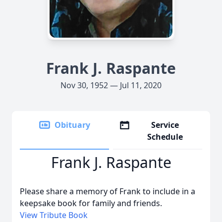
Frank J. Raspante
Nov 30, 1952 — Jul 11, 2020
Obituary
Service
Schedule
Frank J. Raspante
Please share a memory of Frank to include in a
keepsake book for family and friends.
View Tribute Book