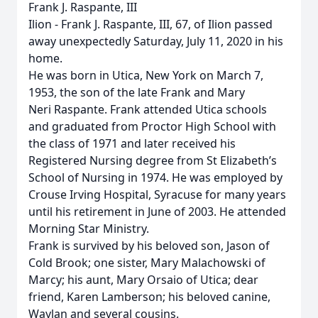
Frank J. Raspante, III
Ilion - Frank J. Raspante, III, 67, of Ilion passed
away unexpectedly Saturday, July 11, 2020 in his
home.
He was born in Utica, New York on March 7,
1953, the son of the late Frank and Mary
Neri Raspante. Frank attended Utica schools
and graduated from Proctor High School with
the class of 1971 and later received his
Registered Nursing degree from St Elizabeth’s
School of Nursing in 1974. He was employed by
Crouse Irving Hospital, Syracuse for many years
until his retirement in June of 2003. He attended
Morning Star Ministry.
Frank is survived by his beloved son, Jason of
Cold Brook; one sister, Mary Malachowski of
Marcy; his aunt, Mary Orsaio of Utica; dear
friend, Karen Lamberson; his beloved canine,
Waylan and several cousins.