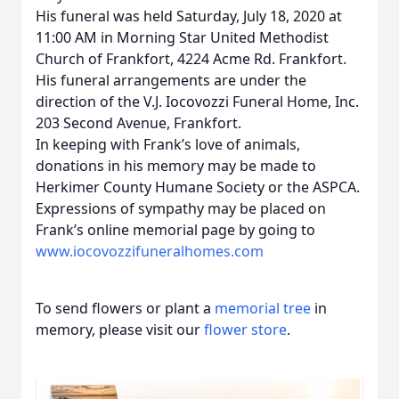
His funeral was held Saturday, July 18, 2020 at
11:00 AM in Morning Star United Methodist
Church of Frankfort, 4224 Acme Rd. Frankfort.
His funeral arrangements are under the
direction of the V.J. Iocovozzi Funeral Home, Inc.
203 Second Avenue, Frankfort.
In keeping with Frank’s love of animals,
donations in his memory may be made to
Herkimer County Humane Society or the ASPCA.
Expressions of sympathy may be placed on
Frank’s online memorial page by going to
www.iocovozzifuneralhomes.com
To send flowers or plant a
memorial tree
in
memory, please visit our
flower store
.