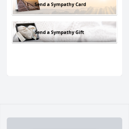
Send a Sympathy Card
Send a Sympathy Gift