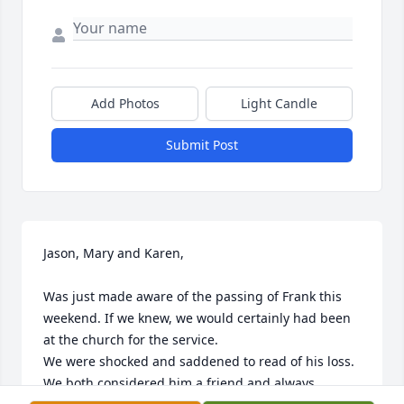
Add Photos
Light Candle
Submit Post
Jason, Mary and Karen,

Was just made aware of the passing of Frank this 
weekend. If we knew, we would certainly had been 
at the church for the service.

We were shocked and saddened to read of his loss. 
We both considered him a friend and always 