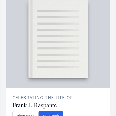
CELEBRATING THE LIFE OF
Frank J. Raspante
View Book
Buy Book