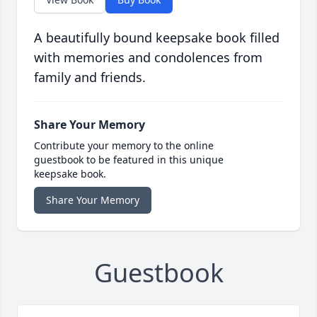
A beautifully bound keepsake book filled
with memories and condolences from
family and friends.
Share Your Memory
Contribute your memory to the online
guestbook to be featured in this unique
keepsake book.
Share Your Memory
Guestbook