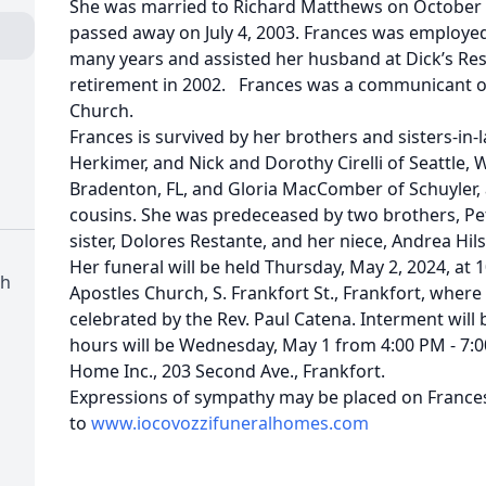
She was married to Richard Matthews on October 1
passed away on July 4, 2003. Frances was employed 
many years and assisted her husband at Dick’s Res
retirement in 2002. Frances was a communicant o
Church.
Frances is survived by her brothers and sisters-in-l
Herkimer, and Nick and Dorothy Cirelli of Seattle, W
Bradenton, FL, and Gloria MacComber of Schuyler,
cousins. She was predeceased by two brothers, Peter
sister, Dolores Restante, and her niece, Andrea Hils
Her funeral will be held Thursday, May 2, 2024, at
ch
Apostles Church, S. Frankfort St., Frankfort, where 
celebrated by the Rev. Paul Catena. Interment will
hours will be Wednesday, May 1 from 4:00 PM - 7:00
Home Inc., 203 Second Ave., Frankfort.
Expressions of sympathy may be placed on Frances
to
www.iocovozzifuneralhomes.com