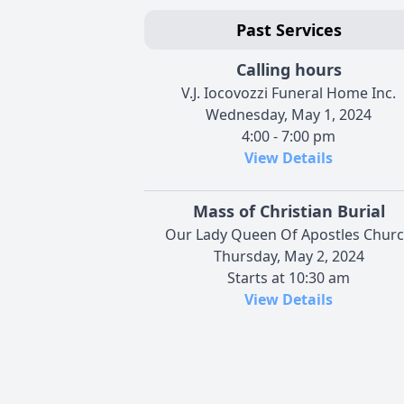
Past Services
Calling hours
V.J. Iocovozzi Funeral Home Inc.
Wednesday, May 1, 2024
4:00 - 7:00 pm
View Details
Mass of Christian Burial
Our Lady Queen Of Apostles Chur
Thursday, May 2, 2024
Starts at 10:30 am
View Details