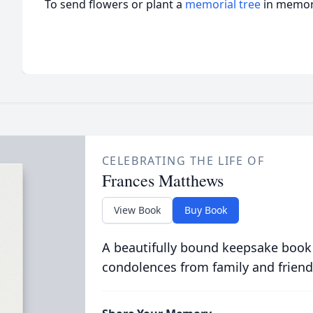
To send flowers or plant a
memorial tree
in memory
CELEBRATING THE LIFE OF
Frances Matthews
View Book
Buy Book
A beautifully bound keepsake book
condolences from family and friend