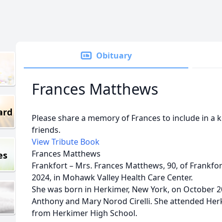
Obituary
Frances Matthews
ard
Please share a memory of Frances to include in a 
friends.
View Tribute Book
Frances Matthews
es
Frankfort – Mrs. Frances Matthews, 90, of Frankfo
2024, in Mohawk Valley Health Care Center.
She was born in Herkimer, New York, on October 20
Anthony and Mary Norod Cirelli. She attended He
from Herkimer High School.