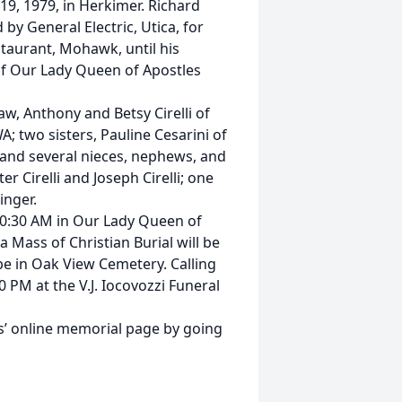
9, 1979, in Herkimer. Richard
by General Electric, Utica, for
taurant, Mohawk, until his
f Our Lady Queen of Apostles
aw, Anthony and Betsy Cirelli of
A; two sisters, Pauline Cesarini of
 and several nieces, nephews, and
 Cirelli and Joseph Cirelli; one
inger.
 10:30 AM in Our Lady Queen of
a Mass of Christian Burial will be
 be in Oak View Cemetery. Calling
 PM at the V.J. Iocovozzi Funeral
’ online memorial page by going