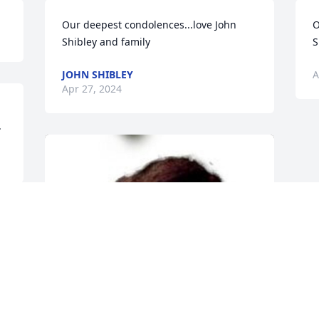
Our deepest condolences...love John 
O
Shibley and family
S
JOHN SHIBLEY
A
Apr 27, 2024
.