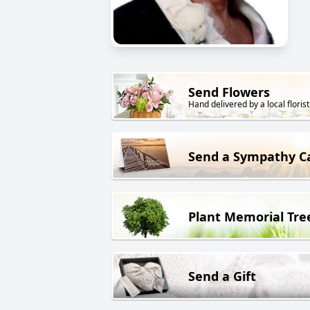
Send Flowers
Hand delivered by a local florist
Send a Sympathy C
Plant Memorial Tre
Send a Gift