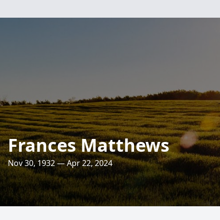
Frances Matthews
Nov 30, 1932 — Apr 22, 2024