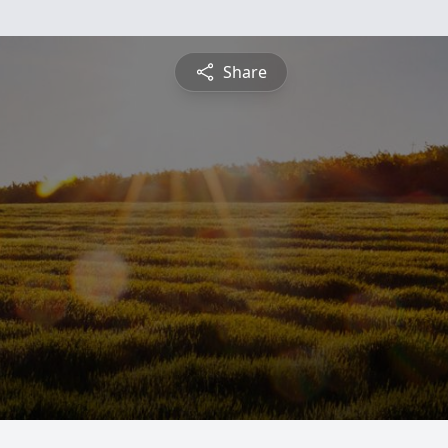
Share