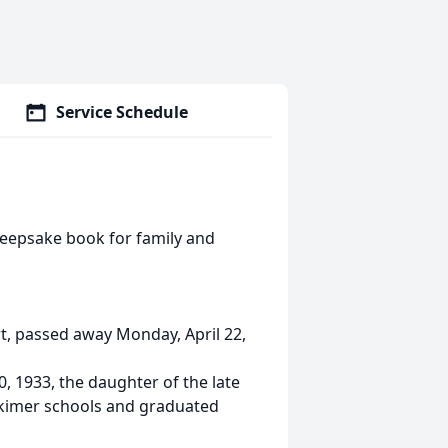
Service Schedule
keepsake book for family and
rt, passed away Monday, April 22,
, 1933, the daughter of the late
rkimer schools and graduated