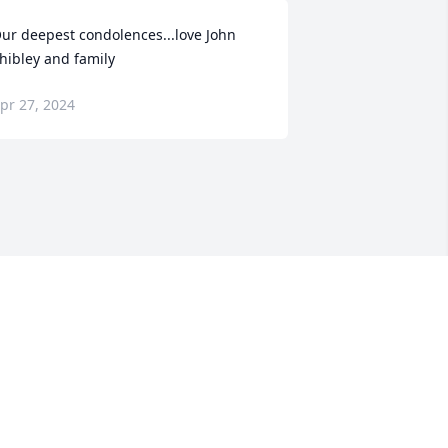
ur deepest condolences...love John 
hibley and family
pr 27, 2024