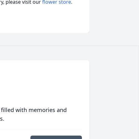
, please visit our
flower store
.
 filled with memories and
s.