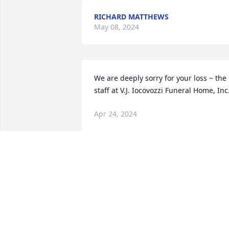
RICHARD MATTHEWS
May 08, 2024
We are deeply sorry for your loss ~ the 
staff at V.J. Iocovozzi Funeral Home, Inc
Apr 24, 2024