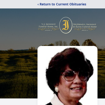
‹ Return to Current Obituaries