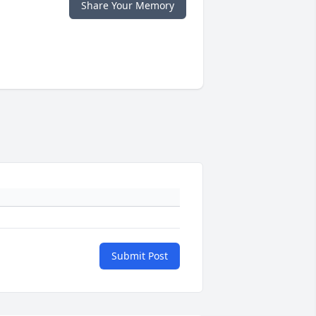
Share Your Memory
Submit Post