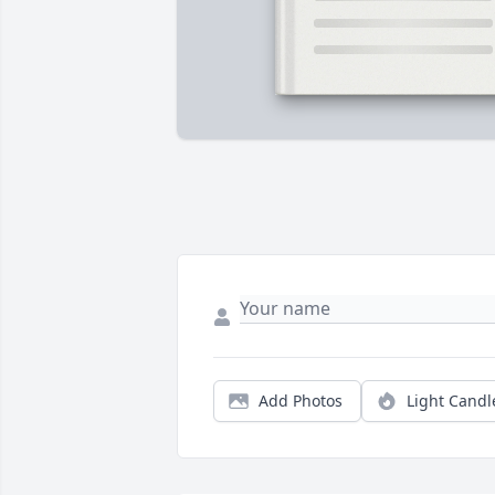
Add Photos
Light Candl