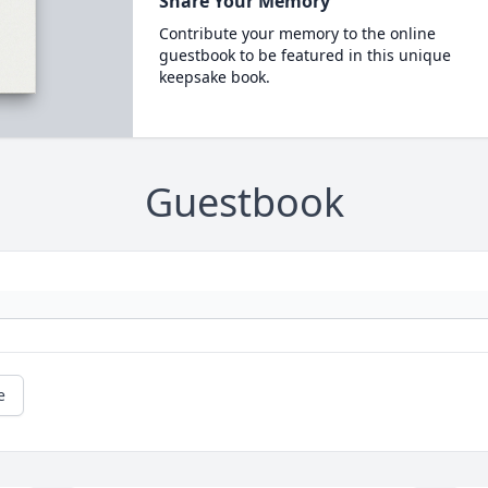
Share Your Memory
Contribute your memory to the online
guestbook to be featured in this unique
keepsake book.
Guestbook
e