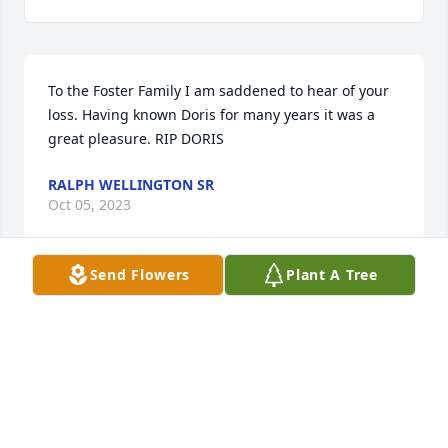
To the Foster Family I am saddened to hear of your 
loss. Having known Doris for many years it was a 
great pleasure. RIP DORIS
RALPH WELLINGTON SR
Oct 05, 2023
Send Flowers
Plant A Tree
PAULA ANNE AVERSA
Oct 05, 2023
With love, Duane and Shirley Bass, Jim and Kim 
Ferguson, Ed and Loretta Ferguson, Mike Ferguson, 