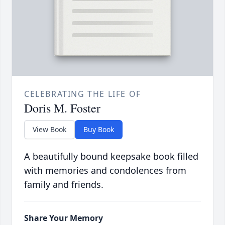
CELEBRATING THE LIFE OF
Doris M. Foster
View Book
Buy Book
A beautifully bound keepsake book filled
with memories and condolences from
family and friends.
Share Your Memory