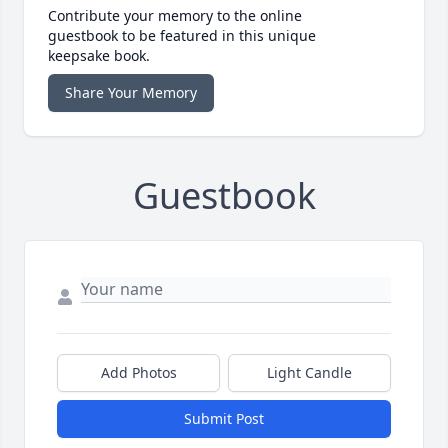
Contribute your memory to the online
guestbook to be featured in this unique
keepsake book.
Share Your Memory
Guestbook
Add Photos
Light Candle
Submit Post