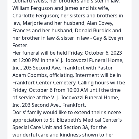
Leonard Weiss; her brothers and sister in law,
William Ferguson and James and his wife,
Charlotte Ferguson; her sisters and brothers in
law, Marjorie and her husband, Alan Covey,
Frances and her husband, Donald Burdick and
her brother in law & sister in law - Gay & Evelyn
Foster.
Her funeral will be held Friday, October 6, 2023
at 12:00 PM in the V. J. Iocovozzi Funeral Home,
Inc., 203 Second Ave. Frankfort with Pastor
Adam Coombs, officiating. Interment will be in
Frankfort Center Cemetery. Calling hours will be
Friday, October 6 from 10:00 AM until the time
of service at the V. J. Iocovozzi Funeral Home,
Inc. 203 Second Ave., Frankfort.
Doris’ family would like to extend their sincere
appreciation to St. Elizabeth’s Medical Center’s
Special Care Unit and Section 3A, for the
wonderful care and kindness shown to her