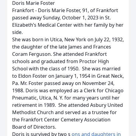
Doris Marie Foster
Frankfort - Doris Marie Foster, 91, of Frankfort
passed away Sunday, October 1, 2023 in St.
Elizabeth’s Medical Center with her family by her
side.
She was born in Utica, New York on July 22, 1932,
the daughter of the late James and Frances
Coram Ferguson. She attended Frankfort
schools and graduated from Proctor High
School with the class of 1950. She was married
to Eldon Foster on January 1, 1954 in Great Neck,
Pa. Mr. Foster passed away on November 24,
1988. Doris was employed as a Clerk for Chicago
Pneumatic, Utica, N. Y. for many years until her
retirement in 1989. She attended Asbury United
Methodist Church and served as a trustee for
the Frankfort Center Cemetery Association
Board of Directors.
Doris is survived by two s
ons and daughters in