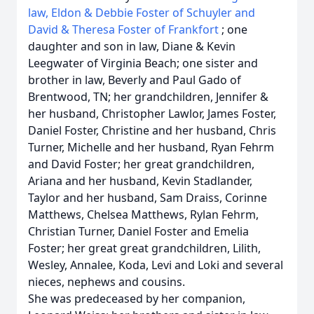
law, Eldon & Debbie Foster of Schuyler and
David & Theresa Foster of Frankfort
; one
daughter and son in law, Diane & Kevin
Leegwater of Virginia Beach; one sister and
brother in law, Beverly and Paul Gado of
Brentwood, TN;
her grandchildren, Jennifer &
her husband, Christopher Lawlor, James Foster,
Daniel Foster, Christine and her husband, Chris
Turner, Michelle and her husband, Ryan Fehrm
and David Foster; her great grandchildren,
Ariana and her husband, Kevin Stadlander,
Taylor and her husband, Sam Draiss, Corinne
Matthews, Chelsea Matthews, Rylan Fehrm,
Christian Turner, Daniel Foster and Emelia
Foster; her great great grandchildren, Lilith,
Wesley, Annalee, Koda, Levi and Loki and several
nieces, nephews and cousins.
She was predeceased by her companion,