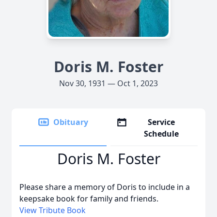
Doris M. Foster
Nov 30, 1931 — Oct 1, 2023
Obituary
Service
Schedule
Doris M. Foster
Please share a memory of Doris to include in a
keepsake book for family and friends.
View Tribute Book