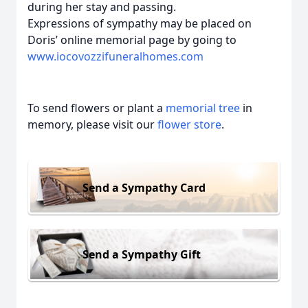
during her stay and passing.
Expressions of sympathy may be placed on
Doris’ online memorial page by going to
www.iocovozzifuneralhomes.com
To send flowers or plant a
memorial tree
in
memory, please visit our
flower store
.
Send a Sympathy Card
Send a Sympathy Gift