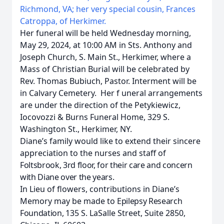
Richmond, VA; her very special cousin, Frances
Catroppa, of Herkimer.
Her funeral will be held Wednesday morning,
May 29, 2024, at 10:00 AM in Sts. Anthony and
Joseph Church, S. Main St., Herkimer, where a
Mass of Christian Burial will be celebrated by
Rev. Thomas
Bubiuch, Pastor. Interment will be
in Calvary Cemetery. Her f
uneral arrangements
are under the direction of the Petykiewicz,
Iocovozzi & Burns Funeral Home, 329 S.
Washington St., Herkimer, NY.
Diane’s family would like to extend their sincere
appreciation to the nurses and staff of
Foltsbrook, 3rd floor, for their care and concern
with Diane over the years.
In Lieu of flowers, contributions in Diane’s
Memory may be made to
Epilepsy Research
Foundation,
135 S. LaSalle Street, Suite 2850,