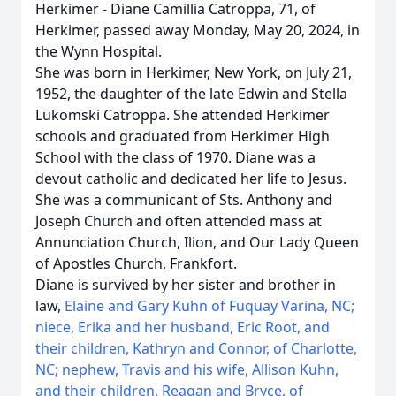
Herkimer - Diane Camillia Catroppa, 71, of
Herkimer, passed away Monday, May 20, 2024, in
the Wynn Hospital.
She was born in Herkimer, New York, on July 21,
1952, the daughter of the late Edwin and Stella
Lukomski Catroppa. She attended Herkimer
schools and graduated from Herkimer High
School with the class of 1970. Diane was a
devout catholic and dedicated her life to Jesus.
She was a communicant of Sts. Anthony and
Joseph Church and often attended mass at
Annunciation Church, Ilion, and Our Lady Queen
of Apostles Church, Frankfort.
Diane is survived by her sister and brother in
law,
Elaine and Gary Kuhn of Fuquay Varina, NC;
niece, Erika and her husband, Eric Root, and
their children, Kathryn and Connor, of Charlotte,
NC; nephew, Travis and his wife, Allison Kuhn,
and their children, Reagan and Bryce, of