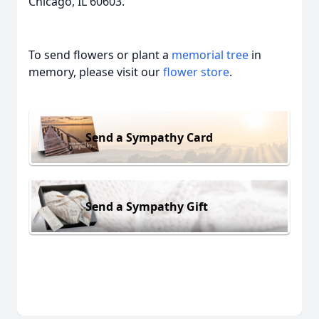
Chicago, IL 60603.
To send flowers or plant a
memorial tree
in
memory, please visit our
flower store
.
Send a Sympathy Card
Send a Sympathy Gift