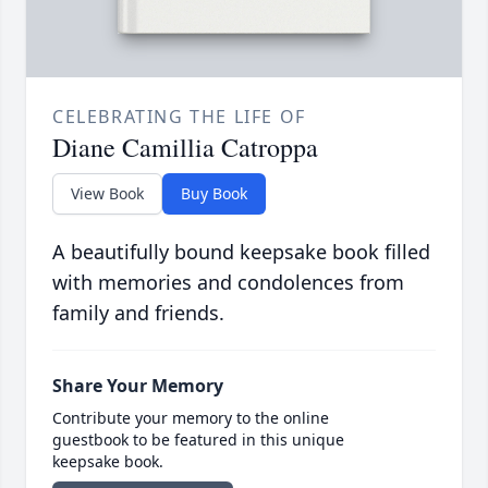
CELEBRATING THE LIFE OF
Diane Camillia Catroppa
View Book
Buy Book
A beautifully bound keepsake book filled
with memories and condolences from
family and friends.
Share Your Memory
Contribute your memory to the online
guestbook to be featured in this unique
keepsake book.