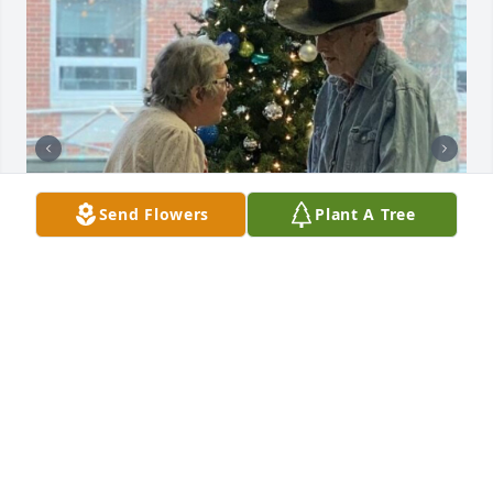
Send Flowers
Plant A Tree
FOLTSBROOK CENTER HERKIMER
May 28, 2024