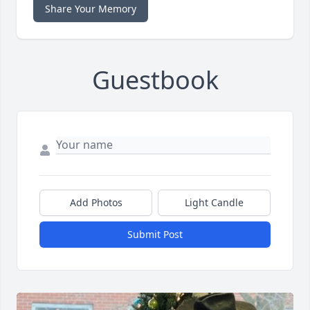
Share Your Memory
Guestbook
Add Photos
Light Candle
Submit Post