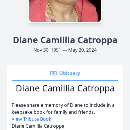
Diane Camillia Catroppa
Nov 30, 1951 — May 20, 2024
Obituary
Diane Camillia Catroppa
Please share a memory of Diane to include in a
keepsake book for family and friends.
View Tribute Book
Diane Camillia Catroppa