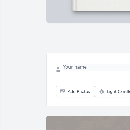
Add Photos
Light Candl