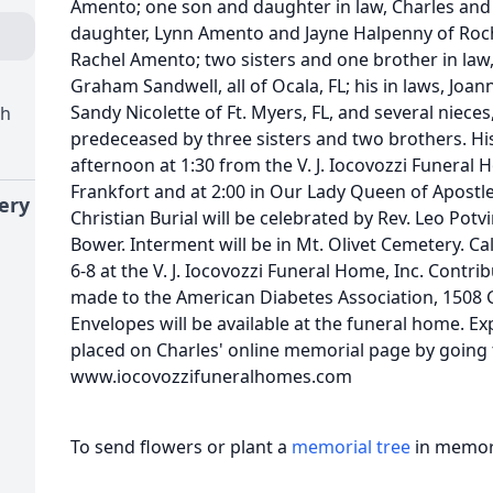
Amento; one son and daughter in law, Charles and G
daughter, Lynn Amento and Jayne Halpenny of Roc
Rachel Amento; two sisters and one brother in la
Graham Sandwell, all of Ocala, FL; his in laws, Jo
Sandy Nicolette of Ft. Myers, FL, and several niec
ch
predeceased by three sisters and two brothers. His 
afternoon at 1:30 from the V. J. Iocovozzi Funeral 
Frankfort and at 2:00 in Our Lady Queen of Apost
ery
Christian Burial will be celebrated by Rev. Leo Pot
Bower. Interment will be in Mt. Olivet Cemetery. Ca
6-8 at the V. J. Iocovozzi Funeral Home, Inc. Contr
made to the American Diabetes Association, 1508 G
Envelopes will be available at the funeral home. 
placed on Charles' online memorial page by going 
www.iocovozzifuneralhomes.com
To send flowers or plant a
memorial tree
in memory