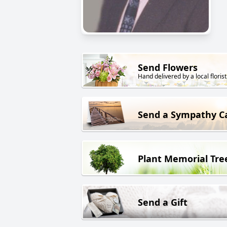
Send Flowers
Hand delivered by a local florist
Send a Sympathy C
Plant Memorial Tre
Send a Gift