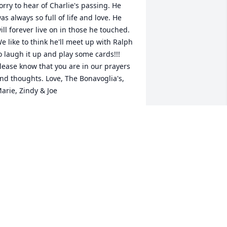
orry to hear of Charlie's passing. He 
as always so full of life and love. He 
ill forever live on in those he touched. 
e like to think he'll meet up with Ralph 
o laugh it up and play some cards!!! 
lease know that you are in our prayers 
nd thoughts. Love, The Bonavoglia's, 
arie, Zindy & Joe
ARIE BONAVOGLIA
un 19, 2010
oris, Lynn, and Charlie, 

lease know we are thinking of you at 
his very sad time. Charlie was a great 
an who could always make someone 