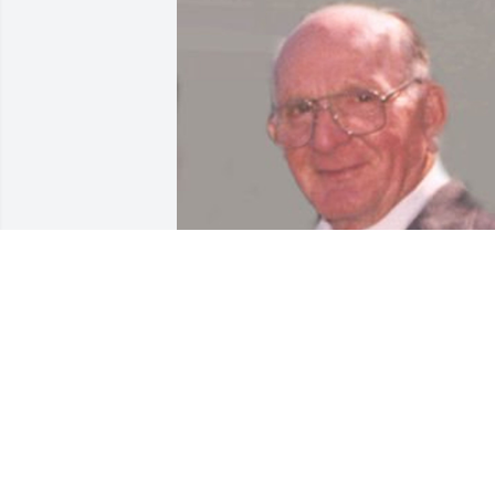
Jan 17, 2018
Dear Family, 
