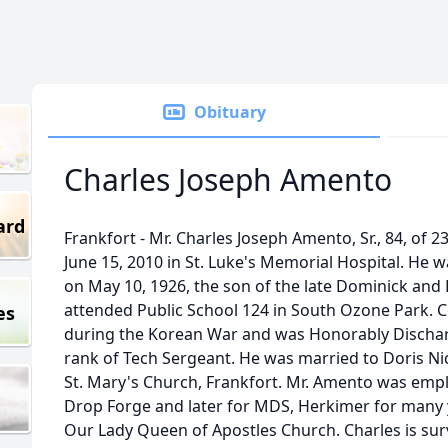
Obituary
Charles Joseph Amento
ard
Frankfort - Mr. Charles Joseph Amento, Sr., 84, of 
June 15, 2010 in St. Luke's Memorial Hospital. He 
on May 10, 1926, the son of the late Dominick an
attended Public School 124 in South Ozone Park. 
es
during the Korean War and was Honorably Dischar
rank of Tech Sergeant. He was married to Doris Ni
St. Mary's Church, Frankfort. Mr. Amento was emp
Drop Forge and later for MDS, Herkimer for many
Our Lady Queen of Apostles Church. Charles is surv