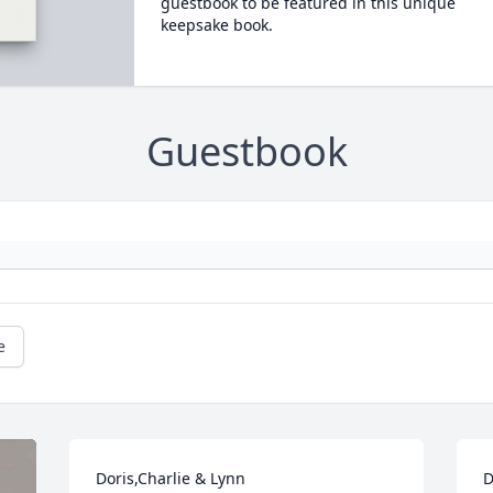
guestbook to be featured in this unique
keepsake book.
Guestbook
e
Doris,Charlie & Lynn 

D