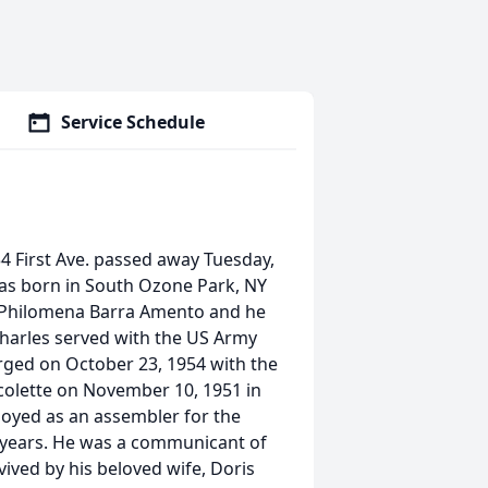
Service Schedule
234 First Ave. passed away Tuesday,
was born in South Ozone Park, NY
d Philomena Barra Amento and he
Charles served with the US Army
ged on October 23, 1954 with the
colette on November 10, 1951 in
loyed as an assembler for the
 years. He was a communicant of
ived by his beloved wife, Doris