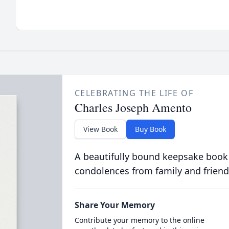
CELEBRATING THE LIFE OF
Charles Joseph Amento
View Book
Buy Book
A beautifully bound keepsake book
condolences from family and friend
Share Your Memory
Contribute your memory to the online