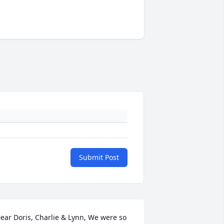
Submit Post
ear Doris, Charlie & Lynn, We were so 