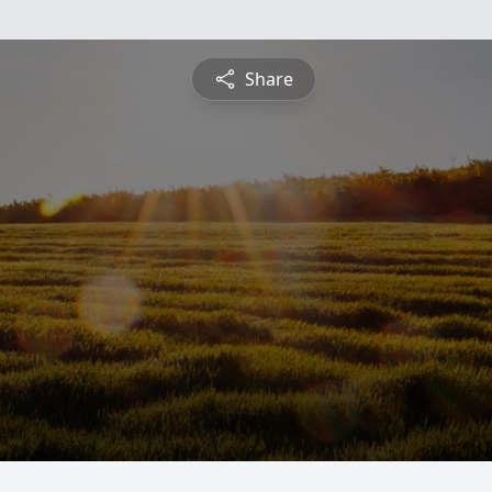
Share