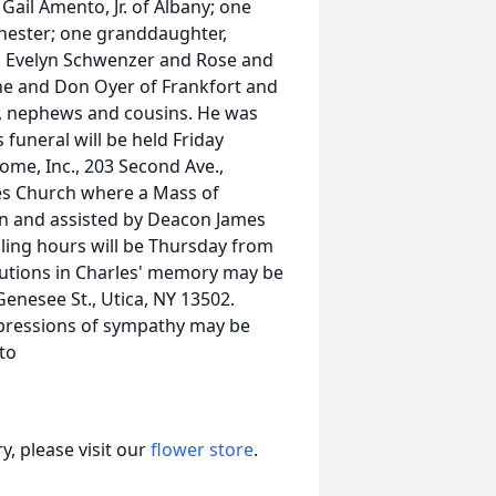
ail Amento, Jr. of Albany; one
hester; one granddaughter,
w, Evelyn Schwenzer and Rose and
anne and Don Oyer of Frankfort and
es, nephews and cousins. He was
funeral will be held Friday
Home, Inc., 203 Second Ave.,
les Church where a Mass of
vin and assisted by Deacon James
lling hours will be Thursday from
ibutions in Charles' memory may be
enesee St., Utica, NY 13502.
Expressions of sympathy may be
to
, please visit our
flower store
.