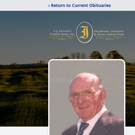
‹ Return to Current Obituaries