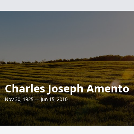
Charles Joseph Amento
Nov 30, 1925 — Jun 15, 2010