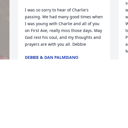
s
I was so sorry to hear of Charlie's 
w
passing. We had many good times when 
w
I was young with Charlie and all of you 
W
on First Ave, really miss those days. May 
t
God rest his soul, and my thoughts and 
P
prayers are with you all. Debbie
a
M
DEBBIE & DAN PALMISANO
Jun 20, 2010
M
J
Max and Harriet Sandmeier send their 
condolences to Doris, Charlie, Lynn, and 
D
family on their loss. Charlie Sr. was "one 
of a kind," and we were privileged to 
P
have known him. Our love and prayers 
t
are with you all.
m