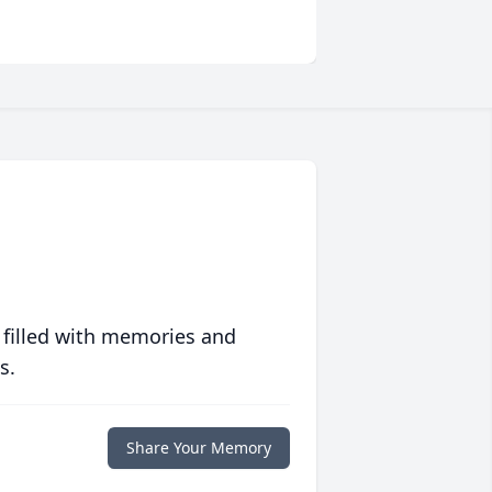
 filled with memories and
s.
Share Your Memory