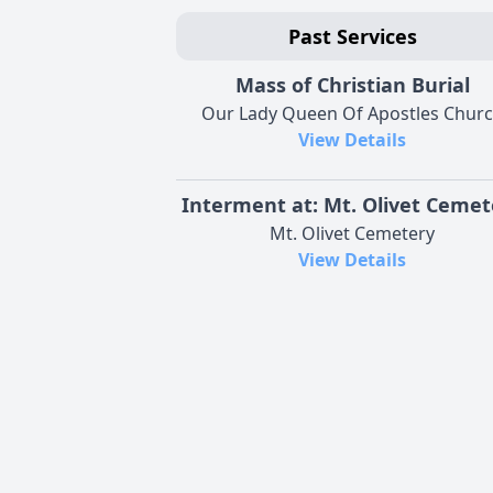
Past Services
Mass of Christian Burial
Our Lady Queen Of Apostles Chur
View Details
Interment at: Mt. Olivet Cemet
Mt. Olivet Cemetery
View Details