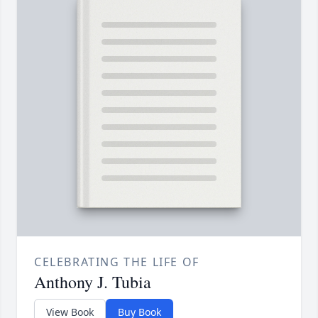
CELEBRATING THE LIFE OF
Anthony J. Tubia
View Book
Buy Book