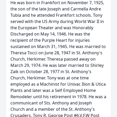
He was born in Frankfort on November 7, 1925,
the son of the late Joseph and Carmella Andre
Tubia and he attended Frankfort schools. Tony
served with the US Army during World War II in
the European Theater and was Honorably
Discharged on May 14, 1946. He was the
recipient of the Purple Heart for injuries
sustained on March 31, 1945. He was married to
Theresa Tocci on June 28, 1947 in St. Anthony's
Church, Herkimer. Theresa passed away on
March 29, 1974. He was later married to Shirley
Zaik on October 28, 1977 in St. Anthony's
Church, Herkimer. Tony was at one time
employed as a Machinist for Univac Ilion & Utica
Plants and later was a Self Employed Home
Remodeler until his retirement in 1978. He was a
communicant of Sts. Anthony and Joseph
Church and a member of the St. Anthony's
Crusaders, Tony R. George Post #6,V.F.W Post