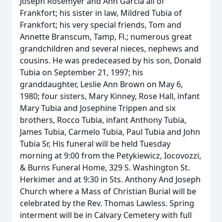
Joseph Rosemyer and Ann Garcia all of
Frankfort; his sister in law, Mildred Tubia of
Frankfort; his very special friends, Tom and
Annette Branscum, Tamp, Fl.; numerous great
grandchildren and several nieces, nephews and
cousins. He was predeceased by his son, Donald
Tubia on September 21, 1997; his
granddaughter, Leslie Ann Brown on May 6,
1980; four sisters, Mary Kinney, Rose Hall, infant
Mary Tubia and Josephine Trippen and six
brothers, Rocco Tubia, infant Anthony Tubia,
James Tubia, Carmelo Tubia, Paul Tubia and John
Tubia Sr, His funeral will be held Tuesday
morning at 9:00 from the Petykiewicz, Iocovozzi,
& Burns Funeral Home, 329 S. Washington St.
Herkimer and at 9:30 in Sts. Anthony And Joseph
Church where a Mass of Christian Burial will be
celebrated by the Rev. Thomas Lawless. Spring
interment will be in Calvary Cemetery with full