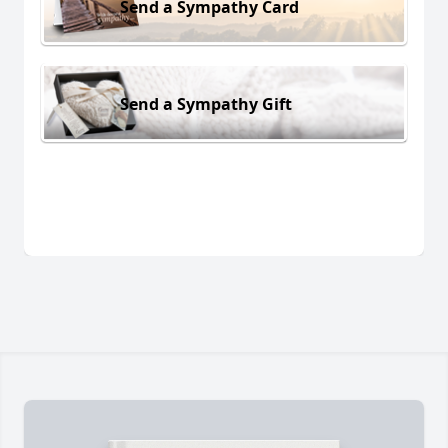
Send a Sympathy Card
Send a Sympathy Gift