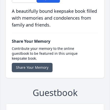
A beautifully bound keepsake book filled
with memories and condolences from
family and friends.
Share Your Memory
Contribute your memory to the online
guestbook to be featured in this unique
keepsake book.
Share Your Memory
Guestbook