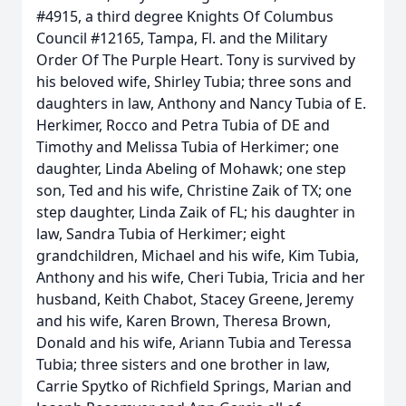
#4915, a third degree Knights Of Columbus
Council #12165, Tampa, Fl. and the Military
Order Of The Purple Heart. Tony is survived by
his beloved wife, Shirley Tubia; three sons and
daughters in law, Anthony and Nancy Tubia of E.
Herkimer, Rocco and Petra Tubia of DE and
Timothy and Melissa Tubia of Herkimer; one
daughter, Linda Abeling of Mohawk; one step
son, Ted and his wife, Christine Zaik of TX; one
step daughter, Linda Zaik of FL; his daughter in
law, Sandra Tubia of Herkimer; eight
grandchildren, Michael and his wife, Kim Tubia,
Anthony and his wife, Cheri Tubia, Tricia and her
husband, Keith Chabot, Stacey Greene, Jeremy
and his wife, Karen Brown, Theresa Brown,
Donald and his wife, Ariann Tubia and Teressa
Tubia; three sisters and one brother in law,
Carrie Spytko of Richfield Springs, Marian and