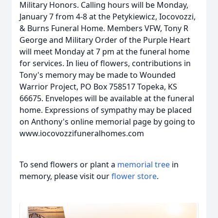
Military Honors. Calling hours will be Monday,
January 7 from 4-8 at the Petykiewicz, Iocovozzi,
& Burns Funeral Home. Members VFW, Tony R
George and Military Order of the Purple Heart
will meet Monday at 7 pm at the funeral home
for services. In lieu of flowers, contributions in
Tony's memory may be made to Wounded
Warrior Project, PO Box 758517 Topeka, KS
66675. Envelopes will be available at the funeral
home. Expressions of sympathy may be placed
on Anthony's online memorial page by going to
www.iocovozzifuneralhomes.com
To send flowers or plant a
memorial tree
in
memory, please visit our
flower store
.