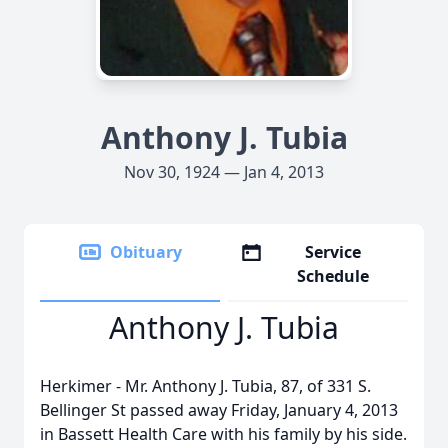
Anthony J. Tubia
Nov 30, 1924 — Jan 4, 2013
Obituary
Service
Schedule
Anthony J. Tubia
Herkimer - Mr. Anthony J. Tubia, 87, of 331 S.
Bellinger St passed away Friday, January 4, 2013
in Bassett Health Care with his family by his side.