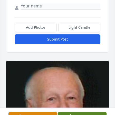
Add Photos
Light Candle
Submit Post