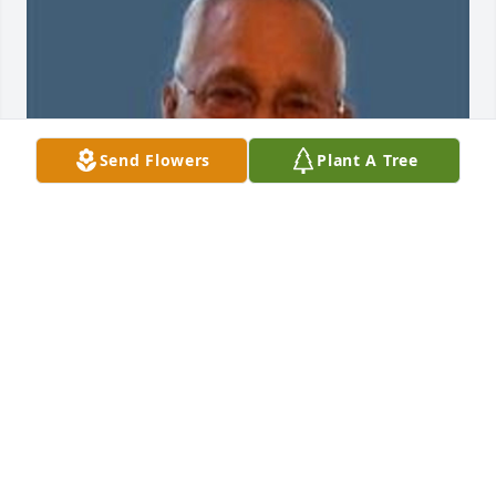
Send Flowers
Plant A Tree
Aug 02, 2017