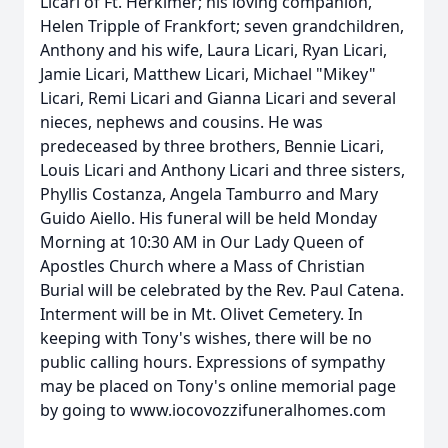
Licari of Ft. Herkimer; his loving companion,
Helen Tripple of Frankfort; seven grandchildren,
Anthony and his wife, Laura Licari, Ryan Licari,
Jamie Licari, Matthew Licari, Michael "Mikey"
Licari, Remi Licari and Gianna Licari and several
nieces, nephews and cousins. He was
predeceased by three brothers, Bennie Licari,
Louis Licari and Anthony Licari and three sisters,
Phyllis Costanza, Angela Tamburro and Mary
Guido Aiello. His funeral will be held Monday
Morning at 10:30 AM in Our Lady Queen of
Apostles Church where a Mass of Christian
Burial will be celebrated by the Rev. Paul Catena.
Interment will be in Mt. Olivet Cemetery. In
keeping with Tony's wishes, there will be no
public calling hours. Expressions of sympathy
may be placed on Tony's online memorial page
by going to www.iocovozzifuneralhomes.com