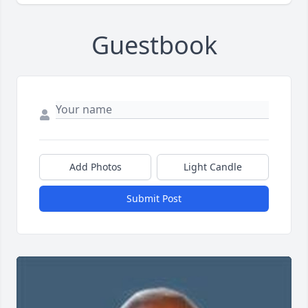
Guestbook
Add Photos
Light Candle
Submit Post