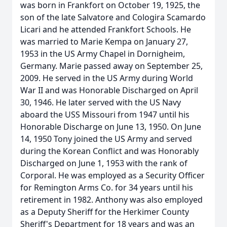
was born in Frankfort on October 19, 1925, the
son of the late Salvatore and Cologira Scamardo
Licari and he attended Frankfort Schools. He
was married to Marie Kempa on January 27,
1953 in the US Army Chapel in Dornigheim,
Germany. Marie passed away on September 25,
2009. He served in the US Army during World
War II and was Honorable Discharged on April
30, 1946. He later served with the US Navy
aboard the USS Missouri from 1947 until his
Honorable Discharge on June 13, 1950. On June
14, 1950 Tony joined the US Army and served
during the Korean Conflict and was Honorably
Discharged on June 1, 1953 with the rank of
Corporal. He was employed as a Security Officer
for Remington Arms Co. for 34 years until his
retirement in 1982. Anthony was also employed
as a Deputy Sheriff for the Herkimer County
Sheriff's Department for 18 years and was an