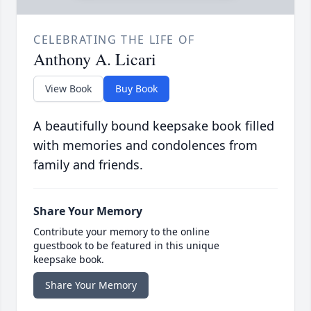
CELEBRATING THE LIFE OF
Anthony A. Licari
View Book
Buy Book
A beautifully bound keepsake book filled
with memories and condolences from
family and friends.
Share Your Memory
Contribute your memory to the online
guestbook to be featured in this unique
keepsake book.
Share Your Memory