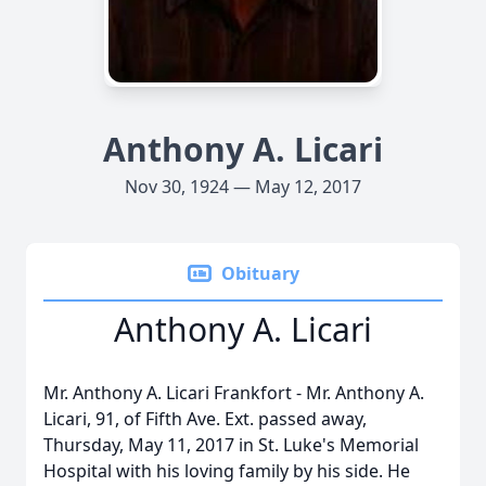
Anthony A. Licari
Nov 30, 1924 — May 12, 2017
Obituary
Anthony A. Licari
Mr. Anthony A. Licari Frankfort - Mr. Anthony A.
Licari, 91, of Fifth Ave. Ext. passed away,
Thursday, May 11, 2017 in St. Luke's Memorial
Hospital with his loving family by his side. He