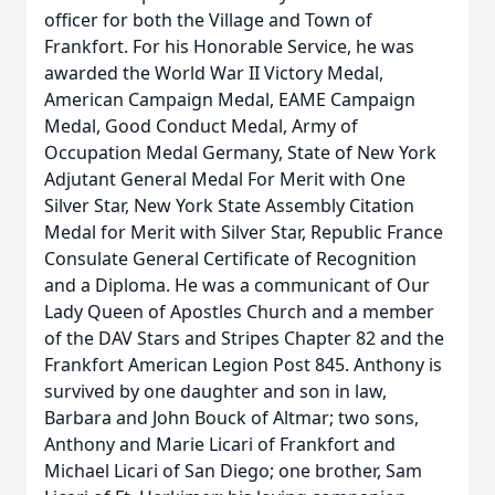
officer for both the Village and Town of
Frankfort. For his Honorable Service, he was
awarded the World War II Victory Medal,
American Campaign Medal, EAME Campaign
Medal, Good Conduct Medal, Army of
Occupation Medal Germany, State of New York
Adjutant General Medal For Merit with One
Silver Star, New York State Assembly Citation
Medal for Merit with Silver Star, Republic France
Consulate General Certificate of Recognition
and a Diploma. He was a communicant of Our
Lady Queen of Apostles Church and a member
of the DAV Stars and Stripes Chapter 82 and the
Frankfort American Legion Post 845. Anthony is
survived by one daughter and son in law,
Barbara and John Bouck of Altmar; two sons,
Anthony and Marie Licari of Frankfort and
Michael Licari of San Diego; one brother, Sam