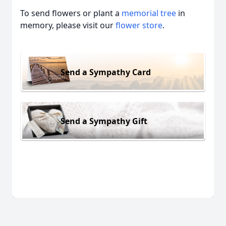
To send flowers or plant a
memorial tree
in
memory, please visit our
flower store
.
Send a Sympathy Card
Send a Sympathy Gift