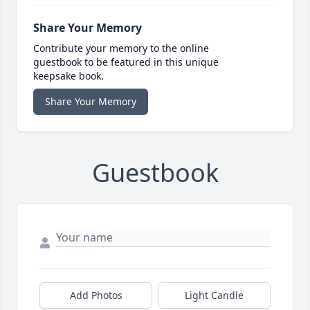
Share Your Memory
Contribute your memory to the online
guestbook to be featured in this unique
keepsake book.
Share Your Memory
Guestbook
Add Photos
Light Candle