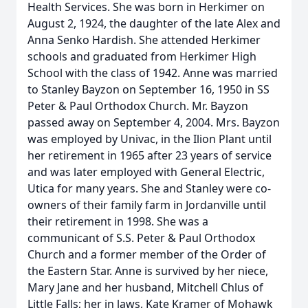
Health Services. She was born in Herkimer on
August 2, 1924, the daughter of the late Alex and
Anna Senko Hardish. She attended Herkimer
schools and graduated from Herkimer High
School with the class of 1942. Anne was married
to Stanley Bayzon on September 16, 1950 in SS
Peter & Paul Orthodox Church. Mr. Bayzon
passed away on September 4, 2004. Mrs. Bayzon
was employed by Univac, in the Ilion Plant until
her retirement in 1965 after 23 years of service
and was later employed with General Electric,
Utica for many years. She and Stanley were co-
owners of their family farm in Jordanville until
their retirement in 1998. She was a
communicant of S.S. Peter & Paul Orthodox
Church and a former member of the Order of
the Eastern Star. Anne is survived by her niece,
Mary Jane and her husband, Mitchell Chlus of
Little Falls; her in laws, Kate Kramer of Mohawk