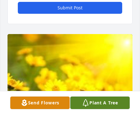
Submit Post
Send Flowers
Plant A Tree