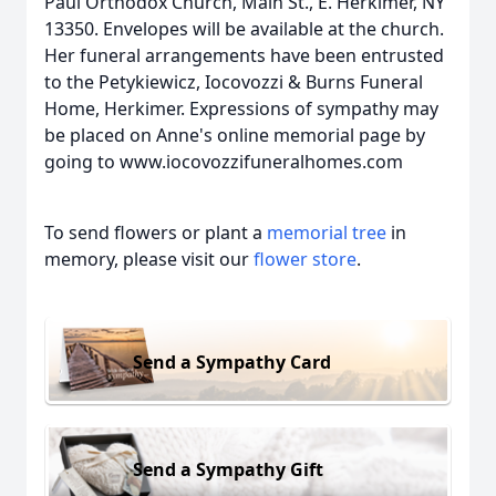
Paul Orthodox Church, Main St., E. Herkimer, NY
13350. Envelopes will be available at the church.
Her funeral arrangements have been entrusted
to the Petykiewicz, Iocovozzi & Burns Funeral
Home, Herkimer. Expressions of sympathy may
be placed on Anne's online memorial page by
going to www.iocovozzifuneralhomes.com
To send flowers or plant a
memorial tree
in
memory, please visit our
flower store
.
Send a Sympathy Card
Send a Sympathy Gift