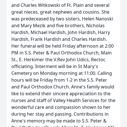
and Charles Witkowski of Ft. Plain and several
great nieces, great nephews and cousins. She
was predeceased by two sisters, Helen Nanoski
and Mary Mezik and five brothers, Nicholas
Hardish, Michael Hardish, John Hardish, Harry
Hardish, Frank Hardish and Charles Hardish.
Her funeral will be held Friday afternoon at 2:00
PM in S.S. Peter & Paul Orthodox Church, Main
St., E. Herkimer the V.Rev John Udics, Rector,
officiating. Interment will be in St Mary's
Cemetery on Monday morning at 11:00. Calling
hours will be Friday from 1-2 in the S.S. Peter
and Paul Orthodox Church. Anne's family would
like to extend their sincere appreciation to the
nurses and staff of Valley Health Services for the
wonderful care and compassion shown to her
during her stay and passing. Contributions in
Anne's memory may be made to S.S. Peter &