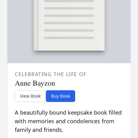
CELEBRATING THE LIFE OF
Anne Bayzon
View Book
Buy Book
A beautifully bound keepsake book filled
with memories and condolences from
family and friends.