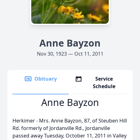
Anne Bayzon
Nov 30, 1923 — Oct 11, 2011
Obituary
Service
Schedule
Anne Bayzon
Herkimer - Mrs. Anne Bayzon, 87, of Steuben Hill
Rd. formerly of Jordanville Rd., Jordanville
passed away Tuesday, October 11, 2011 in Valley