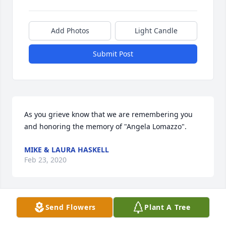
Add Photos
Light Candle
Submit Post
As you grieve know that we are remembering you 
and honoring the memory of "Angela Lomazzo".
MIKE & LAURA HASKELL
Feb 23, 2020
Send Flowers
Plant A Tree
With heartfelt condolences, we are so sorry for our 
loss.  Wishing you peace and comfort during this 