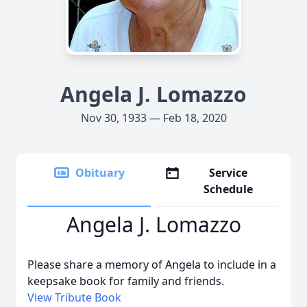
Angela J. Lomazzo
Nov 30, 1933 — Feb 18, 2020
Obituary
Service
Schedule
Angela J. Lomazzo
Please share a memory of Angela to include in a
keepsake book for family and friends.
View Tribute Book