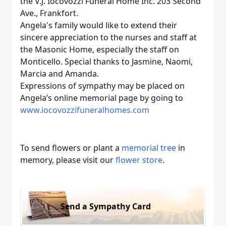
the V.J. Iocovozzi Funeral Home Inc. 203 Second
Ave., Frankfort.
Angela's family would like to extend their
sincere appreciation to the nurses and staff at
the Masonic Home, especially the staff on
Monticello. Special thanks to Jasmine, Naomi,
Marcia and Amanda.
Expressions of sympathy may be placed on
Angela’s online memorial page by going to
www.iocovozzifuneralhomes.com
To send flowers or plant a
memorial tree
in
memory, please visit our
flower store
.
Send a Sympathy Card