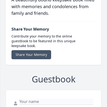
with memories and condolences from
family and friends.
Share Your Memory
Contribute your memory to the online
guestbook to be featured in this unique
keepsake book.
Share Your Memory
Guestbook