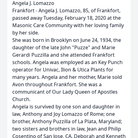
Angela J. Lomazzo
Frankfort - Angela J. Lomazzo, 85, of Frankfort,
passed away Tuesday, February 18, 2020 at the
Masonic Care Community with her loving family
by her side.
She was born in Brooklyn on June 24, 1934, the
daughter of the late John "Puzze" and Marie
Gerardi Puzzilla and she attended Frankfort
schools. Angela was employed as an Key Punch
operator for Univac, Ilion & Utica Plants for
many years. Angela and her mother, Marie sold
Avon throughout Frankfort. She was a
communicant of Our Lady Queen of Apostles
Church.
Angela is survived by one son and daughter in
law, Anthony and Joy Lomazzo of Rome; one
brother, Anthony Puzzilla of La Plata, Maryland;
two sisters and brothers in law, Jean and Philip
Cosentino of San Jose, CA, Deborah and Kenneth