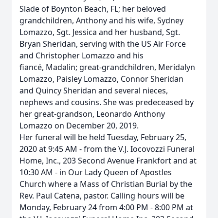
Slade of Boynton Beach, FL; her beloved
grandchildren, Anthony and his wife, Sydney
Lomazzo, Sgt. Jessica and her husband, Sgt.
Bryan Sheridan, serving with the US Air Force
and Christopher Lomazzo and his
fiancé, Madalin; great-grandchildren, Meridalyn
Lomazzo, Paisley Lomazzo, Connor Sheridan
and Quincy Sheridan and several nieces,
nephews and cousins. She was predeceased by
her great-grandson, Leonardo Anthony
Lomazzo on December 20, 2019.
Her funeral will be held Tuesday, February 25,
2020 at 9:45 AM - from the V.J. Iocovozzi Funeral
Home, Inc., 203 Second Avenue Frankfort
and at
10:30 AM - in Our Lady Queen of Apostles
Church where a Mass of Christian Burial by the
Rev. Paul Catena, pastor. Calling hours will be
Monday, February 24 from 4:00 PM - 8:00 PM at