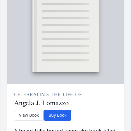
CELEBRATING THE LIFE OF
Angela J. Lomazzo
View Book
Buy Book
A beautifully bound keepsake book filled