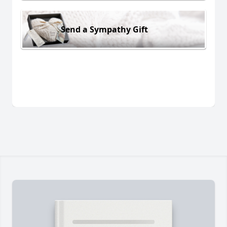
Send a Sympathy Gift