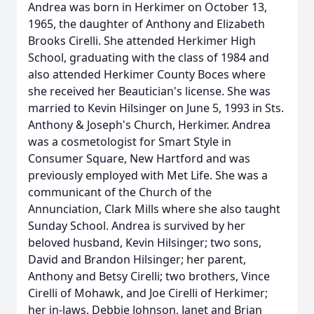
Andrea was born in Herkimer on October 13,
1965, the daughter of Anthony and Elizabeth
Brooks Cirelli. She attended Herkimer High
School, graduating with the class of 1984 and
also attended Herkimer County Boces where
she received her Beautician's license. She was
married to Kevin Hilsinger on June 5, 1993 in Sts.
Anthony & Joseph's Church, Herkimer. Andrea
was a cosmetologist for Smart Style in
Consumer Square, New Hartford and was
previously employed with Met Life. She was a
communicant of the Church of the
Annunciation, Clark Mills where she also taught
Sunday School. Andrea is survived by her
beloved husband, Kevin Hilsinger; two sons,
David and Brandon Hilsinger; her parent,
Anthony and Betsy Cirelli; two brothers, Vince
Cirelli of Mohawk, and Joe Cirelli of Herkimer;
her in-laws, Debbie Johnson, Janet and Brian