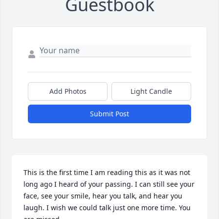
Guestbook
Add Photos
Light Candle
Submit Post
This is the first time I am reading this as it was not 
long ago I heard of your passing. I can still see your 
face, see your smile, hear you talk, and hear you 
laugh. I wish we could talk just one more time. You 