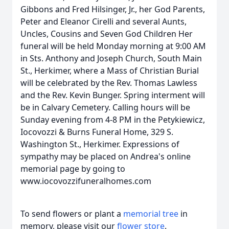
Gibbons and Fred Hilsinger, Jr., her God Parents,
Peter and Eleanor Cirelli and several Aunts,
Uncles, Cousins and Seven God Children Her
funeral will be held Monday morning at 9:00 AM
in Sts. Anthony and Joseph Church, South Main
St., Herkimer, where a Mass of Christian Burial
will be celebrated by the Rev. Thomas Lawless
and the Rev. Kevin Bunger. Spring interment will
be in Calvary Cemetery. Calling hours will be
Sunday evening from 4-8 PM in the Petykiewicz,
Iocovozzi & Burns Funeral Home, 329 S.
Washington St., Herkimer. Expressions of
sympathy may be placed on Andrea's online
memorial page by going to
www.iocovozzifuneralhomes.com
To send flowers or plant a
memorial tree
in
memory, please visit our
flower store
.