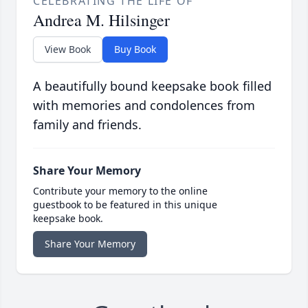
CELEBRATING THE LIFE OF
Andrea M. Hilsinger
View Book
Buy Book
A beautifully bound keepsake book filled
with memories and condolences from
family and friends.
Share Your Memory
Contribute your memory to the online
guestbook to be featured in this unique
keepsake book.
Share Your Memory