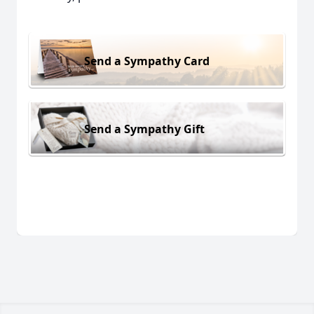
Send a Sympathy Card
Send a Sympathy Gift