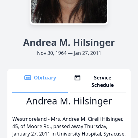
Andrea M. Hilsinger
Nov 30, 1964 — Jan 27, 2011
Obituary
Service
Schedule
Andrea M. Hilsinger
Westmoreland - Mrs. Andrea M. Cirelli Hilsinger,
45, of Moore Rd., passed away Thursday,
January 27, 2011 in University Hospital, Syracuse.