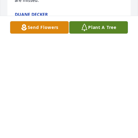
are missed.
DUANE DECKER
Dec 09, 2023
Send Flowers
Plant A Tree