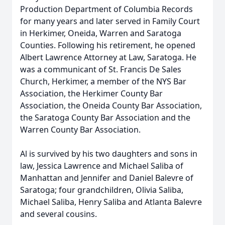
Production Department of Columbia Records
for many years and later served in Family Court
in Herkimer, Oneida, Warren and Saratoga
Counties. Following his retirement, he opened
Albert Lawrence Attorney at Law, Saratoga. He
was a communicant of St. Francis De Sales
Church, Herkimer, a member of the NYS Bar
Association, the Herkimer County Bar
Association, the Oneida County Bar Association,
the Saratoga County Bar Association and the
Warren County Bar Association.
Al is survived by his two daughters and sons in
law, Jessica Lawrence and Michael Saliba of
Manhattan and Jennifer and Daniel Balevre of
Saratoga; four grandchildren, Olivia Saliba,
Michael Saliba, Henry Saliba and Atlanta Balevre
and several cousins.