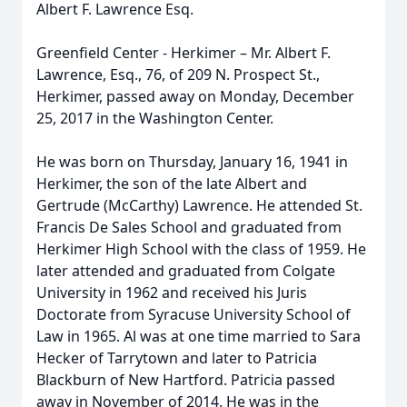
Albert F. Lawrence Esq.
Greenfield Center - Herkimer – Mr. Albert F.
Lawrence, Esq., 76, of 209 N. Prospect St.,
Herkimer, passed away on Monday, December
25, 2017 in the Washington Center.
He was born on Thursday, January 16, 1941 in
Herkimer, the son of the late Albert and
Gertrude (McCarthy) Lawrence. He attended St.
Francis De Sales School and graduated from
Herkimer High School with the class of 1959. He
later attended and graduated from Colgate
University in 1962 and received his Juris
Doctorate from Syracuse University School of
Law in 1965. Al was at one time married to Sara
Hecker of Tarrytown and later to Patricia
Blackburn of New Hartford. Patricia passed
away in November of 2014. He was in the