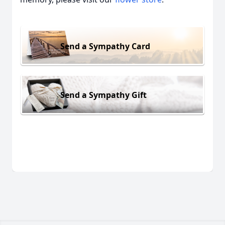
Send a Sympathy Card
Send a Sympathy Gift