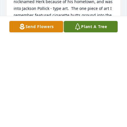
nicknamed Herk because of his hometown, and was 
into Jackson Pollick - type art.  The one piece of art I 
remember featured cigarette butts ground into the 
paint.  We were in touch only occasionally after 
Send Flowers
Plant A Tree
graduation, but I remember his stint as a record 
producer in NYC.  I think he worked with some 
pretty well-known talent. He also fixed me up with a 
girl who had just broken up with Paul Simon of 
Simon and Garfunkel. That didn’t work out so well, 
and I think that was the last time I saw him.  As we 
Navy guys say.   I wish you fair winds and following 
seas, Al.
JOHN P SIMPSON
Nov 29, 2018
So sorry to hear of Al’s passing.  He was a wonderful 