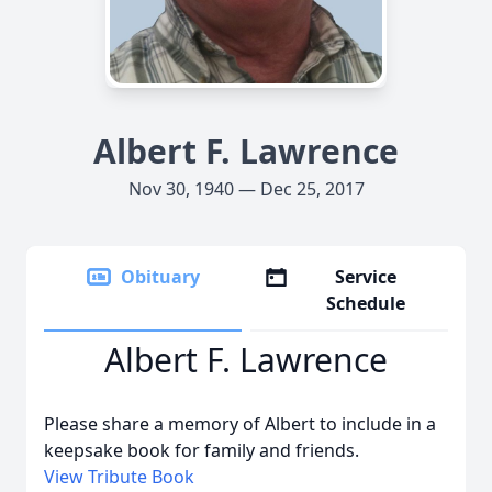
Albert F. Lawrence
Nov 30, 1940 — Dec 25, 2017
Obituary
Service
Schedule
Albert F. Lawrence
Please share a memory of Albert to include in a
keepsake book for family and friends.
View Tribute Book