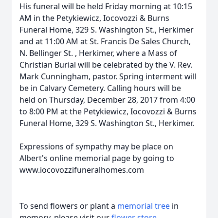
His funeral will be held Friday morning at 10:15
AM in the Petykiewicz, Iocovozzi & Burns
Funeral Home, 329 S. Washington St., Herkimer
and at 11:00 AM at St. Francis De Sales Church,
N. Bellinger St.
, Herkimer, where a Mass of
Christian Burial will be celebrated by the V. Rev.
Mark Cunningham, pastor. Spring interment will
be in Calvary Cemetery. Calling hours will be
held on Thursday, December 28, 2017 from 4:00
to 8:00 PM at the Petykiewicz, Iocovozzi & Burns
Funeral Home, 329 S. Washington St., Herkimer.
Expressions of sympathy may be place on
Albert's online memorial page by going to
www.iocovozzifuneralhomes.com
To send flowers or plant a
memorial tree
in
memory, please visit our
flower store
.