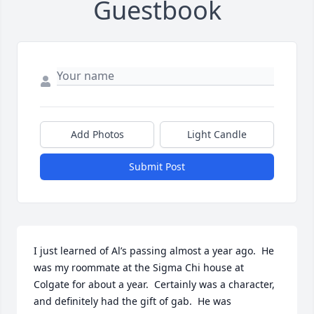
Guestbook
Add Photos
Light Candle
Submit Post
I just learned of Al’s passing almost a year ago.  He 
was my roommate at the Sigma Chi house at 
Colgate for about a year.  Certainly was a character, 
and definitely had the gift of gab.  He was 