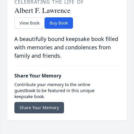
CELEBRATING THE LIFE OF
Albert F. Lawrence
View Book
Buy Book
A beautifully bound keepsake book filled
with memories and condolences from
family and friends.
Share Your Memory
Contribute your memory to the online
guestbook to be featured in this unique
keepsake book.
Share Your Memory