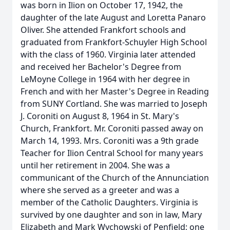
was born in Ilion on October 17, 1942, the
daughter of the late August and Loretta Panaro
Oliver. She attended Frankfort schools and
graduated from Frankfort-Schuyler High School
with the class of 1960. Virginia later attended
and received her Bachelor's Degree from
LeMoyne College in 1964 with her degree in
French and with her Master's Degree in Reading
from SUNY Cortland. She was married to Joseph
J. Coroniti on August 8, 1964 in St. Mary's
Church, Frankfort. Mr. Coroniti passed away on
March 14, 1993. Mrs. Coroniti was a 9th grade
Teacher for Ilion Central School for many years
until her retirement in 2004. She was a
communicant of the Church of the Annunciation
where she served as a greeter and was a
member of the Catholic Daughters. Virginia is
survived by one daughter and son in law, Mary
Elizabeth and Mark Wychowski of Penfield; one