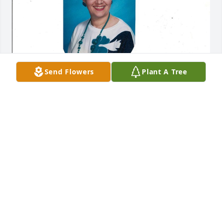
Send Flowers
Plant A Tree
Jan 17, 2018
Our prayers and thoughts are with the Coroniti 
family and brother Bob.

Jim and Toni Bono