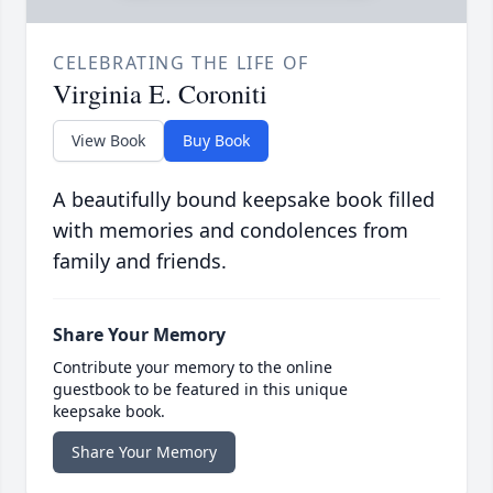
CELEBRATING THE LIFE OF
Virginia E. Coroniti
View Book
Buy Book
A beautifully bound keepsake book filled
with memories and condolences from
family and friends.
Share Your Memory
Contribute your memory to the online
guestbook to be featured in this unique
keepsake book.
Share Your Memory