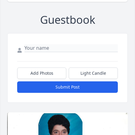
Guestbook
Add Photos
Light Candle
Submit Post