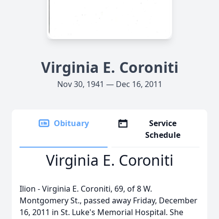
Virginia E. Coroniti
Nov 30, 1941 — Dec 16, 2011
Obituary
Service
Schedule
Virginia E. Coroniti
Ilion - Virginia E. Coroniti, 69, of 8 W.
Montgomery St., passed away Friday, December
16, 2011 in St. Luke's Memorial Hospital. She