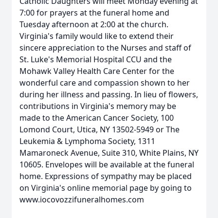
Catholic Daughters will meet Monday evening at
7:00 for prayers at the funeral home and
Tuesday afternoon at 2:00 at the church.
Virginia's family would like to extend their
sincere appreciation to the Nurses and staff of
St. Luke's Memorial Hospital CCU and the
Mohawk Valley Health Care Center for the
wonderful care and compassion shown to her
during her illness and passing. In lieu of flowers,
contributions in Virginia's memory may be
made to the American Cancer Society, 100
Lomond Court, Utica, NY 13502-5949 or The
Leukemia & Lymphoma Society, 1311
Mamaroneck Avenue, Suite 310, White Plains, NY
10605. Envelopes will be available at the funeral
home. Expressions of sympathy may be placed
on Virginia's online memorial page by going to
www.iocovozzifuneralhomes.com