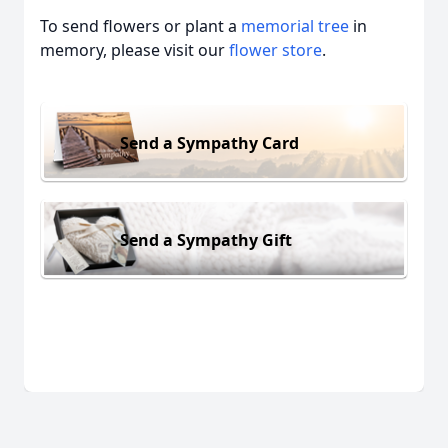
To send flowers or plant a
memorial tree
in
memory, please visit our
flower store
.
Send a Sympathy Card
Send a Sympathy Gift