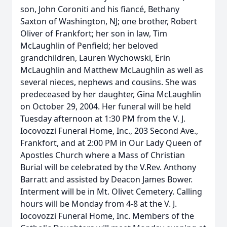
son, John Coroniti and his fiancé, Bethany
Saxton of Washington, NJ; one brother, Robert
Oliver of Frankfort; her son in law, Tim
McLaughlin of Penfield; her beloved
grandchildren, Lauren Wychowski, Erin
McLaughlin and Matthew McLaughlin as well as
several nieces, nephews and cousins. She was
predeceased by her daughter, Gina McLaughlin
on October 29, 2004. Her funeral will be held
Tuesday afternoon at 1:30 PM from the V. J.
Iocovozzi Funeral Home, Inc., 203 Second Ave.,
Frankfort, and at 2:00 PM in Our Lady Queen of
Apostles Church where a Mass of Christian
Burial will be celebrated by the V.Rev. Anthony
Barratt and assisted by Deacon James Bower.
Interment will be in Mt. Olivet Cemetery. Calling
hours will be Monday from 4-8 at the V. J.
Iocovozzi Funeral Home, Inc. Members of the